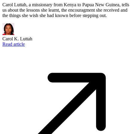
Carol Luttah, a missionary from Kenya to Papua New Guinea, tells
us about the lessons she learnt, the encouragment she received and
the things she wish she had known before stepping out.
Carol K. Luttah
Read article