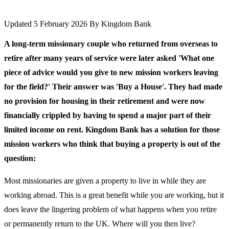
Updated 5 February 2026
By
Kingdom Bank
A long-term missionary couple who returned from overseas to
retire after many years of service were later asked 'What one
piece of advice would you give to new mission workers leaving
for the field?' Their answer was 'Buy a House'. They had made
no provision for housing in their retirement and were now
financially crippled by having to spend a major part of their
limited income on rent. Kingdom Bank has a solution for those
mission workers who think that buying a property is out of the
question:
Most missionaries are given a property to live in while they are
working abroad. This is a great benefit while you are working, but it
does leave the lingering problem of what happens when you retire
or permanently return to the UK. Where will you then live?