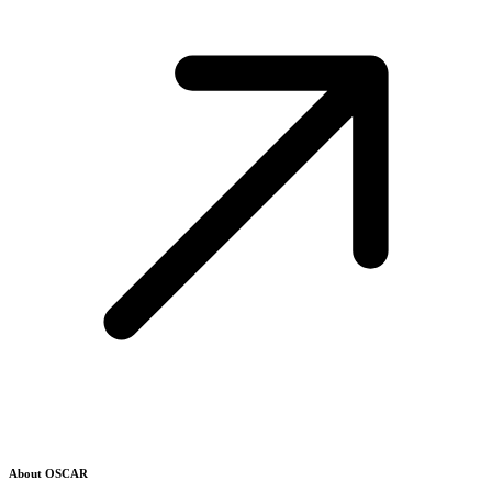
About OSCAR