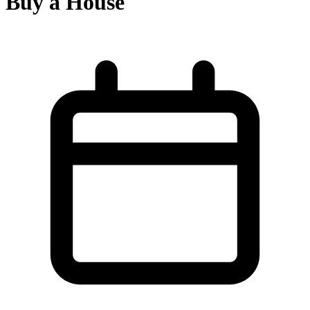
Buy a House