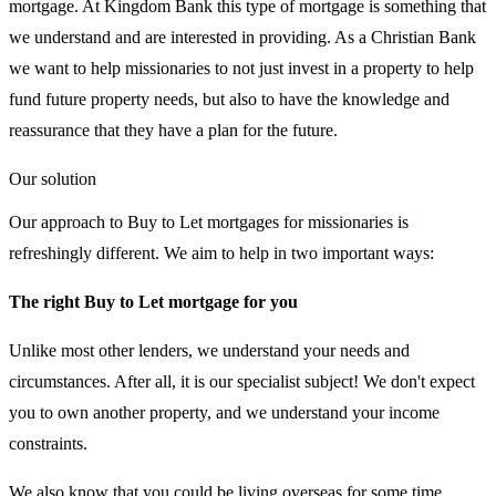
mortgage. At Kingdom Bank this type of mortgage is something that
we understand and are interested in providing. As a Christian Bank
we want to help missionaries to not just invest in a property to help
fund future property needs, but also to have the knowledge and
reassurance that they have a plan for the future.
Our solution
Our approach to Buy to Let mortgages for missionaries is
refreshingly different. We aim to help in two important ways:
The right Buy to Let mortgage for you
Unlike most other lenders, we understand your needs and
circumstances. After all, it is our specialist subject! We don't expect
you to own another property, and we understand your income
constraints.
We also know that you could be living overseas for some time.