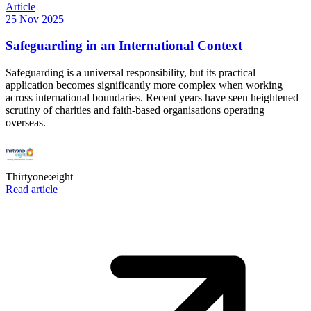
Article
25 Nov 2025
Safeguarding in an International Context
Safeguarding is a universal responsibility, but its practical
application becomes significantly more complex when working
across international boundaries. Recent years have seen heightened
scrutiny of charities and faith-based organisations operating
overseas.
Thirtyone:eight
Read article