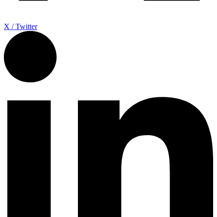
X / Twitter