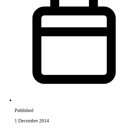
Published
1 December 2014