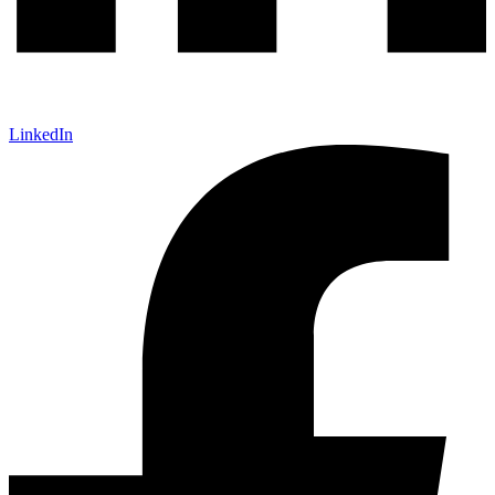
LinkedIn