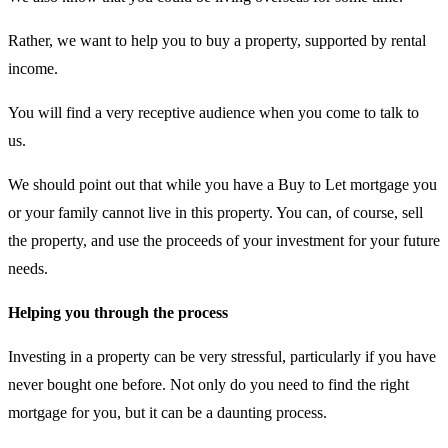
Rather, we want to help you to buy a property, supported by rental
income.
You will find a very receptive audience when you come to talk to
us.
We should point out that while you have a Buy to Let mortgage you
or your family cannot live in this property. You can, of course, sell
the property, and use the proceeds of your investment for your future
needs.
Helping you through the process
Investing in a property can be very stressful, particularly if you have
never bought one before. Not only do you need to find the right
mortgage for you, but it can be a daunting process.