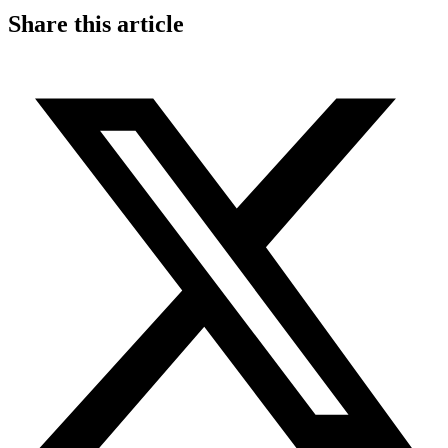
Share this article