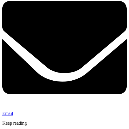
Email
Keep reading