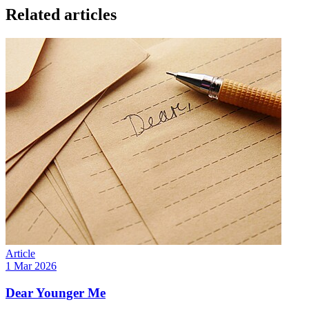
Related articles
Article
1 Mar 2026
Dear Younger Me