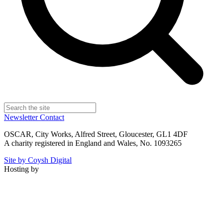
Newsletter
Contact
OSCAR, City Works, Alfred Street, Gloucester, GL1 4DF
A charity registered in England and Wales, No. 1093265
Site by Coysh Digital
Hosting by