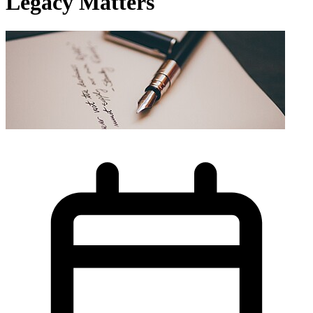
Legacy Matters