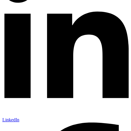
LinkedIn