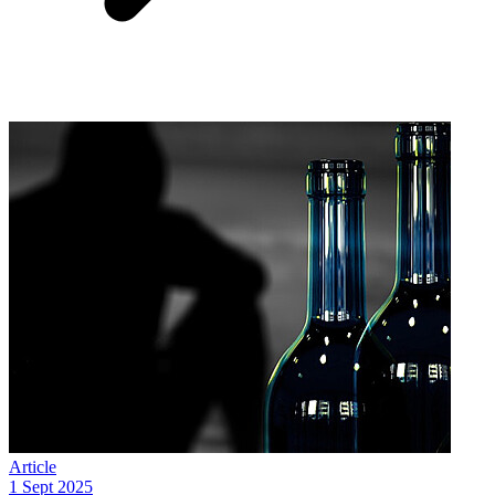
Article
1 Sept 2025