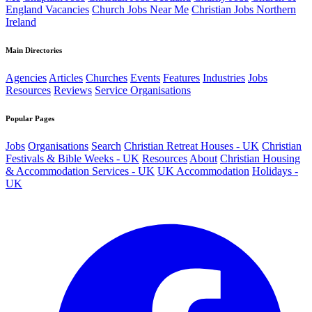
England Vacancies
Church Jobs Near Me
Christian Jobs Northern
Ireland
Main Directories
Agencies
Articles
Churches
Events
Features
Industries
Jobs
Resources
Reviews
Service Organisations
Popular Pages
Jobs
Organisations
Search
Christian Retreat Houses - UK
Christian
Festivals & Bible Weeks - UK
Resources
About
Christian Housing
& Accommodation Services - UK
UK Accommodation
Holidays -
UK