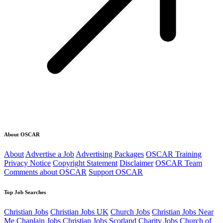
About OSCAR
About
Advertise a Job
Advertising Packages
OSCAR Training
Privacy Notice
Copyright Statement
Disclaimer
OSCAR Team
Comments about OSCAR
Support OSCAR
Top Job Searches
Christian Jobs
Christian Jobs UK
Church Jobs
Christian Jobs Near
Me
Chaplain Jobs
Christian Jobs Scotland
Charity Jobs
Church of