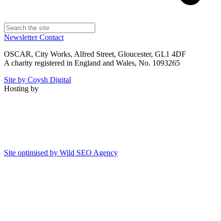
Newsletter
Contact
OSCAR, City Works, Alfred Street, Gloucester, GL1 4DF
A charity registered in England and Wales, No. 1093265
Site by Coysh Digital
Hosting by
Site optimised by Wild SEO Agency