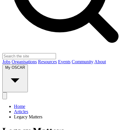
Jobs
Organisations
Resources
Events
Community
About
My OSCAR
Home
Articles
Legacy Matters