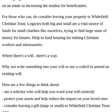
on an estate so increasing the residue for beneficiaries.
For those who can, do consider leaving your property to Whitefield
Christian Trust. Legacies both big and small are a vital source of
funds for small charities like ourselves, trying to find large sums of
money for houses. Help to fund housing for retiring Christian
workers and missionaries.
Where there's a will - there's a way.
Why not write something into your will or use a codicil to amend an
existing will.
Here are a few things to think about:
- see a solicitor who will help you word your will correctly
- protect your assets and help reduce the impact on your loved ones
- consider leaving a gift (large or small) to Whitefield Christian Trust