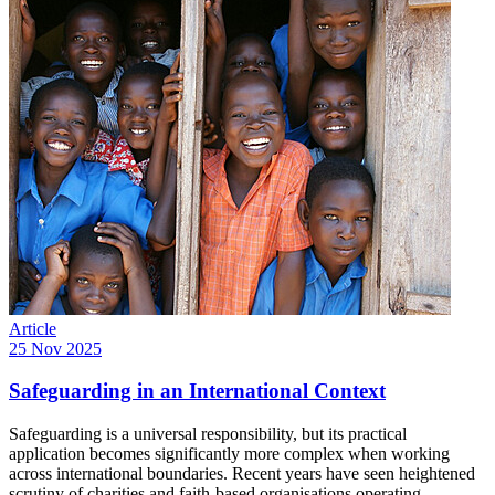
Article
25 Nov 2025
Safeguarding in an International Context
Safeguarding is a universal responsibility, but its practical
application becomes significantly more complex when working
across international boundaries. Recent years have seen heightened
scrutiny of charities and faith-based organisations operating