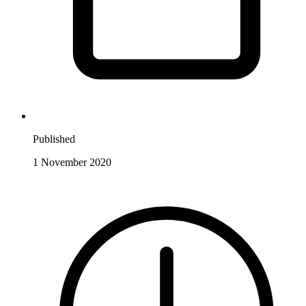
Published
1 November 2020