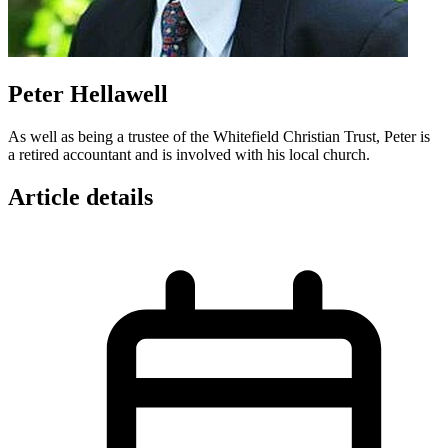
Peter Hellawell
As well as being a trustee of the Whitefield Christian Trust, Peter is
a retired accountant and is involved with his local church.
Article details