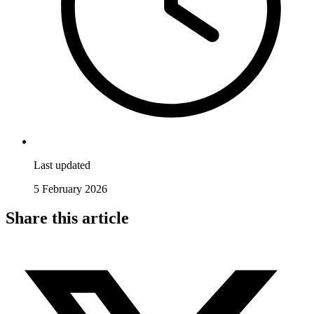
Last updated
5 February 2026
Share this article