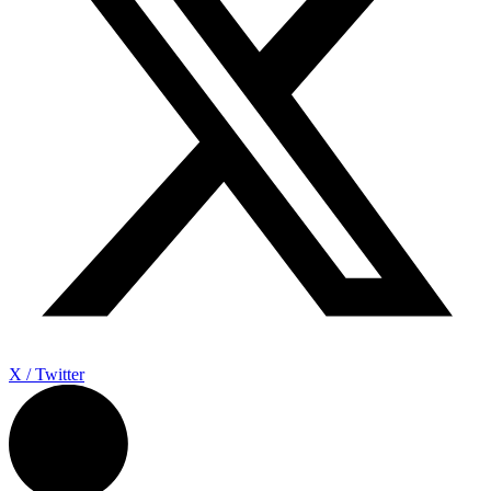
X / Twitter