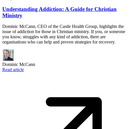
Understanding Addiction: A Guide for Christian
Ministry
Dominic McCann, CEO of the Castle Health Group, highlights the
issue of addiction for those in Christian ministry. If you, or someone
you know, struggles with any kind of addiction, there are
organisations who can help and proven strategies for recovery.
Dominic McCann
Read article