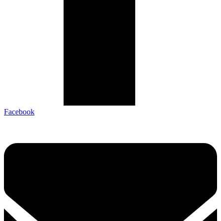
Facebook