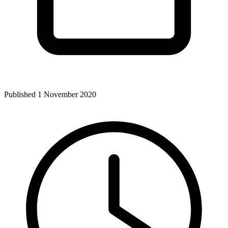
Published 1 November 2020