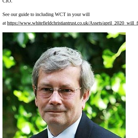
CIO.
See our guide to including WCT in your will
at
https://www.whitefieldchristiantrust.co.uk/Assets/april_2020_will_