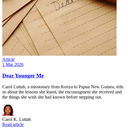
Article
1 Mar 2026
Dear Younger Me
Carol Luttah, a missionary from Kenya to Papua New Guinea, tells
us about the lessons she learnt, the encouragment she received and
the things she wish she had known before stepping out.
Carol K. Luttah
Read article