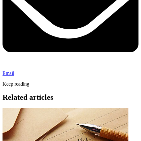
Email
Keep reading
Related articles