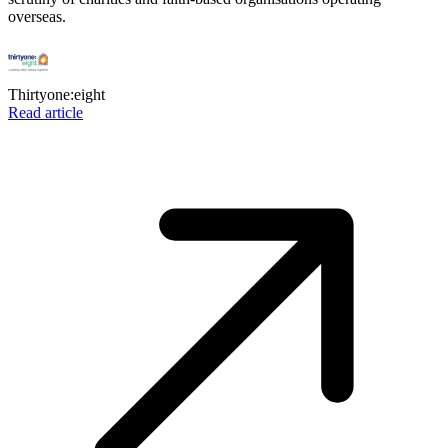
overseas.
Thirtyone:eight
Read article