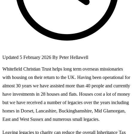
Updated 5 February 2026
By
Peter Hellawell
Whitefield Christian Trust helps long term overseas missionaries
with housing on their return to the UK. Having been operational for
almost 30 years we have assisted more than 40 people and currently
have investments in 28 houses and flats. Houses cost a lot of money
but we have received a number of legacies over the years including
homes in Dorset, Lancashire, Buckinghamshire, Mid Glamorgan,
East and West Sussex and numerous small legacies.
Leaving legacies to charity can reduce the overall Inheritance Tax