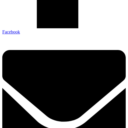
Facebook