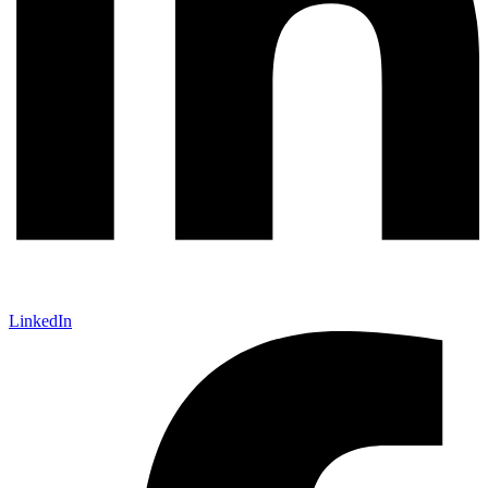
LinkedIn