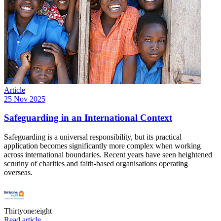
Article
25 Nov 2025
Safeguarding in an International Context
Safeguarding is a universal responsibility, but its practical
application becomes significantly more complex when working
across international boundaries. Recent years have seen heightened
scrutiny of charities and faith-based organisations operating
overseas.
Thirtyone:eight
Read article