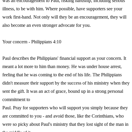
was an encouragement to Paul, risking hardship, including serious
illness, to be with him. Where possible, have supporters see your
work first-hand. Not only will they be an encouragement, they will
also become an even stronger advocate for you.
Your concern - Philippians 4:10
Paul describes the Philippians' financial support as your concern. It
meant a lot more to him than money. He was under house arrest,
feeling that he was coming to the end of his life. The Philippians
didn't measure their support by the success of his ministry when they
sent the gift. It was an act of grace, bound up in a strong personal
commitment to
Paul. Pray for supporters who will support you simply because they
are committed to you - and avoid those, like the Corinthians, who
were so picky about Paul's ministry that they lost sight of the man in