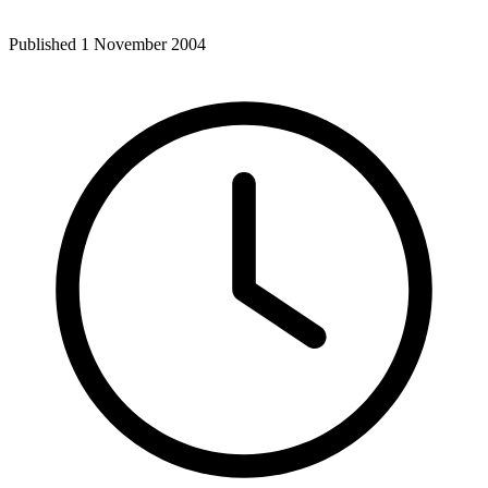
Published 1 November 2004