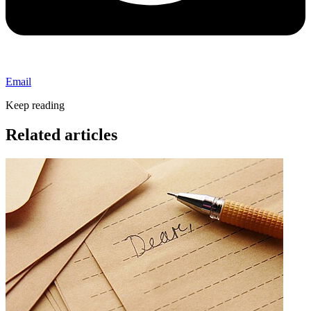
Email
Keep reading
Related articles