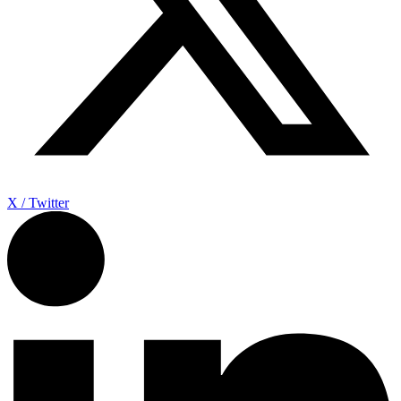
X / Twitter