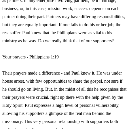
as partners. In any enterprise involving partners, be it marriage,
business, or, in this case, mission work, success depends on each
partner doing their part. Partners may have differing responsibilities,
but they are equally important. If one fails to do his or her job, the
rest suffer. Paul knew that the Philippians were as vital to his
ministry as he was. Do we really think that of our supporters?
Your prayers - Philippians 1:19
Their prayers made a difference - and Paul knew it. He was under
house arrest, with few opportunities to share the gospel, not sure if
he should go on living. But, in the midst of all this he recognises that
their prayers were crucial, right up there with the help given by the
Holy Spirit. Paul expresses a high level of personal vulnerability,
allowing his supporters a glimpse of the real man behind the
missionary. This very personal relationship with supporters both