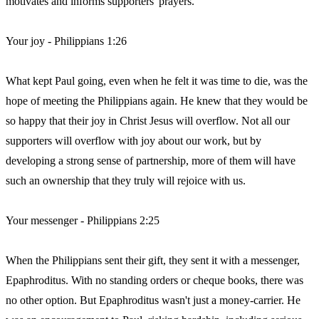
motivates and informs supporters' prayers.
Your joy - Philippians 1:26
What kept Paul going, even when he felt it was time to die, was the
hope of meeting the Philippians again. He knew that they would be
so happy that their joy in Christ Jesus will overflow. Not all our
supporters will overflow with joy about our work, but by
developing a strong sense of partnership, more of them will have
such an ownership that they truly will rejoice with us.
Your messenger - Philippians 2:25
When the Philippians sent their gift, they sent it with a messenger,
Epaphroditus. With no standing orders or cheque books, there was
no other option. But Epaphroditus wasn't just a money-carrier. He