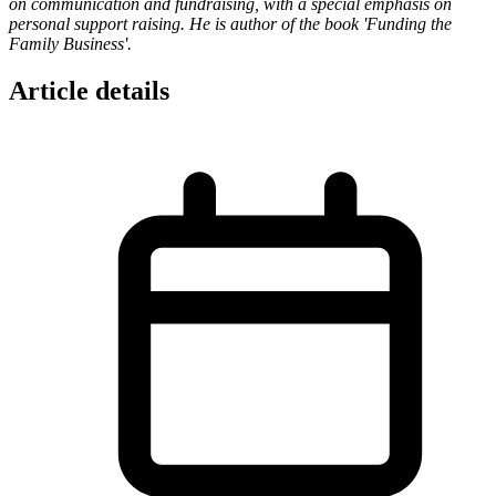
on communication and fundraising, with a special emphasis on
personal support raising. He is author of the book 'Funding the
Family Business'.
Article details