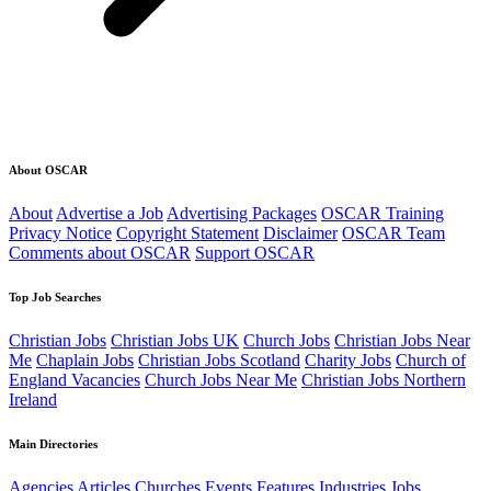
About OSCAR
About
Advertise a Job
Advertising Packages
OSCAR Training
Privacy Notice
Copyright Statement
Disclaimer
OSCAR Team
Comments about OSCAR
Support OSCAR
Top Job Searches
Christian Jobs
Christian Jobs UK
Church Jobs
Christian Jobs Near
Me
Chaplain Jobs
Christian Jobs Scotland
Charity Jobs
Church of
England Vacancies
Church Jobs Near Me
Christian Jobs Northern
Ireland
Main Directories
Agencies
Articles
Churches
Events
Features
Industries
Jobs