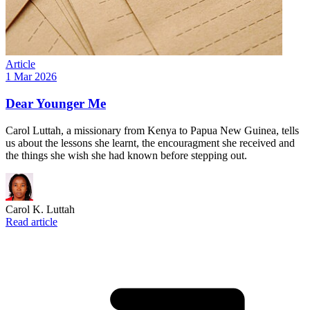
Article
1 Mar 2026
Dear Younger Me
Carol Luttah, a missionary from Kenya to Papua New Guinea, tells
us about the lessons she learnt, the encouragment she received and
the things she wish she had known before stepping out.
Carol K. Luttah
Read article