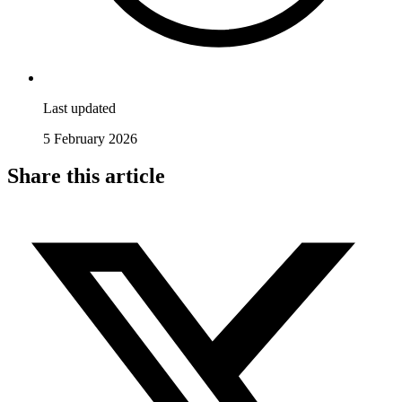
Last updated
5 February 2026
Share this article