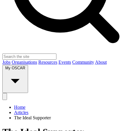
Jobs
Organisations
Resources
Events
Community
About
My OSCAR
Home
Articles
The Ideal Supporter