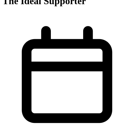
The Ideal Supporter