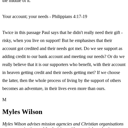
the middle of it.
Your account; your needs - Philippians 4:17-19
Twice in this passage Paul says that he didn't really need their gift -
risky, when you live on support! But he emphasises that their
account got credited and their needs got met. Do we see support as
adding credit to our bank account and meeting our needs? Or do we
really believe that it is our supporters who benefit, with their account
in heaven getting credit and their needs getting met? If we choose
the latter, then the whole process of living by the support of others
becomes an adventure, in their lives even more than ours.
M
Myles Wilson
Myles Wilson advises mission agencies and Christian organisations