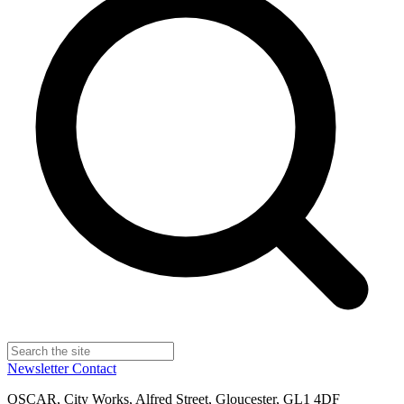
Newsletter
Contact
OSCAR, City Works, Alfred Street, Gloucester, GL1 4DF