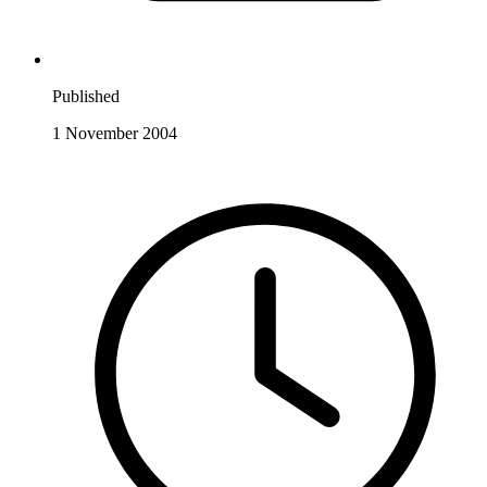
Published
1 November 2004