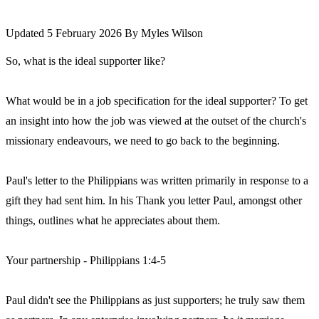
Updated 5 February 2026
By
Myles Wilson
So, what is the ideal supporter like?
What would be in a job specification for the ideal supporter? To get
an insight into how the job was viewed at the outset of the church's
missionary endeavours, we need to go back to the beginning.
Paul's letter to the Philippians was written primarily in response to a
gift they had sent him. In his Thank you letter Paul, amongst other
things, outlines what he appreciates about them.
Your partnership - Philippians 1:4-5
Paul didn't see the Philippians as just supporters; he truly saw them