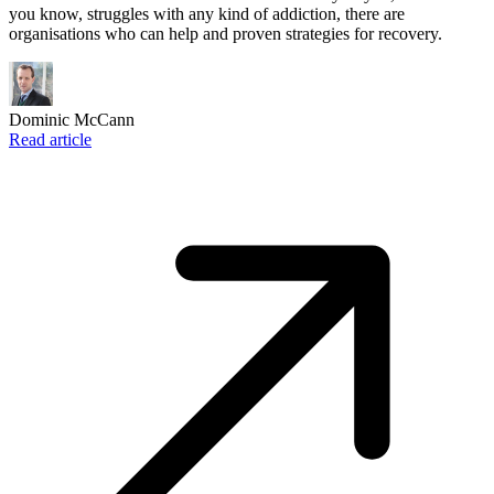
you know, struggles with any kind of addiction, there are
organisations who can help and proven strategies for recovery.
Dominic McCann
Read article