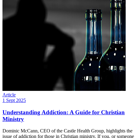
Article
1 Sept 2025
Understanding Addiction: A Guide for Christian
Ministry
Dominic McCann, CEO of the Castle Health Group, highlights the
issue of addiction for those in Christian ministry. If you, or someone