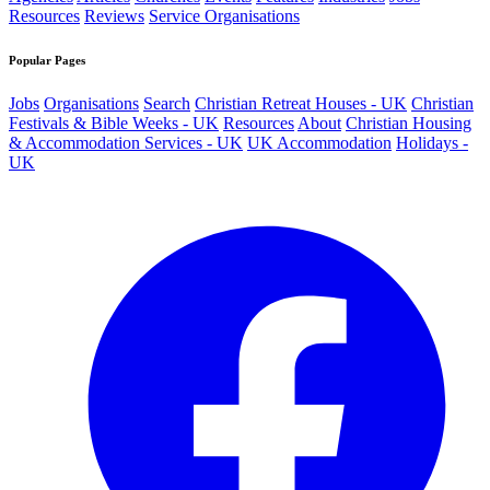
Resources
Reviews
Service Organisations
Popular Pages
Jobs
Organisations
Search
Christian Retreat Houses - UK
Christian
Festivals & Bible Weeks - UK
Resources
About
Christian Housing
& Accommodation Services - UK
UK Accommodation
Holidays -
UK