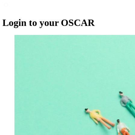
Login to your OSCAR