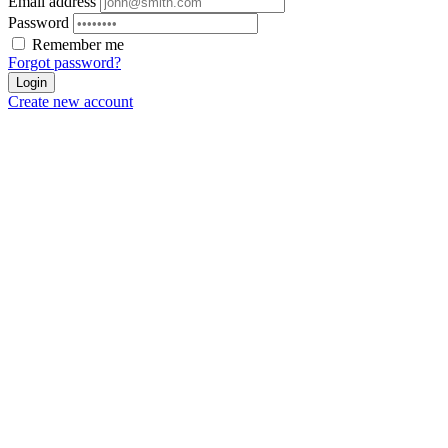
Email address
Password
Remember me
Forgot password?
Login
Create new account