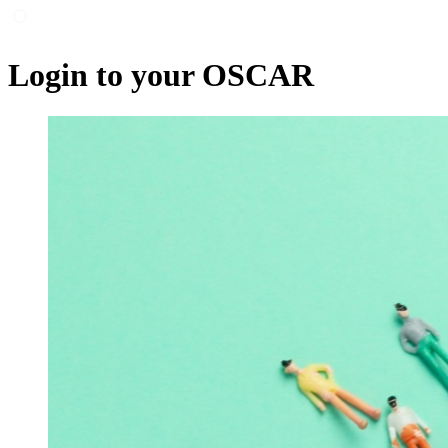
Login to your OSCAR