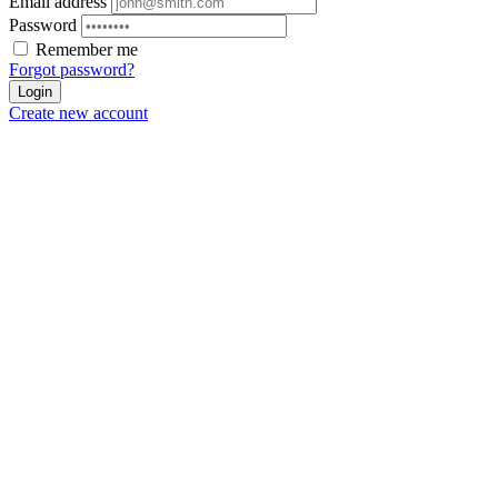
Email address
Password
Remember me
Forgot password?
Login
Create new account