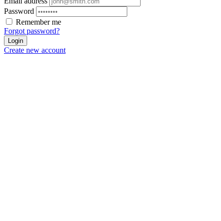
Email address
Password
Remember me
Forgot password?
Login
Create new account