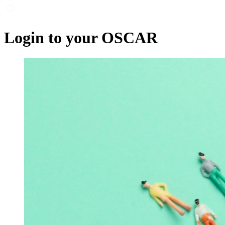
Login to your OSCAR