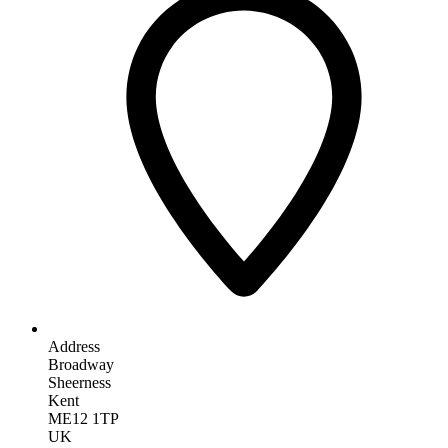
Address
Broadway
Sheerness
Kent
ME12 1TP
UK