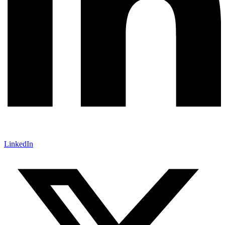
LinkedIn