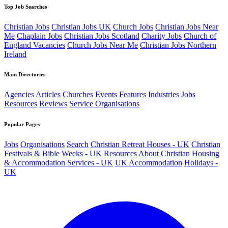
Top Job Searches
Christian Jobs
Christian Jobs UK
Church Jobs
Christian Jobs Near
Me
Chaplain Jobs
Christian Jobs Scotland
Charity Jobs
Church of
England Vacancies
Church Jobs Near Me
Christian Jobs Northern
Ireland
Main Directories
Agencies
Articles
Churches
Events
Features
Industries
Jobs
Resources
Reviews
Service Organisations
Popular Pages
Jobs
Organisations
Search
Christian Retreat Houses - UK
Christian
Festivals & Bible Weeks - UK
Resources
About
Christian Housing
& Accommodation Services - UK
UK Accommodation
Holidays -
UK