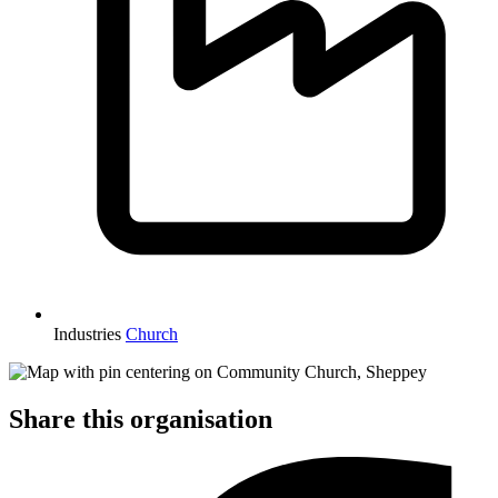
Industries
Church
Share this organisation