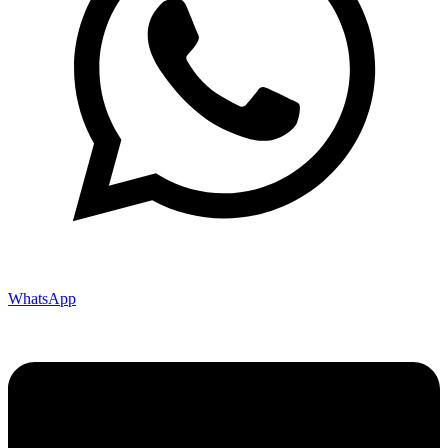
WhatsApp