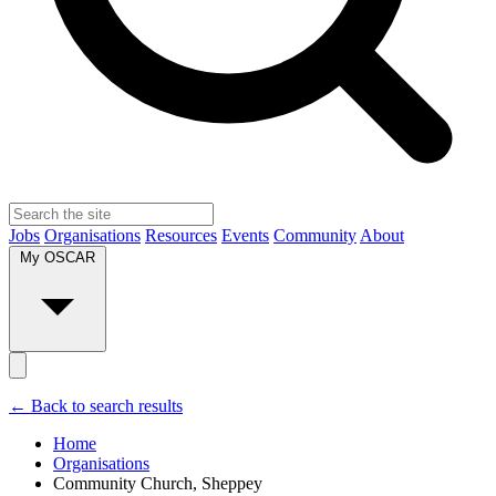
Jobs
Organisations
Resources
Events
Community
About
My OSCAR
← Back to search results
Home
Organisations
Community Church, Sheppey