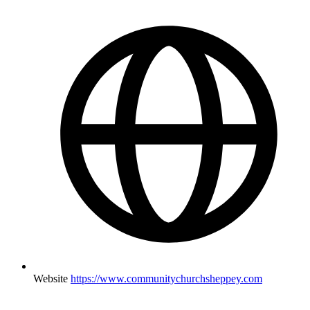
Website
https://www.communitychurchsheppey.com