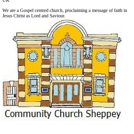
UK
We are a Gospel centred church, proclaiming a message of faith in
Jesus Christ as Lord and Saviour.