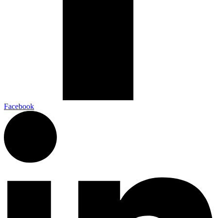
Facebook