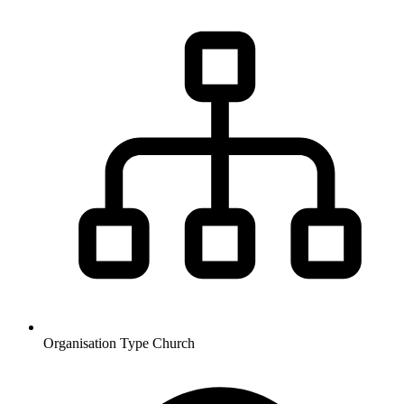
Organisation Type
Church