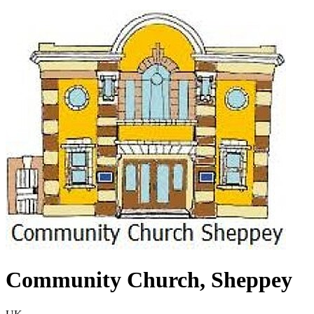
Community Church, Sheppey