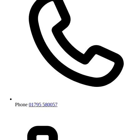
Phone
01795 580057