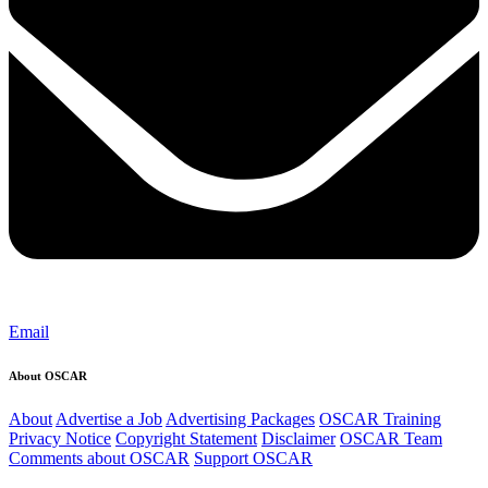
Email
About OSCAR
About
Advertise a Job
Advertising Packages
OSCAR Training
Privacy Notice
Copyright Statement
Disclaimer
OSCAR Team
Comments about OSCAR
Support OSCAR