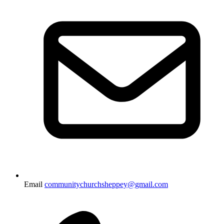
Email
communitychurchsheppey@gmail.com