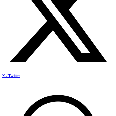
X / Twitter