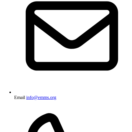
Email
info@emms.org