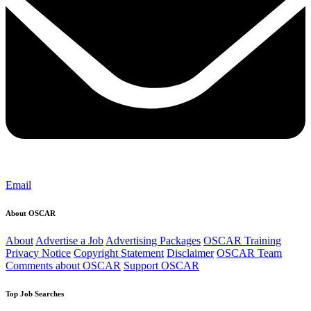
Email
About OSCAR
About
Advertise a Job
Advertising Packages
OSCAR Training
Privacy Notice
Copyright Statement
Disclaimer
OSCAR Team
Comments about OSCAR
Support OSCAR
Top Job Searches