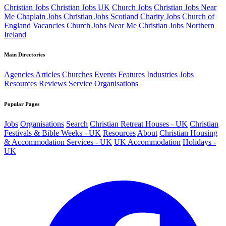
Christian Jobs
Christian Jobs UK
Church Jobs
Christian Jobs Near
Me
Chaplain Jobs
Christian Jobs Scotland
Charity Jobs
Church of
England Vacancies
Church Jobs Near Me
Christian Jobs Northern
Ireland
Main Directories
Agencies
Articles
Churches
Events
Features
Industries
Jobs
Resources
Reviews
Service Organisations
Popular Pages
Jobs
Organisations
Search
Christian Retreat Houses - UK
Christian
Festivals & Bible Weeks - UK
Resources
About
Christian Housing
& Accommodation Services - UK
UK Accommodation
Holidays -
UK