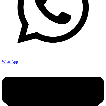
WhatsApp