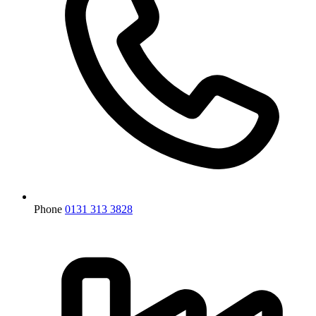
Phone
0131 313 3828