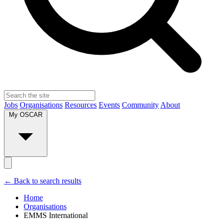
Jobs
Organisations
Resources
Events
Community
About
My OSCAR
← Back to search results
Home
Organisations
EMMS International