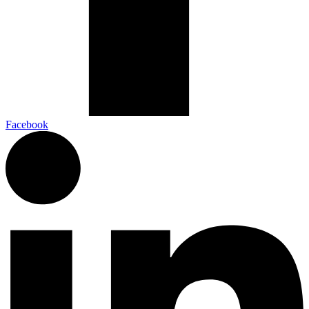
Facebook