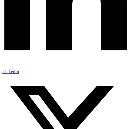
LinkedIn