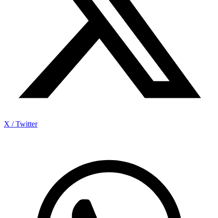
X / Twitter