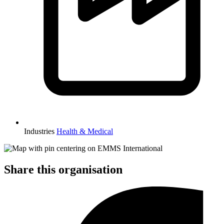
Industries
Health & Medical
Share this organisation