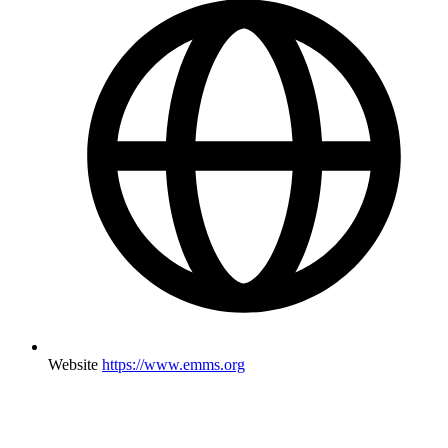
Website
https://www.emms.org