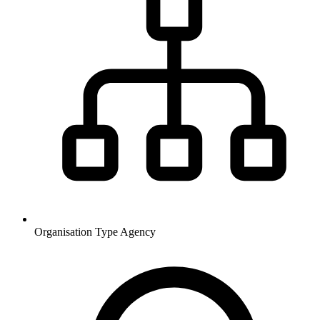
Organisation Type
Agency