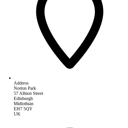
Address
Norton Park
57 Albion Street
Edinburgh
Midlothian
EH7 5QY
UK