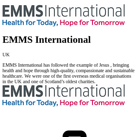
EMMS International
UK
EMMS International has followed the example of Jesus , bringing
health and hope through high-quality, compassionate and sustainable
healthcare. We were one of the first overseas medical organisations
in the UK and one of Scotland’s oldest charities.