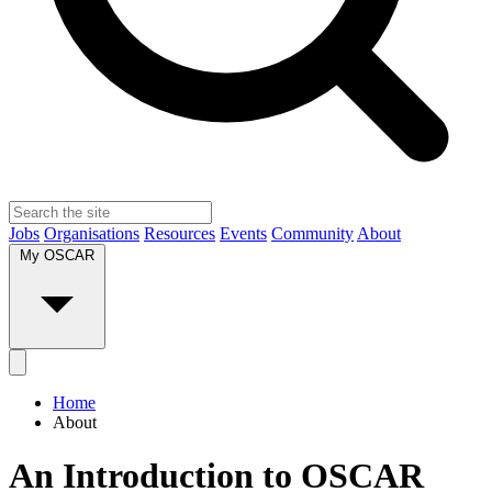
Jobs
Organisations
Resources
Events
Community
About
My OSCAR
Home
About
An Introduction to OSCAR