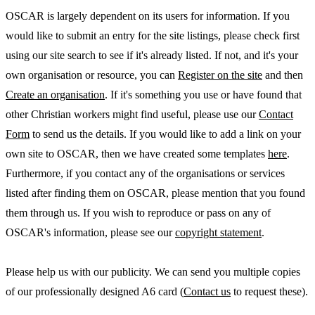
OSCAR is largely dependent on its users for information. If you
would like to submit an entry for the site listings, please check first
using our site search to see if it's already listed. If not, and it's your
own organisation or resource, you can
Register on the site
and then
Create an organisation
. If it's something you use or have found that
other Christian workers might find useful, please use our
Contact
Form
to send us the details. If you would like to add a link on your
own site to OSCAR, then we have created some templates
here
.
Furthermore, if you contact any of the organisations or services
listed after finding them on OSCAR, please mention that you found
them through us. If you wish to reproduce or pass on any of
OSCAR's information, please see our
copyright statement
.
Please help us with our publicity. We can send you multiple copies
of our professionally designed A6 card (
Contact us
to request these).