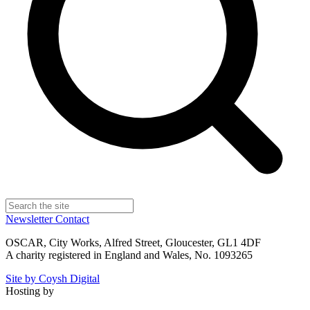
Newsletter
Contact
OSCAR, City Works, Alfred Street, Gloucester, GL1 4DF
A charity registered in England and Wales, No. 1093265
Site by Coysh Digital
Hosting by