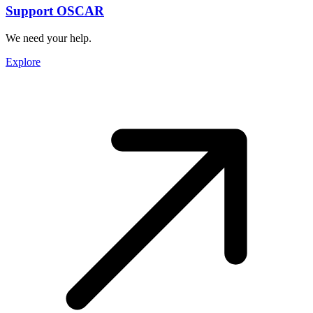
Support OSCAR
We need your help.
Explore