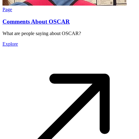
Page
Comments About OSCAR
What are people saying about OSCAR?
Explore