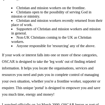
Christian and mission workers on the frontline.
Christians open to the possibility of serving God in
mission or ministry.
Christian and mission workers recently returned from their
place of work.
Supporters of Christian and mission workers and mission
in general.
Non-UK Christians coming to the UK as Christian
workers.
Anyone responsible for 'resourcing' any of the above.
If your work or interest falls into one or more of these categories,
OSCAR is designed to take the 'leg work' out of finding related
information. It helps you locate the organisations, services and
resources you need and puts you in complete control of managing
your own situation, whether you're a frontline worker, supporter or
enquirer. This unique 'portal' is designed to empower you and save
you much time, energy and money!
Launched officially on 1st March 2000, OSCAR began as part of