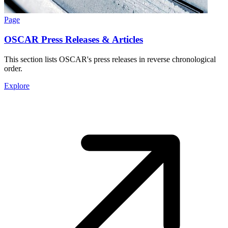
Page
OSCAR Press Releases & Articles
This section lists OSCAR's press releases in reverse chronological
order.
Explore