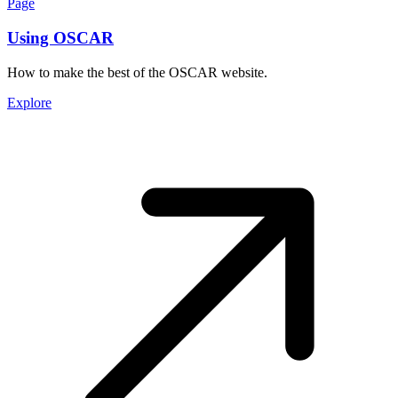
Page
Using OSCAR
How to make the best of the OSCAR website.
Explore