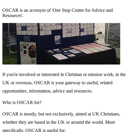
OSCAR is an acronym of 'One Stop Centre for Advice and
Resources'.
If you're involved or interested in Christian or mission work, in the
UK or overseas, OSCAR is your gateway to useful, related
opportunities, information, advice and resources.
Who is OSCAR for?
OSCAR is mostly, but not exclusively, aimed at UK Christians,
whether they are based in the UK or around the world. More
specifically, OSCAR is useful for: