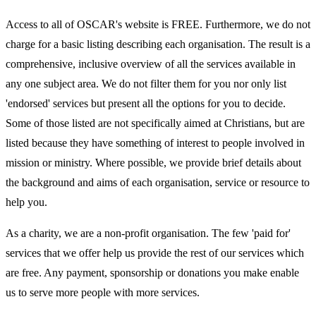
Access to all of OSCAR's website is FREE. Furthermore, we do not
charge for a basic listing describing each organisation. The result is a
comprehensive, inclusive overview of all the services available in
any one subject area. We do not filter them for you nor only list
'endorsed' services but present all the options for you to decide.
Some of those listed are not specifically aimed at Christians, but are
listed because they have something of interest to people involved in
mission or ministry. Where possible, we provide brief details about
the background and aims of each organisation, service or resource to
help you.
As a charity, we are a non-profit organisation. The few 'paid for'
services that we offer help us provide the rest of our services which
are free. Any payment, sponsorship or donations you make enable
us to serve more people with more services.