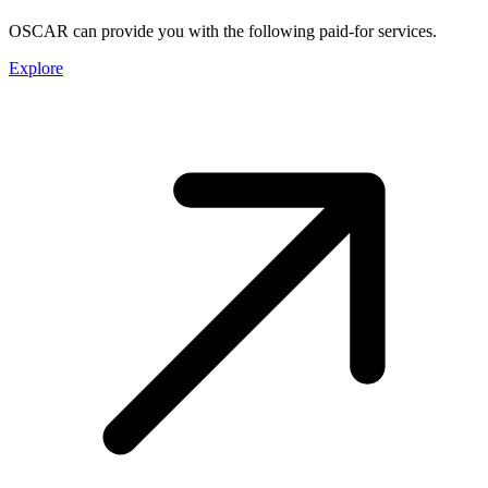
OSCAR can provide you with the following paid-for services.
Explore