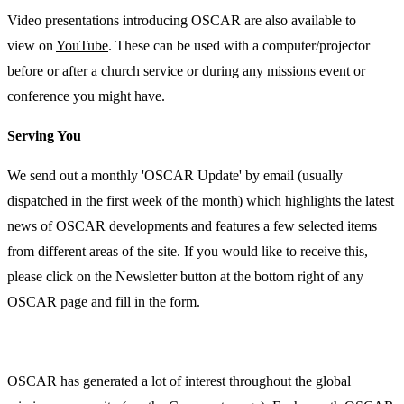
Video presentations introducing OSCAR are also available to
view on
YouTube
. These can be used with a computer/projector
before or after a church service or during any missions event or
conference you might have.
Serving You
We send out a monthly 'OSCAR Update' by email (usually
dispatched in the first week of the month) which highlights the latest
news of OSCAR developments and features a few selected items
from different areas of the site. If you would like to receive this,
please click on the Newsletter button at the bottom right of any
OSCAR page and fill in the form.
OSCAR has generated a lot of interest throughout the global