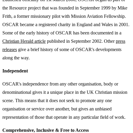
the Resource project that was founded in September 1999 by Mike
Frith, a former missionary pilot with Mission Aviation Fellowship.
OSCAR became a registered charity in England and Wales in 2001.
Some of the early history of OSCAR has been documented in a
Christian Herald article
published in September 2002. Other
press
releases
give a brief history of some of OSCAR's developments
along the way.
Independent
OSCAR's independence from any other organisation, body or
denominational gives it a unique place in the UK Christian mission
scene. This means that it does not seek to promote any one
organisation or service over another, but gives an unbiased
representation of those that operate in any particular field of work.
Comprehensive, Inclusive & Free to Access