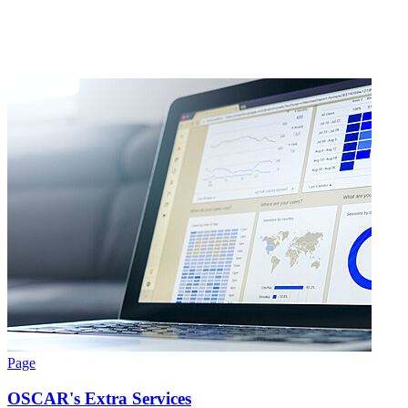
Page
OSCAR's Extra Services