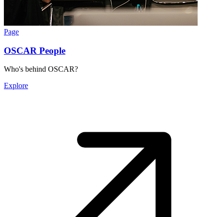
Page
OSCAR People
Who's behind OSCAR?
Explore