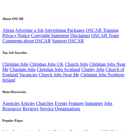
About OSCAR
About
Advertise a Job
Advertising Packages
OSCAR Training
Privacy Notice
Copyright Statement
Disclaimer
OSCAR Team
Comments about OSCAR
Support OSCAR
Top Job Searches
Christian Jobs
Christian Jobs UK
Church Jobs
Christian Jobs Near
Me
Chaplain Jobs
Christian Jobs Scotland
Charity Jobs
Church of
England Vacancies
Church Jobs Near Me
Christian Jobs Northern
Ireland
Main Directories
Agencies
Articles
Churches
Events
Features
Industries
Jobs
Resources
Reviews
Service Organisations
Popular Pages