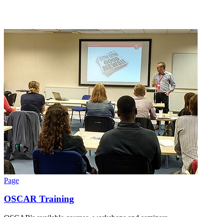
Page
OSCAR Training