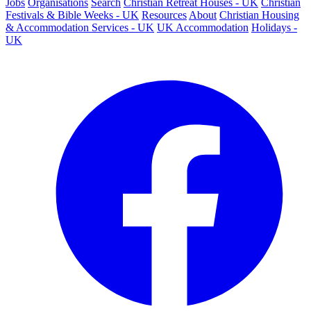
Jobs
Organisations
Search
Christian Retreat Houses - UK
Christian
Festivals & Bible Weeks - UK
Resources
About
Christian Housing
& Accommodation Services - UK
UK Accommodation
Holidays -
UK