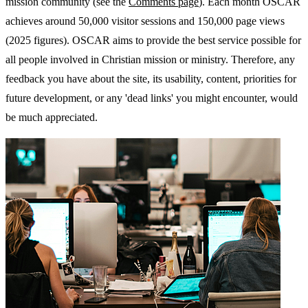
mission community (see the
Comments page
). Each month OSCAR
achieves around 50,000 visitor sessions and 150,000 page views
(2025 figures). OSCAR aims to provide the best service possible for
all people involved in Christian mission or ministry. Therefore, any
feedback you have about the site, its usability, content, priorities for
future development, or any 'dead links' you might encounter, would
be much appreciated.