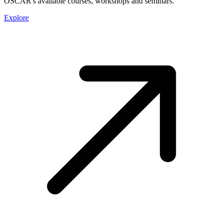
OSCAR's available courses, workshops and seminars.
Explore