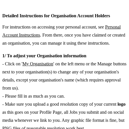
Detailed Instructions for Organisation Account Holders
For instructions on accessing your personal account, see
Personal
Account Instructions
. From there, once you have claimed or created
an organisation, you can manage it using these instructions.
1/ To adjust your Organisation information
- Click on '
My Organisation
' on the left menu or the Manage buttons
next to your organisation(s) to change any of your organisation's
details, except your organisation's name (which requires approval
from us).
- Please fill in as much as you can.
- Make sure you upload a good resolution copy of your current
logo
as this goes on your Profile Page, all Jobs you submit and on social
media whenever we link to you. Any graphic file format is fine, but
PNG files of reasonable resolution work best.