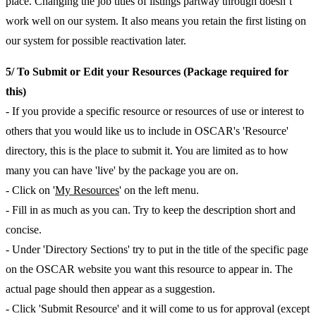
place. Changing the job titles of listings partway through doesn’t
work well on our system. It also means you retain the first listing on
our system for possible reactivation later.
5/ To Submit or Edit your Resources (Package required for
this)
- If you provide a specific resource or resources of use or interest to
others that you would like us to include in OSCAR's 'Resource'
directory, this is the place to submit it. You are limited as to how
many you can have 'live' by the package you are on.
- Click on '
My Resources
' on the left menu.
- Fill in as much as you can. Try to keep the description short and
concise.
- Under 'Directory Sections' try to put in the title of the specific page
on the OSCAR website you want this resource to appear in. The
actual page should then appear as a suggestion.
- Click 'Submit Resource' and it will come to us for approval (except