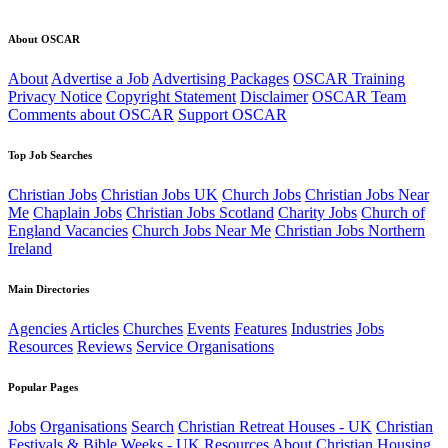
About OSCAR
About
Advertise a Job
Advertising Packages
OSCAR Training
Privacy Notice
Copyright Statement
Disclaimer
OSCAR Team
Comments about OSCAR
Support OSCAR
Top Job Searches
Christian Jobs
Christian Jobs UK
Church Jobs
Christian Jobs Near
Me
Chaplain Jobs
Christian Jobs Scotland
Charity Jobs
Church of
England Vacancies
Church Jobs Near Me
Christian Jobs Northern
Ireland
Main Directories
Agencies
Articles
Churches
Events
Features
Industries
Jobs
Resources
Reviews
Service Organisations
Popular Pages
Jobs
Organisations
Search
Christian Retreat Houses - UK
Christian
Festivals & Bible Weeks - UK
Resources
About
Christian Housing