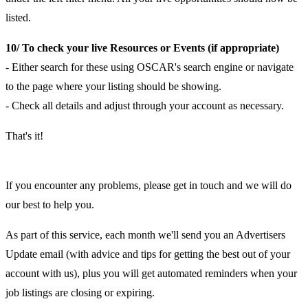
listed.
10/ To check your live Resources or Events (if appropriate)
- Either search for these using OSCAR's search engine or navigate
to the page where your listing should be showing.
- Check all details and adjust through your account as necessary.
That's it!
If you encounter any problems, please get in touch and we will do
our best to help you.
As part of this service, each month we'll send you an Advertisers
Update email (with advice and tips for getting the best out of your
account with us), plus you will get automated reminders when your
job listings are closing or expiring.