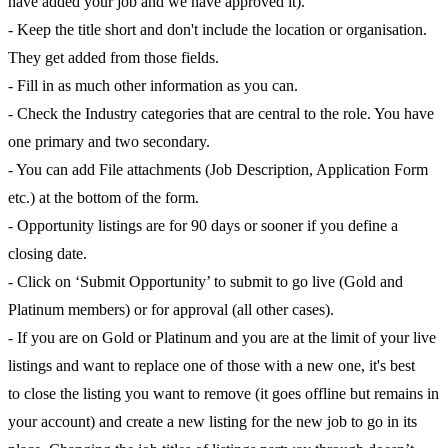
have added your job and we have approved it).
- Keep the title short and don't include the location or organisation.
They get added from those fields.
- Fill in as much other information as you can.
- Check the Industry categories that are central to the role. You have
one primary and two secondary.
- You can add File attachments (Job Description, Application Form
etc.) at the bottom of the form.
- Opportunity listings are for 90 days or sooner if you define a
closing date.
- Click on ‘Submit Opportunity’ to submit to go live (Gold and
Platinum members) or for approval (all other cases).
- If you are on Gold or Platinum and you are at the limit of your live
listings and want to replace one of those with a new one, it's best
to close the listing you want to remove (it goes offline but remains in
your account) and create a new listing for the new job to go in its