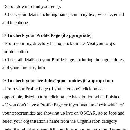
- Scroll down to find your entry.
- Check your details including name, summary text, website, email
and telephone.
8/ To check your Profile Page (if appropriate)
- From your org directory listing, click on the 'Visit your org’s
profile' button.
- Check all details on your Profile Page, including the logo, address
and your summary info.
9/ To check your live Jobs/Opportunities (if appropriate)
- From your Profile Page (if you have one), click on each
opportunity listed in turn, clicking the back button when finished.
- If you don't have a Profile Page or if you want to check which of
your opportunities are showing up live on OSCAR, go to
Jobs
and
select your organisation's name from the Organisation category
under the left filter menu. All your live opportunities should now be