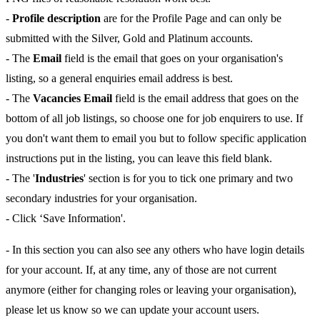
-
Profile description
are for the Profile Page and can only be
submitted with the Silver, Gold and Platinum accounts.
- The
Email
field is the email that goes on your organisation's
listing, so a general enquiries email address is best.
- The
Vacancies Email
field is the email address that goes on the
bottom of all job listings, so choose one for job enquirers to use. If
you don't want them to email you but to follow specific application
instructions put in the listing, you can leave this field blank.
- The '
Industries
' section is for you to tick one primary and two
secondary industries for your organisation.
- Click ‘Save Information'.
- In this section you can also see any others who have login details
for your account. If, at any time, any of those are not current
anymore (either for changing roles or leaving your organisation),
please let us know so we can update your account users.