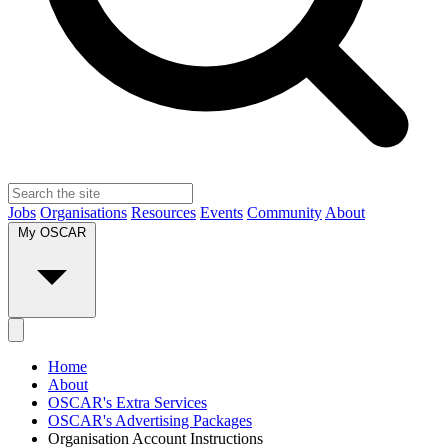
Jobs
Organisations
Resources
Events
Community
About
My OSCAR
Home
About
OSCAR's Extra Services
OSCAR's Advertising Packages
Organisation Account Instructions