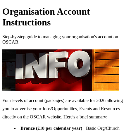
Organisation Account
Instructions
Step-by-step guide to managing your organisation's account on
OSCAR.
Four levels of account (packages) are available for 2026 allowing
you to advertise your Jobs/Opportunities, Events and Resources
directly on the OSCAR website. Here's a brief summary:
Bronze (£10 per calendar year)
- Basic Org/Church