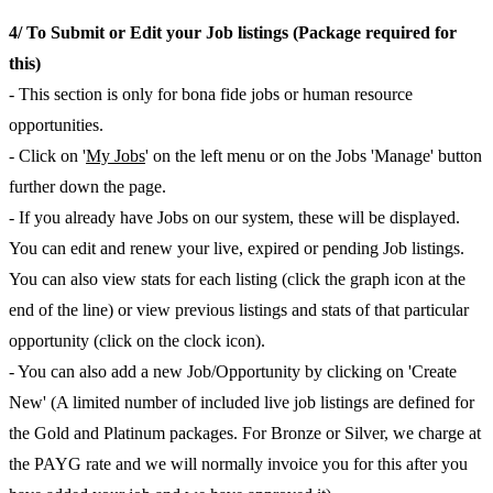
4/ To Submit or Edit your Job listings (Package required for
this)
- This section is only for bona fide jobs or human resource
opportunities.
- Click on '
My Jobs
' on the left menu or on the Jobs 'Manage' button
further down the page.
- If you already have Jobs on our system, these will be displayed.
You can edit and renew your live, expired or pending Job listings.
You can also view stats for each listing (click the graph icon at the
end of the line) or view previous listings and stats of that particular
opportunity (click on the clock icon).
- You can also add a new Job/Opportunity by clicking on 'Create
New' (A limited number of included live job listings are defined for
the Gold and Platinum packages. For Bronze or Silver, we charge at
the PAYG rate and we will normally invoice you for this after you