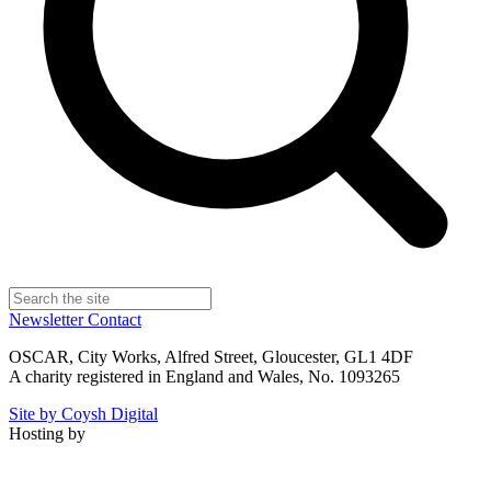
Newsletter
Contact
OSCAR, City Works, Alfred Street, Gloucester, GL1 4DF
A charity registered in England and Wales, No. 1093265
Site by Coysh Digital
Hosting by