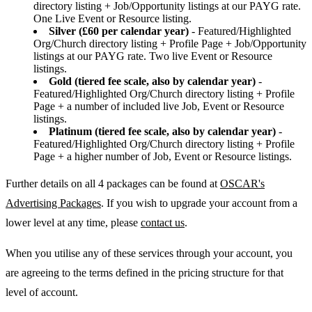
directory listing + Job/Opportunity listings at our PAYG rate.
One Live Event or Resource listing.
Silver (£60 per calendar year)
- Featured/Highlighted
Org/Church directory listing + Profile Page + Job/Opportunity
listings at our PAYG rate. Two live Event or Resource
listings.
Gold (tiered fee scale, also by calendar year)
-
Featured/Highlighted Org/Church directory listing + Profile
Page + a number of included live Job, Event or Resource
listings.
Platinum (tiered fee scale, also by calendar year)
-
Featured/Highlighted Org/Church directory listing + Profile
Page + a higher number of Job, Event or Resource listings.
Further details on all 4 packages can be found at
OSCAR's
Advertising Packages
. If you wish to upgrade your account from a
lower level at any time, please
contact us
.
When you utilise any of these services through your account, you
are agreeing to the terms defined in the pricing structure for that
level of account.