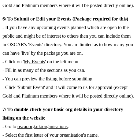
Gold and Platinum members where it will be posted directly online).
6/ To Submit or Edit your Events (Package required for this)
- If you have any upcoming events planned which are open to the
public and might be of interest to others then you can include them
in OSCAR's 'Events' directory. You are limited as to how many you
can have 'live' by the package you are on.
- Click on '
My Events
' on the left menu.
- Fill in as many of the sections as you can.
- You can preview the listing before submitting.
- Click 'Submit Event' and it will come to us for approval (except
Gold and Platinum members where it will be posted directly online).
7/ To double-check your basic org details in your directory
listing on the website
- Go to
oscar.org.uk/organisations
.
- Select the first letter of your organisation's name.