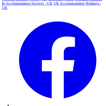
& Accommodation Services - UK
UK Accommodation
Holidays -
UK