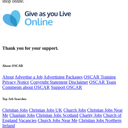
shop online.
Thank you for your support.
About OSCAR
About
Advertise a Job
Advertising Packages
OSCAR Training
Privacy Notice
Copyright Statement
Disclaimer
OSCAR Team
Comments about OSCAR
Support OSCAR
Top Job Searches
Christian Jobs
Christian Jobs UK
Church Jobs
Christian Jobs Near
Me
Chaplain Jobs
Christian Jobs Scotland
Charity Jobs
Church of
England Vacancies
Church Jobs Near Me
Christian Jobs Northern
Ireland