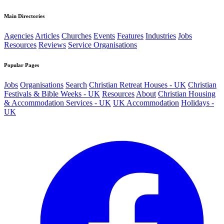
Main Directories
Agencies
Articles
Churches
Events
Features
Industries
Jobs
Resources
Reviews
Service Organisations
Popular Pages
Jobs
Organisations
Search
Christian Retreat Houses - UK
Christian
Festivals & Bible Weeks - UK
Resources
About
Christian Housing
& Accommodation Services - UK
UK Accommodation
Holidays -
UK