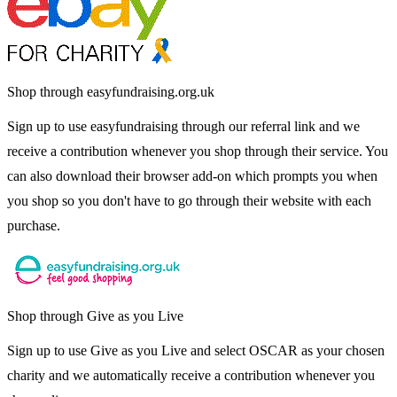
Shop through easyfundraising.org.uk
Sign up to use easyfundraising through our referral link and we
receive a contribution whenever you shop through their service. You
can also download their browser add-on which prompts you when
you shop so you don't have to go through their website with each
purchase.
Shop through Give as you Live
Sign up to use Give as you Live and select OSCAR as your chosen
charity and we automatically receive a contribution whenever you