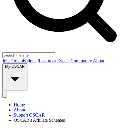
Jobs
Organisations
Resources
Events
Community
About
My OSCAR
Home
About
Support OSCAR
OSCAR's Affiliate Schemes