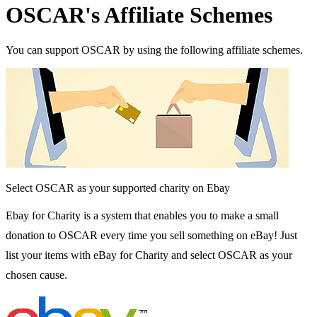
OSCAR's Affiliate Schemes
You can support OSCAR by using the following affiliate schemes.
Select OSCAR as your supported charity on Ebay
Ebay for Charity is a system that enables you to make a small
donation to OSCAR every time you sell something on eBay! Just
list your items with eBay for Charity and select OSCAR as your
chosen cause.