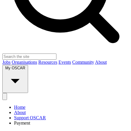
Jobs
Organisations
Resources
Events
Community
About
My OSCAR
Home
About
Support OSCAR
Payment