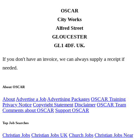
OSCAR
City Works
Alfred Street
GLOUCESTER
GL1 4DF. UK.
If you don't have an invoice, we can always supply a receipt if
needed.
About OSCAR
About
Advertise a Job
Advertising Packages
OSCAR Training
Privacy Notice
Copyright Statement
Disclaimer
OSCAR Team
Comments about OSCAR
Support OSCAR
Top Job Searches
Christian Jobs
Christian Jobs UK
Church Jobs
Christian Jobs Near