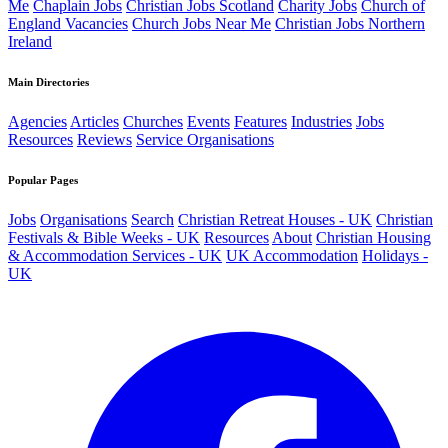
Me
Chaplain Jobs
Christian Jobs Scotland
Charity Jobs
Church of
England Vacancies
Church Jobs Near Me
Christian Jobs Northern
Ireland
Main Directories
Agencies
Articles
Churches
Events
Features
Industries
Jobs
Resources
Reviews
Service Organisations
Popular Pages
Jobs
Organisations
Search
Christian Retreat Houses - UK
Christian
Festivals & Bible Weeks - UK
Resources
About
Christian Housing
& Accommodation Services - UK
UK Accommodation
Holidays -
UK