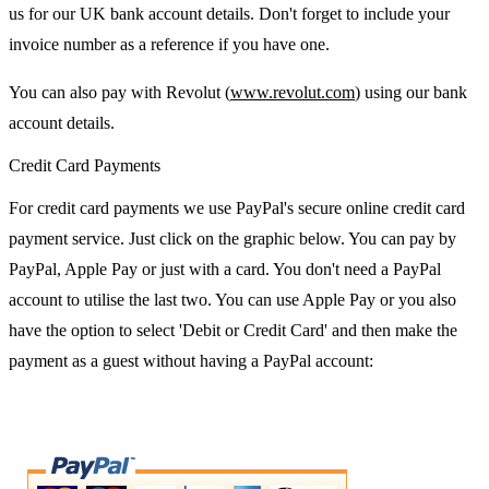
us for our UK bank account details. Don't forget to include your
invoice number as a reference if you have one.
You can also pay with Revolut (
www.revolut.com
) using our bank
account details.
Credit Card Payments
For credit card payments we use PayPal's secure online credit card
payment service. Just click on the graphic below. You can pay by
PayPal, Apple Pay or just with a card. You don't need a PayPal
account to utilise the last two. You can use Apple Pay or you also
have the option to select 'Debit or Credit Card' and then make the
payment as a guest without having a PayPal account: