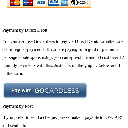
Payment by Direct Debit
You can also use GoCardless to pay via Direct Debit, for either one-
off or regular payments. If you are paying for a gold or platinum
package or site sponsorship, you can spread the annual cost over 12
monthly payments with this. Just click on the graphic below and fill
in the form:
Payment by Post
If you prefer to send a cheque, please make it payable to 'OSCAR'
and send it to: