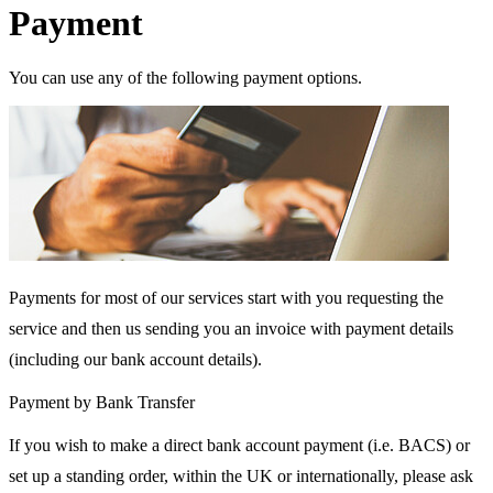
Payment
You can use any of the following payment options.
Payments for most of our services start with you requesting the
service and then us sending you an invoice with payment details
(including our bank account details).
Payment by Bank Transfer
If you wish to make a direct bank account payment (i.e. BACS) or
set up a standing order, within the UK or internationally, please ask