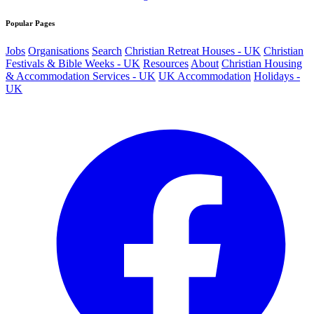
Popular Pages
Jobs
Organisations
Search
Christian Retreat Houses - UK
Christian
Festivals & Bible Weeks - UK
Resources
About
Christian Housing
& Accommodation Services - UK
UK Accommodation
Holidays -
UK