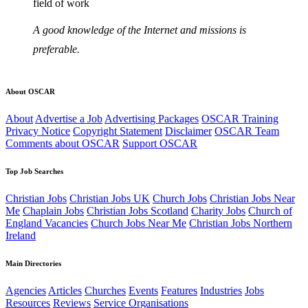
field of work
A good knowledge of the Internet and missions is
preferable.
About OSCAR
About
Advertise a Job
Advertising Packages
OSCAR Training
Privacy Notice
Copyright Statement
Disclaimer
OSCAR Team
Comments about OSCAR
Support OSCAR
Top Job Searches
Christian Jobs
Christian Jobs UK
Church Jobs
Christian Jobs Near
Me
Chaplain Jobs
Christian Jobs Scotland
Charity Jobs
Church of
England Vacancies
Church Jobs Near Me
Christian Jobs Northern
Ireland
Main Directories
Agencies
Articles
Churches
Events
Features
Industries
Jobs
Resources
Reviews
Service Organisations