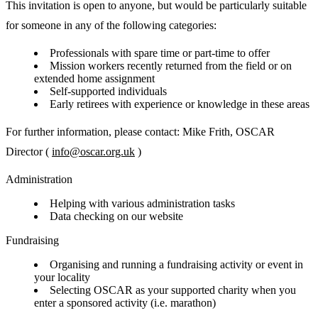
This invitation is open to anyone, but would be particularly suitable
for someone in any of the following categories:
Professionals with spare time or part-time to offer
Mission workers recently returned from the field or on
extended home assignment
Self-supported individuals
Early retirees with experience or knowledge in these areas
For further information, please contact: Mike Frith, OSCAR
Director (
info@oscar.org.uk
)
Administration
Helping with various administration tasks
Data checking on our website
Fundraising
Organising and running a fundraising activity or event in
your locality
Selecting OSCAR as your supported charity when you
enter a sponsored activity (i.e. marathon)