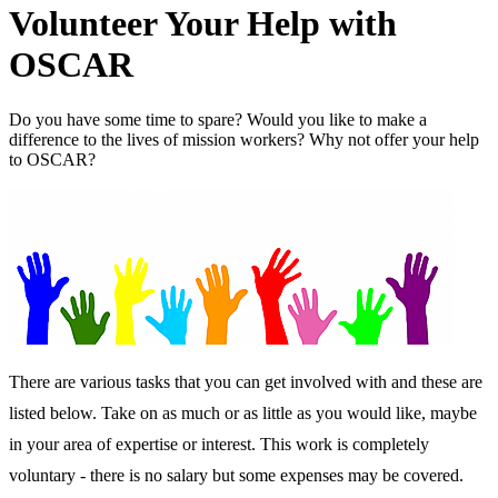
Volunteer Your Help with
OSCAR
Do you have some time to spare? Would you like to make a
difference to the lives of mission workers? Why not offer your help
to OSCAR?
There are various tasks that you can get involved with and these are
listed below. Take on as much or as little as you would like, maybe
in your area of expertise or interest. This work is completely
voluntary - there is no salary but some expenses may be covered.