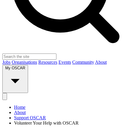
Jobs
Organisations
Resources
Events
Community
About
My OSCAR
Home
About
Support OSCAR
Volunteer Your Help with OSCAR