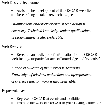
Web Design/Development
Assist in the development of the OSCAR website
Researching suitable new technologies
Qualifications and/or experience in web design is
necessary. Technical knowledge and/or qualifications
in programming is also preferable.
Web Research
Research and collation of information for the OSCAR
website in your particular area of knowledge and 'expertise'
A good knowledge of the Internet is necessary.
Knowledge of missions and understanding/experience
of overseas mission work is also preferable.
Representatives
Represent OSCAR at events and exhibitions
Promote the work of OSCAR in your locality, church or