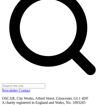
Newsletter
Contact
OSCAR, City Works, Alfred Street, Gloucester, GL1 4DF
A charity registered in England and Wales, No. 1093265