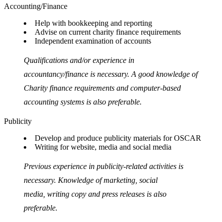
Accounting/Finance
Help with bookkeeping and reporting
Advise on current charity finance requirements
Independent examination of accounts
Qualifications and/or experience in
accountancy/finance is necessary. A good knowledge of
Charity finance requirements and computer-based
accounting systems is also preferable.
Publicity
Develop and produce publicity materials for OSCAR
Writing for website, media and social media
Previous experience in publicity-related activities is
necessary. Knowledge of marketing, social
media, writing copy and press releases is also
preferable.