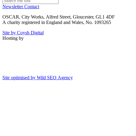
Newsletter
Contact
OSCAR, City Works, Alfred Street, Gloucester, GL1 4DF
A charity registered in England and Wales, No. 1093265
Site by Coysh Digital
Hosting by
Site optimised by Wild SEO Agency