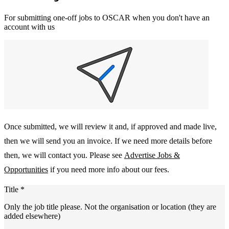
For submitting one-off jobs to OSCAR when you don't have an
account with us
Once submitted, we will review it and, if approved and made live,
then we will send you an invoice. If we need more details before
then, we will contact you. Please see
Advertise Jobs &
Opportunities
if you need more info about our fees.
Title
*
Only the job title please. Not the organisation or location (they are
added elsewhere)