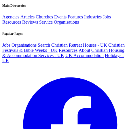
Main Directories
Agencies
Articles
Churches
Events
Features
Industries
Jobs
Resources
Reviews
Service Organisations
Popular Pages
Jobs
Organisations
Search
Christian Retreat Houses - UK
Christian
Festivals & Bible Weeks - UK
Resources
About
Christian Housing
& Accommodation Services - UK
UK Accommodation
Holidays -
UK