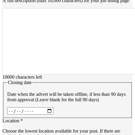
A full description (max 10,000 characters) for your job listing page
10000
characters left
Closing date
Date when the advert will be taken offline, if less than 90 days
from approval (Leave blank for the full 90 days)
Date
Location
*
Choose the lowest location available for your post. If there are