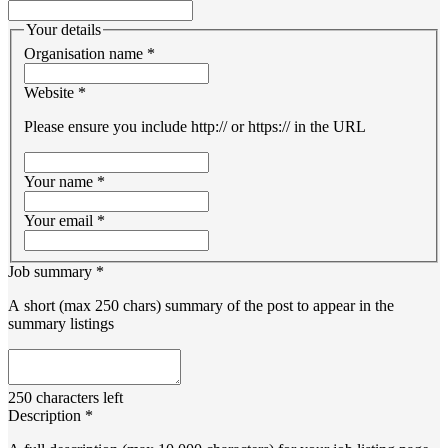
Your details
Organisation name
*
Website
*
Please ensure you include http:// or https:// in the URL
Your name
*
Your email
*
Job summary
*
A short (max 250 chars) summary of the post to appear in the
summary listings
250
characters left
Description
*