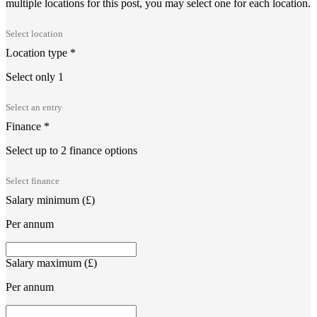
multiple locations for this post, you may select one for each location.
Location type
*
Select only 1
Finance
*
Select up to 2 finance options
Salary minimum (£)
Per annum
Salary maximum (£)
Per annum