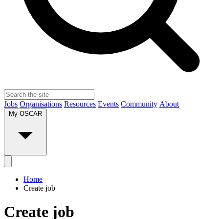
Jobs
Organisations
Resources
Events
Community
About
My OSCAR
Home
Create job
Create job