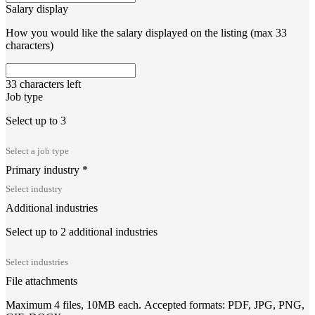
Salary display
How you would like the salary displayed on the listing (max 33
characters)
33
characters left
Job type
Select up to 3
Primary industry
*
Additional industries
Select up to 2 additional industries
File attachments
Maximum 4 files, 10MB each. Accepted formats: PDF, JPG, PNG,