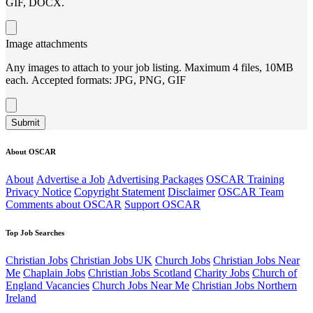
GIF, DOCX.
Image attachments
Any images to attach to your job listing. Maximum 4 files, 10MB
each. Accepted formats: JPG, PNG, GIF
Submit
About OSCAR
About
Advertise a Job
Advertising Packages
OSCAR Training
Privacy Notice
Copyright Statement
Disclaimer
OSCAR Team
Comments about OSCAR
Support OSCAR
Top Job Searches
Christian Jobs
Christian Jobs UK
Church Jobs
Christian Jobs Near
Me
Chaplain Jobs
Christian Jobs Scotland
Charity Jobs
Church of
England Vacancies
Church Jobs Near Me
Christian Jobs Northern
Ireland