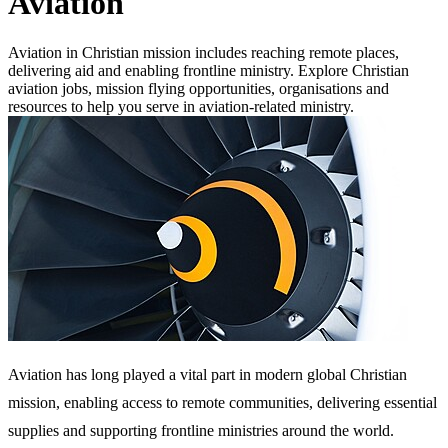
Aviation
Aviation in Christian mission includes reaching remote places,
delivering aid and enabling frontline ministry. Explore Christian
aviation jobs, mission flying opportunities, organisations and
resources to help you serve in aviation-related ministry.
Aviation has long played a vital part in modern global Christian
mission, enabling access to remote communities, delivering essential
supplies and supporting frontline ministries around the world.