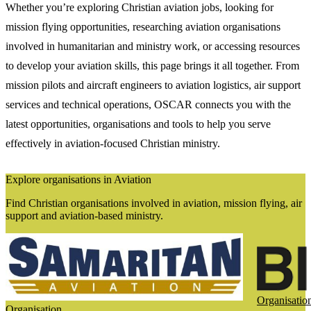
Whether you’re exploring Christian aviation jobs, looking for
mission flying opportunities, researching aviation organisations
involved in humanitarian and ministry work, or accessing resources
to develop your aviation skills, this page brings it all together. From
mission pilots and aircraft engineers to aviation logistics, air support
services and technical operations, OSCAR connects you with the
latest opportunities, organisations and tools to help you serve
effectively in aviation-focused Christian ministry.
Explore organisations in Aviation
Find Christian organisations involved in aviation, mission flying, air
support and aviation-based ministry.
Organisatio
Organisation