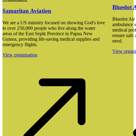
Bluedot 
Samaritan Aviation
Bluedot Air 
We are a US ministry focused on showing God's love
ambulance s
to over 250,000 people who live along the water
medical prof
areas of the East Sepik Province in Papua New
ensure safe a
Guinea, providing life-saving medical supplies and
need.
emergency flights.
View organi
View organisation