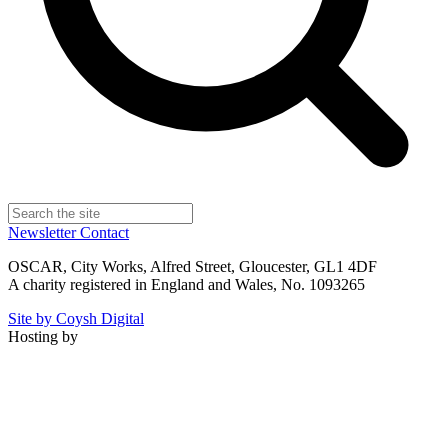
Newsletter
Contact
OSCAR, City Works, Alfred Street, Gloucester, GL1 4DF
A charity registered in England and Wales, No. 1093265
Site by Coysh Digital
Hosting by