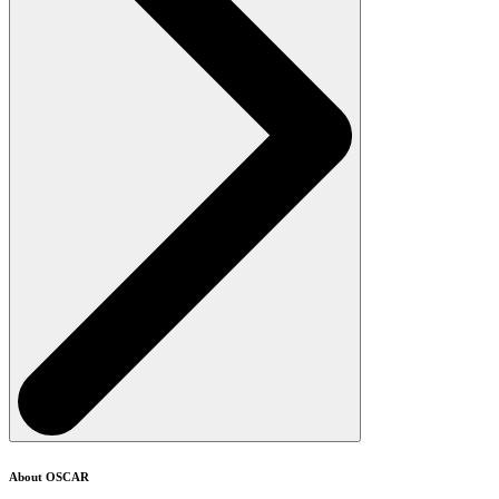
About OSCAR