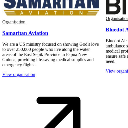
Organisatio
Organisation
Bluedot 
Samaritan Aviation
Bluedot Air 
We are a US ministry focused on showing God's love
ambulance s
to over 250,000 people who live along the water
medical prof
areas of the East Sepik Province in Papua New
ensure safe a
Guinea, providing life-saving medical supplies and
need.
emergency flights.
View organi
View organisation