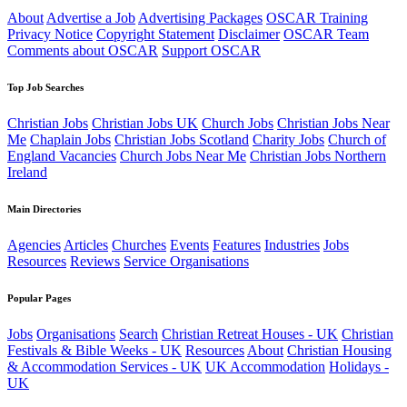
About
Advertise a Job
Advertising Packages
OSCAR Training
Privacy Notice
Copyright Statement
Disclaimer
OSCAR Team
Comments about OSCAR
Support OSCAR
Top Job Searches
Christian Jobs
Christian Jobs UK
Church Jobs
Christian Jobs Near
Me
Chaplain Jobs
Christian Jobs Scotland
Charity Jobs
Church of
England Vacancies
Church Jobs Near Me
Christian Jobs Northern
Ireland
Main Directories
Agencies
Articles
Churches
Events
Features
Industries
Jobs
Resources
Reviews
Service Organisations
Popular Pages
Jobs
Organisations
Search
Christian Retreat Houses - UK
Christian
Festivals & Bible Weeks - UK
Resources
About
Christian Housing
& Accommodation Services - UK
UK Accommodation
Holidays -
UK