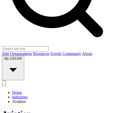
Jobs
Organisations
Resources
Events
Community
About
My OSCAR
Home
Industries
Aviation