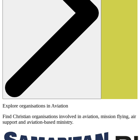
Explore organisations in Aviation
Find Christian organisations involved in aviation, mission flying, air
support and aviation-based ministry.