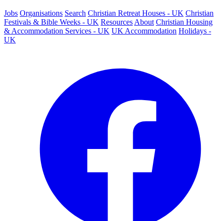
Jobs
Organisations
Search
Christian Retreat Houses - UK
Christian
Festivals & Bible Weeks - UK
Resources
About
Christian Housing
& Accommodation Services - UK
UK Accommodation
Holidays -
UK