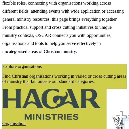
flexible roles, connecting with organisations working across
different fields, attending events with wide application or accessing
general ministry resources, this page brings everything together.
From practical support and cross-cutting initiatives to unique
ministry contexts, OSCAR connects you with opportunities,
organisations and tools to help you serve effectively in
uncategorised areas of Christian ministry.
Explore organisations
Find Christian organisations working in varied or cross-cutting areas
of ministry that fall outside our standard categories.
Organisation