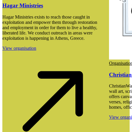
Hagar Ministries
Hagar Ministries exists to reach those caught in
exploitation and empower them through restoration
and employment in order for them to live a healthy,
liberated life. We conduct outreach in areas were
exploitation is happening in Athens, Greece.
View organisation
Organisatio
Christian
ChristianWal
wall art, scr
offers canva
verses, reli
homes, offic
View organi