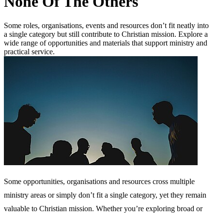
None Of The Others
Some roles, organisations, events and resources don’t fit neatly into
a single category but still contribute to Christian mission. Explore a
wide range of opportunities and materials that support ministry and
practical service.
Some opportunities, organisations and resources cross multiple
ministry areas or simply don’t fit a single category, yet they remain
valuable to Christian mission. Whether you’re exploring broad or