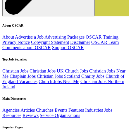
About OSCAR
About
Advertise a Job
Advertising Packages
OSCAR Training
Privacy Notice
Copyright Statement
Disclaimer
OSCAR Team
Comments about OSCAR
Support OSCAR
Top Job Searches
Christian Jobs
Christian Jobs UK
Church Jobs
Christian Jobs Near
Me
Chaplain Jobs
Christian Jobs Scotland
Charity Jobs
Church of
England Vacancies
Church Jobs Near Me
Christian Jobs Northern
Ireland
Main Directories
Agencies
Articles
Churches
Events
Features
Industries
Jobs
Resources
Reviews
Service Organisations
Popular Pages