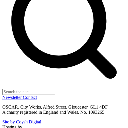
Newsletter
Contact
OSCAR, City Works, Alfred Street, Gloucester, GL1 4DF
A charity registered in England and Wales, No. 1093265
Site by Coysh Digital
Hosting by