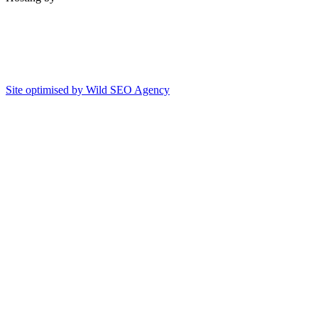
Site optimised by Wild SEO Agency