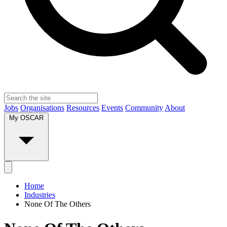
Jobs
Organisations
Resources
Events
Community
About
My OSCAR
Home
Industries
None Of The Others