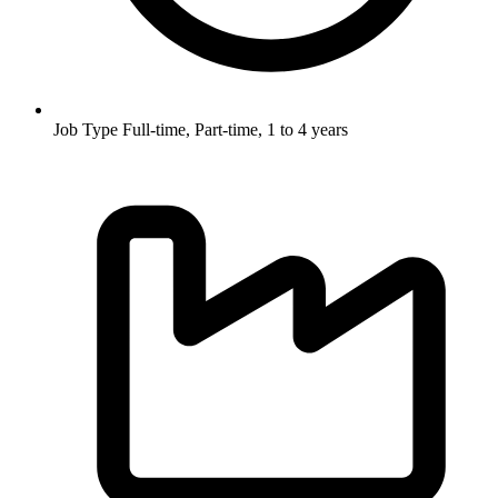
Job Type
Full-time, Part-time, 1 to 4 years