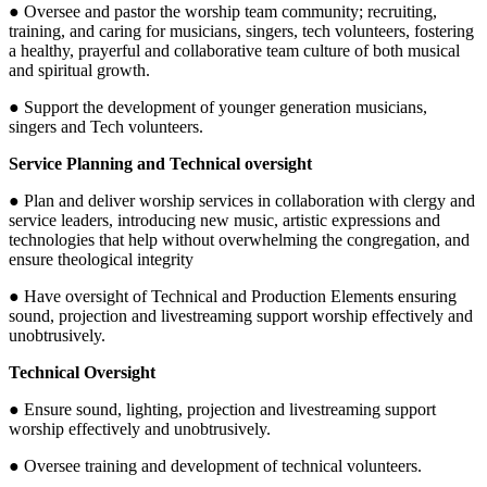
● Oversee and pastor the worship team community; recruiting,
training, and caring for musicians, singers, tech volunteers, fostering
a healthy, prayerful and collaborative team culture of both musical
and spiritual growth.
● Support the development of younger generation musicians,
singers and Tech volunteers.
Service Planning and Technical oversight
● Plan and deliver worship services in collaboration with clergy and
service leaders, introducing new music, artistic expressions and
technologies that help without overwhelming the congregation, and
ensure theological integrity
● Have oversight of Technical and Production Elements ensuring
sound, projection and livestreaming support worship effectively and
unobtrusively.
Technical Oversight
● Ensure sound, lighting, projection and livestreaming support
worship effectively and unobtrusively.
● Oversee training and development of technical volunteers.