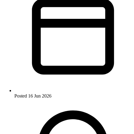
Posted
16 Jun 2026