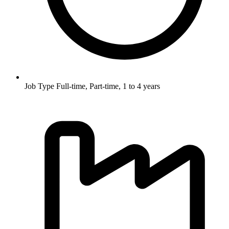
Job Type
Full-time, Part-time, 1 to 4 years