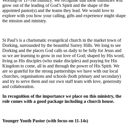
Worship or 11–14s ministry. We recognise that these ministries will
grow out of the leading of God’s Spirit and the shape of the
appointed pastor(s) and the teams they lead. We would love to
explore with you how your calling, gifts and experience might shape
the mission and ministry.
St Paul’s is a charismatic evangelical church in the market town of
Dorking, surrounded by the beautiful Surrey Hills. We long to see
Dorking and the places God calls us daily to be fully for Jesus and
so we are learning to grow in our love of God; shaped by His word,
living as His disciples (who make disciples) and praying for His
Kingdom to come, all in and through the power of His Spirit. We
are so grateful for the strong partnerships we have with our local
churches, organisations and schools (both primary and secondary)
and try to serve them and our own staff team with love, generosity
and collaboration.
In recognition of the importance we place on this ministry, the
role comes with a good package including a church house.
Younger Youth Pastor (with focus on 11-14s)