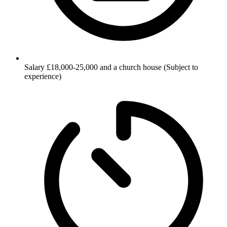
Salary
£18,000-25,000 and a church house (Subject to
experience)