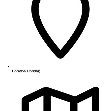
Location
Dorking