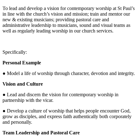
To lead and develop a vision for contemporary worship at St Paul’s
in line with the church’s vision and mission; train and mentor our
new & existing musicians; providing pastoral care and
administrative leadership to musicians, sound and visual teams as
well as regularly leading worship in our church services.
Specifically:
Personal Example
● Model a life of worship through character, devotion and integrity.
Vision and Culture
● Lead and discern the vision for contemporary worship in
partnership with the vicar.
● Develop a culture of worship that helps people encounter God,
grow as disciples, and express faith authentically both corporately
and personally.
Team Leadership and Pastoral Care