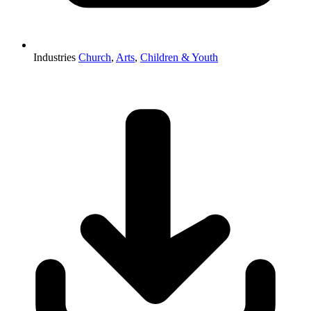
Industries
Church
,
Arts
,
Children & Youth