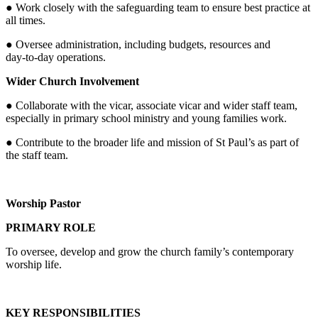
● Work closely with the safeguarding team to ensure best practice at
all times.
● Oversee administration, including budgets, resources and
day‑to‑day operations.
Wider Church Involvement
● Collaborate with the vicar, associate vicar and wider staff team,
especially in primary school ministry and young families work.
● Contribute to the broader life and mission of St Paul’s as part of
the staff team.
Worship Pastor
PRIMARY ROLE
To oversee, develop and grow the church family’s contemporary
worship life.
KEY RESPONSIBILITIES