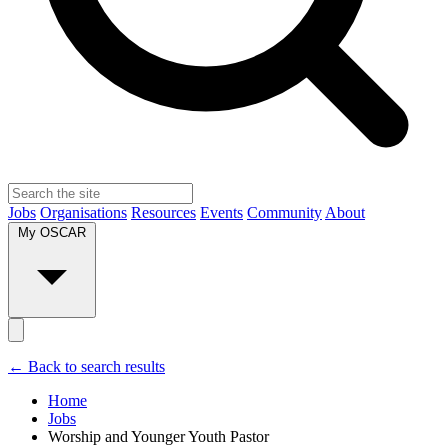
Jobs
Organisations
Resources
Events
Community
About
My OSCAR
← Back to search results
Home
Jobs
Worship and Younger Youth Pastor