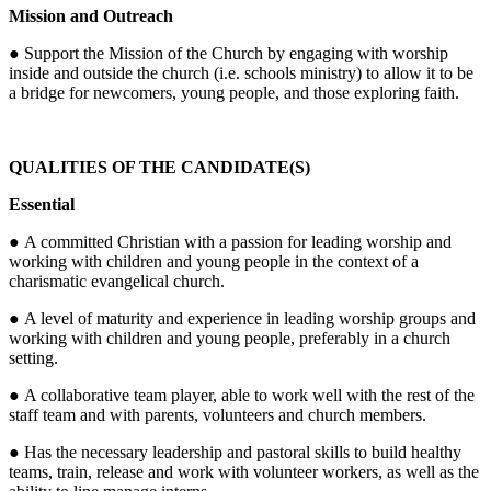
Mission and Outreach
● Support the Mission of the Church by engaging with worship
inside and outside the church (i.e. schools ministry) to allow it to be
a bridge for newcomers, young people, and those exploring faith.
QUALITIES OF THE CANDIDATE(S)
Essential
● A committed Christian with a passion for leading worship and
working with children and young people in the context of a
charismatic evangelical church.
● A level of maturity and experience in leading worship groups and
working with children and young people, preferably in a church
setting.
● A collaborative team player, able to work well with the rest of the
staff team and with parents, volunteers and church members.
● Has the necessary leadership and pastoral skills to build healthy
teams, train, release and work with volunteer workers, as well as the