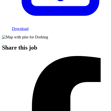
Download
Share this job