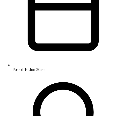
Posted
16 Jun 2026