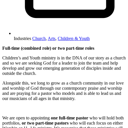
Industries
Church
,
Arts
,
Children & Youth
Full‑time (combined role) or two part‑time roles
Children’s and Youth ministry is in the DNA of our story as a church
and so we are seeking God for a leader to join the team and help
develop and grow our emerging generation of disciples inside and
outside the church.
Alongside this, we long to grow as a church community in our love
and worship of God through our contemporary praise and worship
and are praying for a pastor who models and is able to lead us and
our musicians of all ages in that ministry.
We are open to appointing
one full‑time pastor
who will hold both
portfolios,
or two part‑time pastors
who will each focus on either