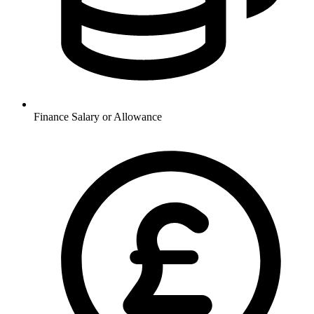
Finance
Salary or Allowance