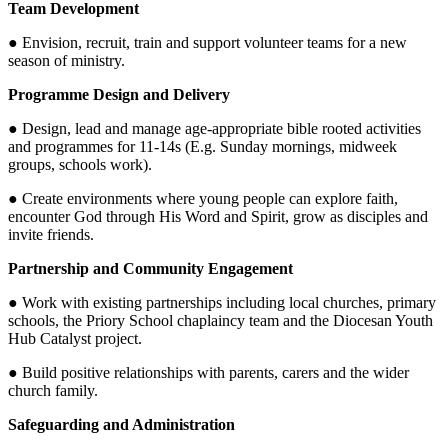
Team Development
● Envision, recruit, train and support volunteer teams for a new
season of ministry.
Programme Design and Delivery
● Design, lead and manage age-appropriate bible rooted activities
and programmes for 11-14s (E.g. Sunday mornings, midweek
groups, schools work).
● Create environments where young people can explore faith,
encounter God through His Word and Spirit, grow as disciples and
invite friends.
Partnership and Community Engagement
● Work with existing partnerships including local churches, primary
schools, the Priory School chaplaincy team and the Diocesan Youth
Hub Catalyst project.
● Build positive relationships with parents, carers and the wider
church family.
Safeguarding and Administration