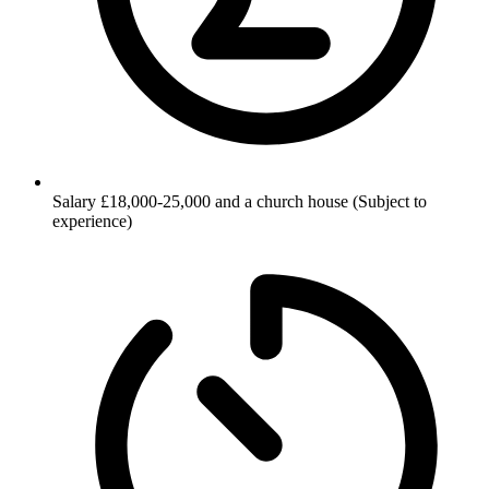
Salary
£18,000-25,000 and a church house (Subject to
experience)