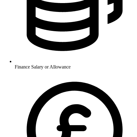
Finance
Salary or Allowance