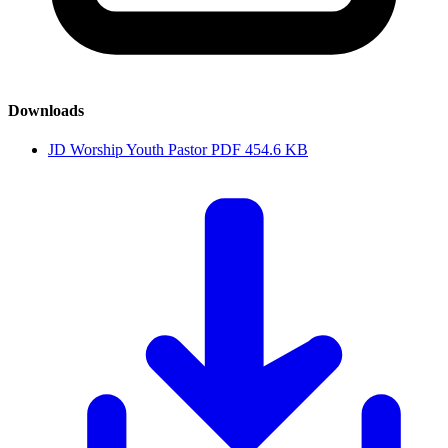
Downloads
JD Worship Youth Pastor
PDF
454.6 KB