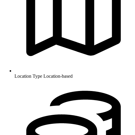
Location Type
Location-based