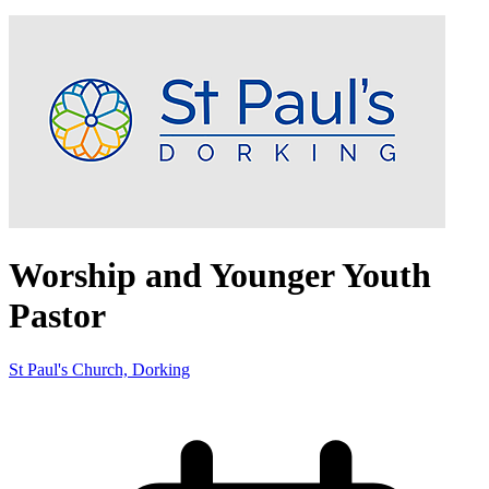
Worship and Younger Youth
Pastor
St Paul's Church, Dorking