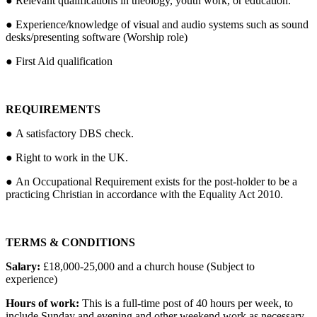
● Relevant qualifications in theology, youth work, or education.
● Experience/knowledge of visual and audio systems such as sound
desks/presenting software (Worship role)
● First Aid qualification
REQUIREMENTS
● A satisfactory DBS check.
● Right to work in the UK.
● An Occupational Requirement exists for the post-holder to be a
practicing Christian in accordance with the Equality Act 2010.
TERMS & CONDITIONS
Salary:
£18,000-25,000 and a church house (Subject to
experience)
Hours of work:
This is a full-time post of 40 hours per week, to
include Sunday and evening and other weekend work as necessary.