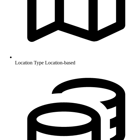
Location Type
Location-based