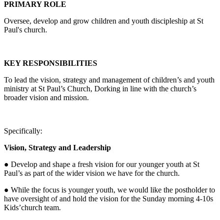
PRIMARY ROLE
Oversee, develop and grow children and youth discipleship at St
Paul's church.
KEY RESPONSIBILITIES
To lead the vision, strategy and management of children’s and youth
ministry at St Paul’s Church, Dorking in line with the church’s
broader vision and mission.
Specifically:
Vision, Strategy and Leadership
● Develop and shape a fresh vision for our younger youth at St
Paul’s as part of the wider vision we have for the church.
● While the focus is younger youth, we would like the postholder to
have oversight of and hold the vision for the Sunday morning 4-10s
Kids’church team.