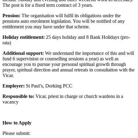
The post is for a fixed term contract of 3 years.
Pension:
The organisation will fulfil its obligations under the
pensions auto enrolment legislation. You will be notified of any
entitlement you may have under that scheme.
Holiday entitlement:
25 days holiday and 8 Bank Holidays (pro-
rata)
Additional support:
We understand the importance of this and will
fund 6 supervision or counselling sessions a year) as well as
encourage you to pursue your personal spiritual growth through
prayer, spiritual direction and annual retreats in consultation with the
Vicar.
Employer:
St Paul’s, Dorking PCC
Responsible to:
Vicar, priest in charge or church wardens in a
vacancy
How to Apply
Please submit: