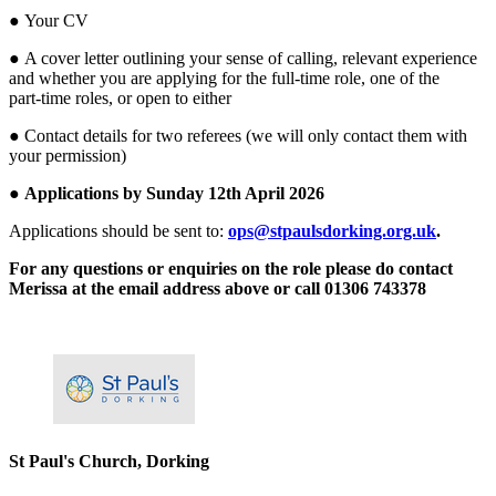
● Your CV
● A cover letter outlining your sense of calling, relevant experience
and whether you are applying for the full‑time role, one of the
part‑time roles, or open to either
● Contact details for two referees (we will only contact them with
your permission)
●
Applications by Sunday 12th April 2026
Applications should be sent to:
ops@stpaulsdorking.org.uk
.
For any questions or enquiries on the role please do contact
Merissa at the email address above or call 01306 743378
Please mention OSCAR when responding to this opportunity.
St Paul's Church, Dorking