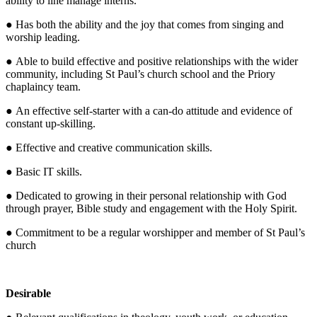
ability to line manage interns.
● Has both the ability and the joy that comes from singing and
worship leading.
● Able to build effective and positive relationships with the wider
community, including St Paul’s church school and the Priory
chaplaincy team.
● An effective self-starter with a can-do attitude and evidence of
constant up-skilling.
● Effective and creative communication skills.
● Basic IT skills.
● Dedicated to growing in their personal relationship with God
through prayer, Bible study and engagement with the Holy Spirit.
● Commitment to be a regular worshipper and member of St Paul’s
church
Desirable