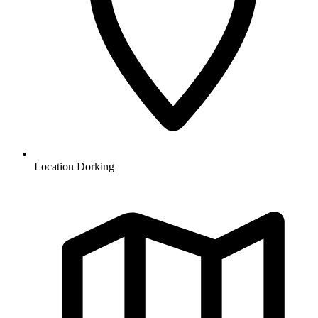
Location
Dorking