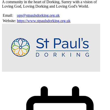
A community in the heart of Dorking, Surrey with a vision of
Loving God, Loving Dorking and Loving God's World.
Email:
ops@stpaulsdorking.org.uk
Website:
https://www.stpaulsdorking.org.uk