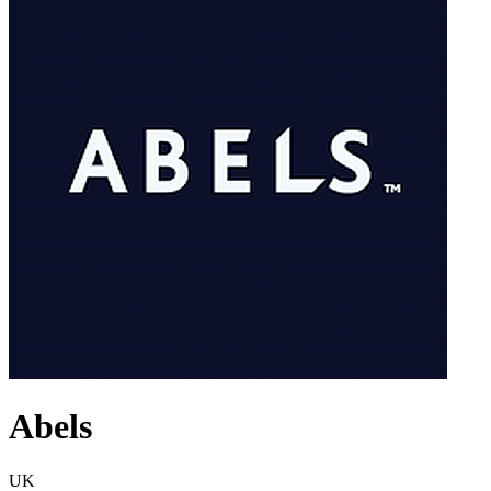
Abels
UK