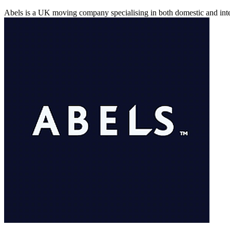
Abels is a UK moving company specialising in both domestic and inte