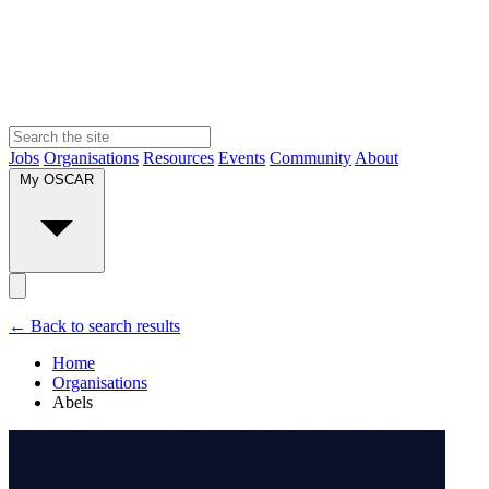
Jobs
Organisations
Resources
Events
Community
About
My OSCAR
← Back to search results
Home
Organisations
Abels