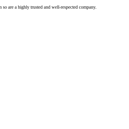
 so are a highly trusted and well-respected company.