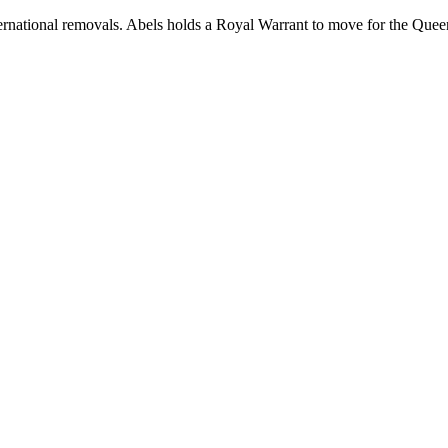
rnational removals. Abels holds a Royal Warrant to move for the Queen