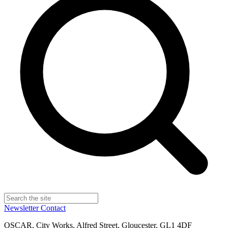
Newsletter
Contact
OSCAR, City Works, Alfred Street, Gloucester, GL1 4DF