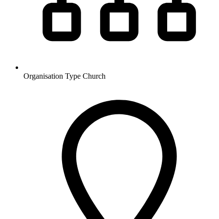
Organisation Type
Church