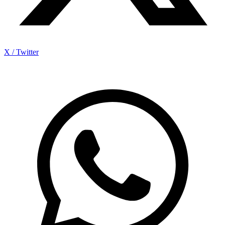
X / Twitter