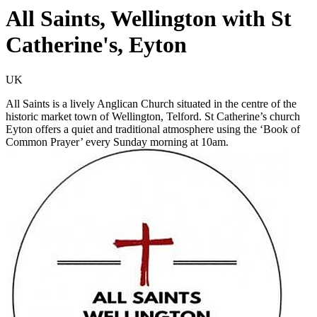
All Saints, Wellington with St
Catherine's, Eyton
UK
All Saints is a lively Anglican Church situated in the centre of the
historic market town of Wellington, Telford. St Catherine’s church
Eyton offers a quiet and traditional atmosphere using the ‘Book of
Common Prayer’ every Sunday morning at 10am.