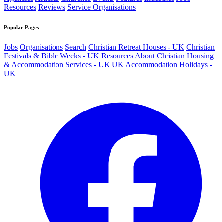
Resources
Reviews
Service Organisations
Popular Pages
Jobs
Organisations
Search
Christian Retreat Houses - UK
Christian
Festivals & Bible Weeks - UK
Resources
About
Christian Housing
& Accommodation Services - UK
UK Accommodation
Holidays -
UK