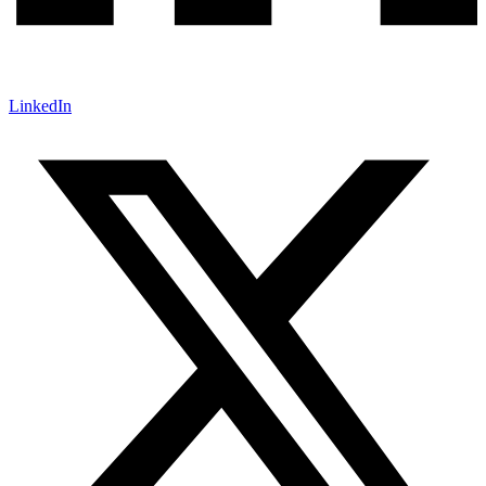
LinkedIn