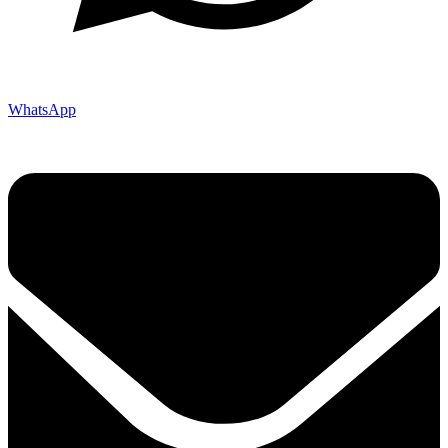
WhatsApp