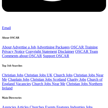
Email
About OSCAR
About
Advertise a Job
Advertising Packages
OSCAR Training
Privacy Notice
Copyright Statement
Disclaimer
OSCAR Team
Comments about OSCAR
Support OSCAR
Top Job Searches
Christian Jobs
Christian Jobs UK
Church Jobs
Christian Jobs Near
Me
Chaplain Jobs
Christian Jobs Scotland
Charity Jobs
Church of
England Vacancies
Church Jobs Near Me
Christian Jobs Northern
Ireland
Main Directories
Agencies
Articles
Churches
Events
Features
Industries
Jobs