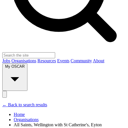
Jobs
Organisations
Resources
Events
Community
About
My OSCAR
← Back to search results
Home
Organisations
All Saints, Wellington with St Catherine's, Eyton