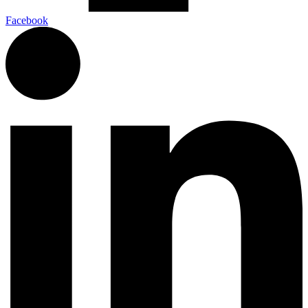
Facebook