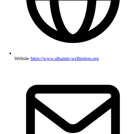
Website
https://www.allsaints-wellington.org