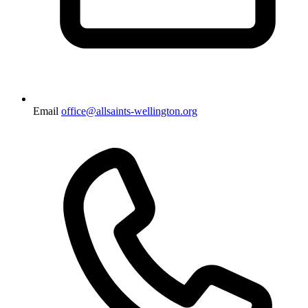
Email
office@allsaints-wellington.org