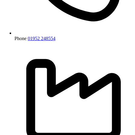
Phone
01952 248554