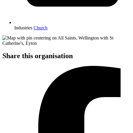
Industries
Church
Share this organisation