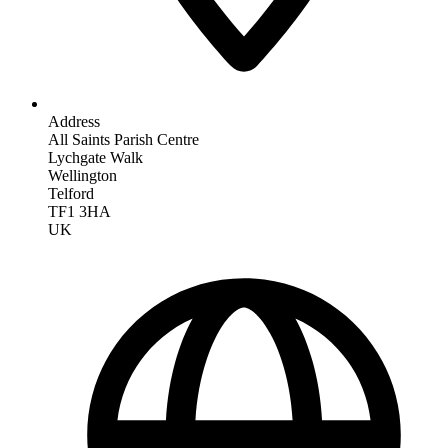
Address
All Saints Parish Centre
Lychgate Walk
Wellington
Telford
TF1 3HA
UK