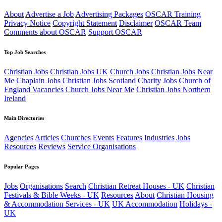
About
Advertise a Job
Advertising Packages
OSCAR Training
Privacy Notice
Copyright Statement
Disclaimer
OSCAR Team
Comments about OSCAR
Support OSCAR
Top Job Searches
Christian Jobs
Christian Jobs UK
Church Jobs
Christian Jobs Near
Me
Chaplain Jobs
Christian Jobs Scotland
Charity Jobs
Church of
England Vacancies
Church Jobs Near Me
Christian Jobs Northern
Ireland
Main Directories
Agencies
Articles
Churches
Events
Features
Industries
Jobs
Resources
Reviews
Service Organisations
Popular Pages
Jobs
Organisations
Search
Christian Retreat Houses - UK
Christian
Festivals & Bible Weeks - UK
Resources
About
Christian Housing
& Accommodation Services - UK
UK Accommodation
Holidays -
UK