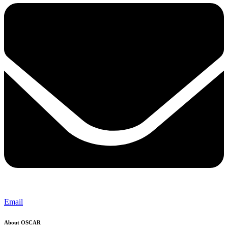
Email
About OSCAR