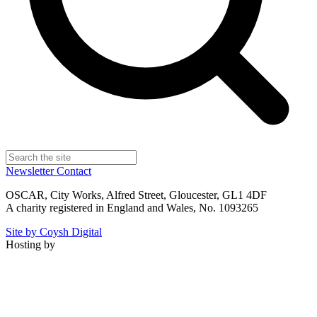
Newsletter
Contact
OSCAR, City Works, Alfred Street, Gloucester, GL1 4DF
A charity registered in England and Wales, No. 1093265
Site by Coysh Digital
Hosting by