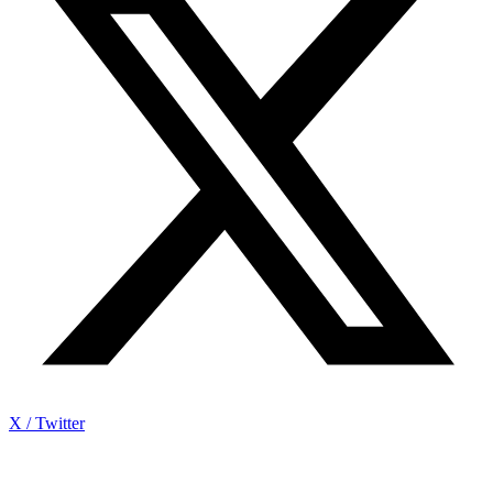
X / Twitter