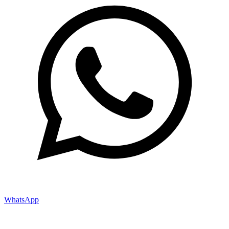
WhatsApp