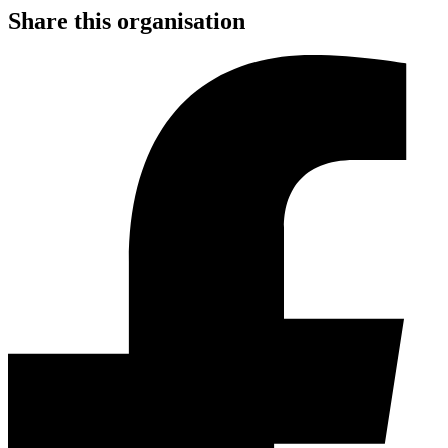
Share this organisation