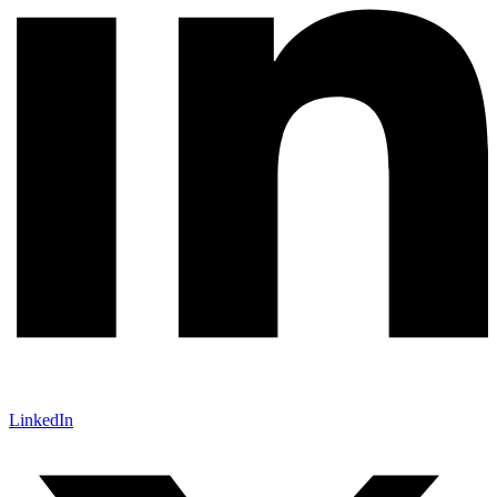
LinkedIn