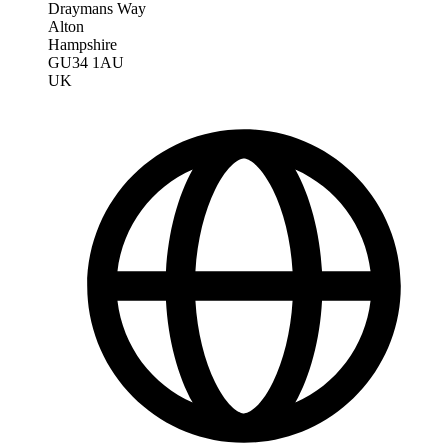
Draymans Way
Alton
Hampshire
GU34 1AU
UK