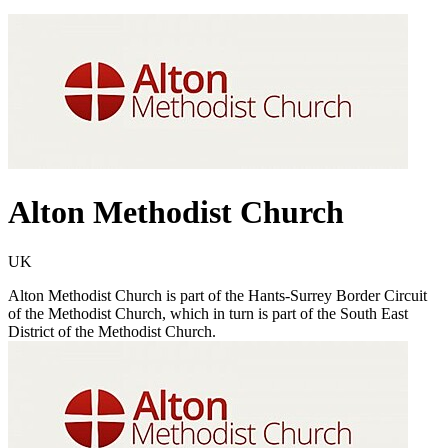
Alton Methodist Church
UK
Alton Methodist Church is part of the Hants-Surrey Border Circuit
of the Methodist Church, which in turn is part of the South East
District of the Methodist Church.