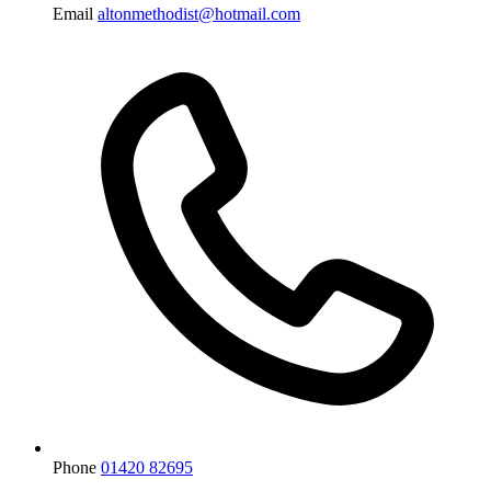
Email
altonmethodist@hotmail.com
Phone
01420 82695