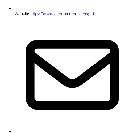
Website
https://www.altonmethodist.org.uk