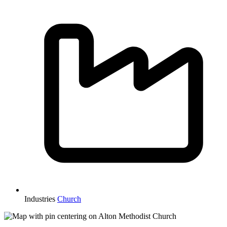
Industries
Church