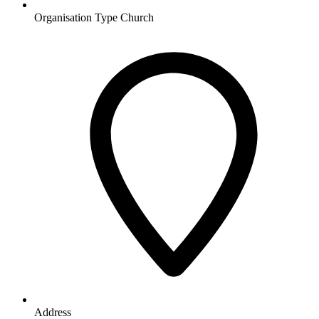
Organisation Type
Church
Address