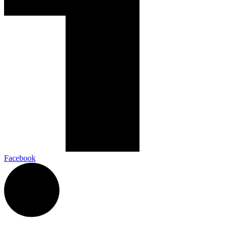
Facebook