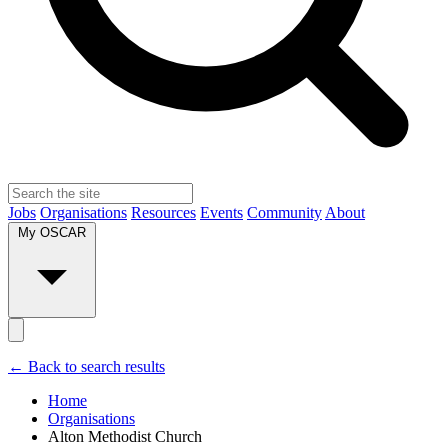
Jobs
Organisations
Resources
Events
Community
About
My OSCAR
← Back to search results
Home
Organisations
Alton Methodist Church