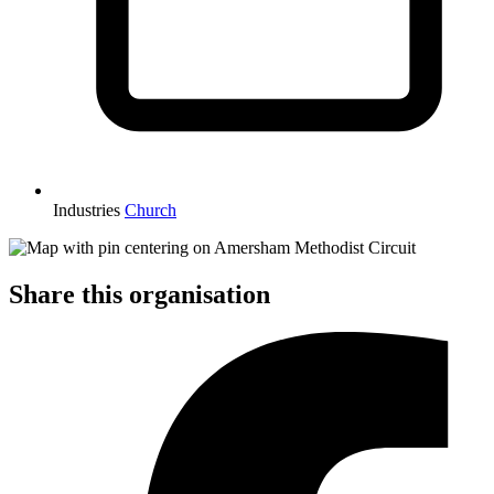
Industries
Church
Share this organisation