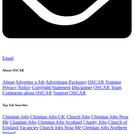
Email
About OSCAR
About
Advertise a Job
Advertising Packages
OSCAR Training
Privacy Notice
Copyright Statement
Disclaimer
OSCAR Team
Comments about OSCAR
Support OSCAR
Top Job Searches
Christian Jobs
Christian Jobs UK
Church Jobs
Christian Jobs Near
Me
Chaplain Jobs
Christian Jobs Scotland
Charity Jobs
Church of
England Vacancies
Church Jobs Near Me
Christian Jobs Northern
Ireland