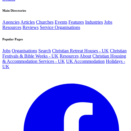
Main Directories
Agencies
Articles
Churches
Events
Features
Industries
Jobs
Resources
Reviews
Service Organisations
Popular Pages
Jobs
Organisations
Search
Christian Retreat Houses - UK
Christian
Festivals & Bible Weeks - UK
Resources
About
Christian Housing
& Accommodation Services - UK
UK Accommodation
Holidays -
UK