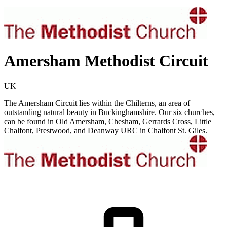
Amersham Methodist Circuit
UK
The Amersham Circuit lies within the Chilterns, an area of
outstanding natural beauty in Buckinghamshire. Our six churches,
can be found in Old Amersham, Chesham, Gerrards Cross, Little
Chalfont, Prestwood, and Deanway URC in Chalfont St. Giles.