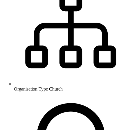
Organisation Type
Church