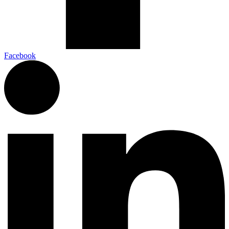
Facebook