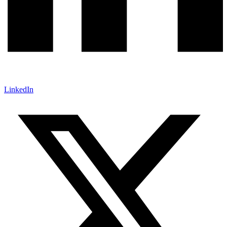
LinkedIn