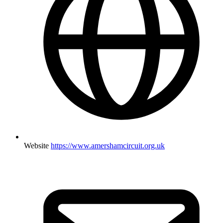
Website
https://www.amershamcircuit.org.uk