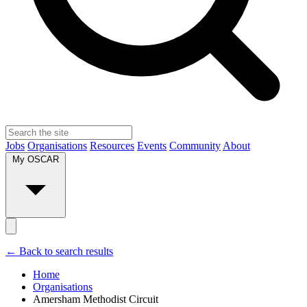
Jobs
Organisations
Resources
Events
Community
About
My OSCAR
← Back to search results
Home
Organisations
Amersham Methodist Circuit