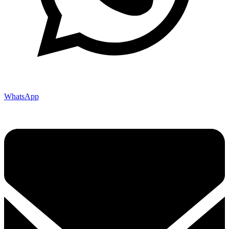
WhatsApp