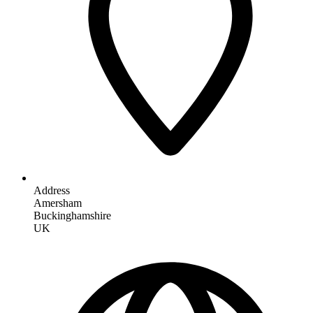
Address
Amersham
Buckinghamshire
UK