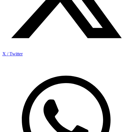
X / Twitter