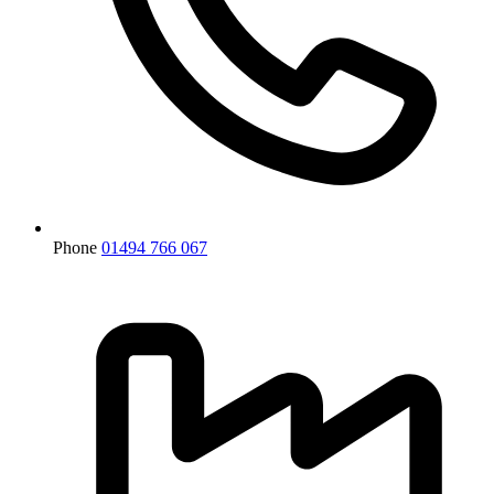
Phone
01494 766 067