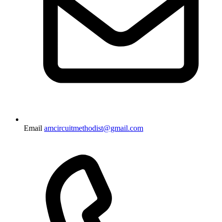
Email
amcircuitmethodist@gmail.com