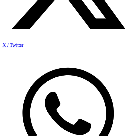
X / Twitter