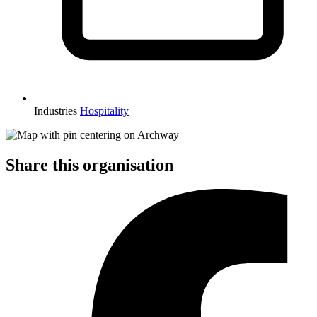
Industries
Hospitality
Share this organisation