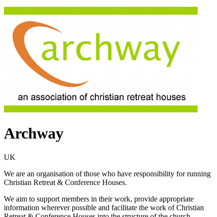
Archway
UK
We are an organisation of those who have responsibility for running
Christian Retreat & Conference Houses.
We aim to support members in their work, provide appropriate
information wherever possible and facilitate the work of Christian
Retreat & Conference Houses into the structure of the church.