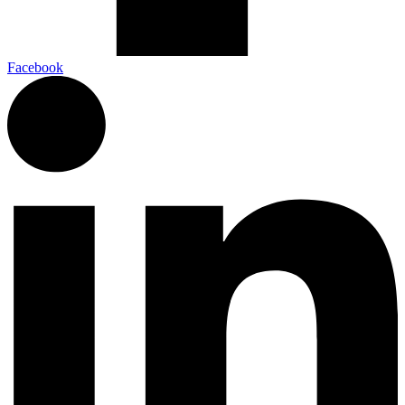
Facebook