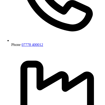
Phone
07778 400012