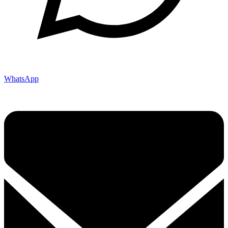
WhatsApp