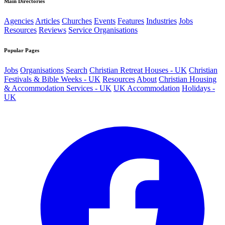
Main Directories
Agencies
Articles
Churches
Events
Features
Industries
Jobs
Resources
Reviews
Service Organisations
Popular Pages
Jobs
Organisations
Search
Christian Retreat Houses - UK
Christian
Festivals & Bible Weeks - UK
Resources
About
Christian Housing
& Accommodation Services - UK
UK Accommodation
Holidays -
UK