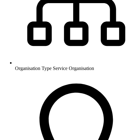
Organisation Type
Service Organisation