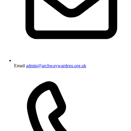
Email
admin@archwaywardens.org.uk