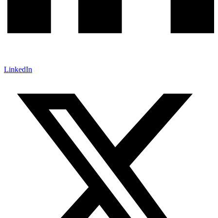
LinkedIn