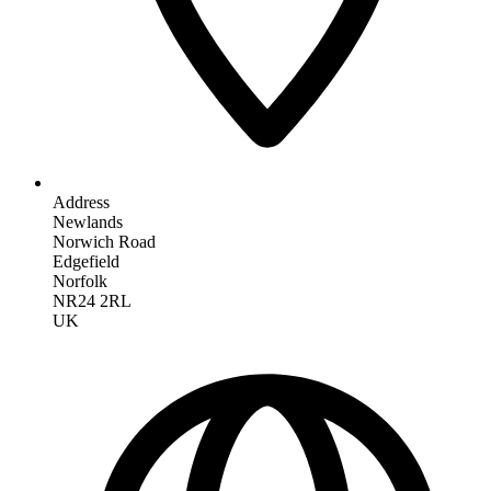
Address
Newlands
Norwich Road
Edgefield
Norfolk
NR24 2RL
UK