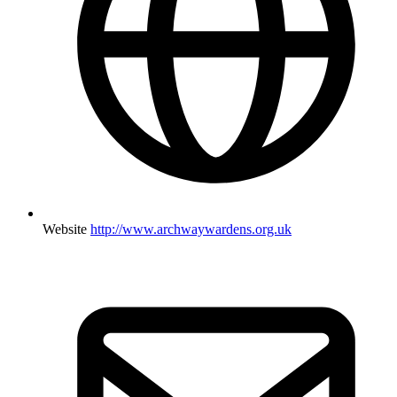
Website
http://www.archwaywardens.org.uk