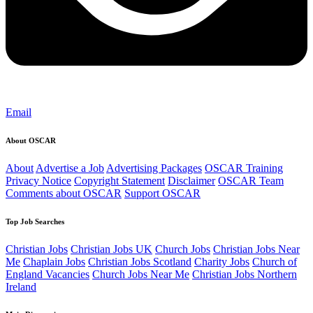
Email
About OSCAR
About
Advertise a Job
Advertising Packages
OSCAR Training
Privacy Notice
Copyright Statement
Disclaimer
OSCAR Team
Comments about OSCAR
Support OSCAR
Top Job Searches
Christian Jobs
Christian Jobs UK
Church Jobs
Christian Jobs Near
Me
Chaplain Jobs
Christian Jobs Scotland
Charity Jobs
Church of
England Vacancies
Church Jobs Near Me
Christian Jobs Northern
Ireland