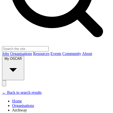
Jobs
Organisations
Resources
Events
Community
About
My OSCAR
← Back to search results
Home
Organisations
Archway