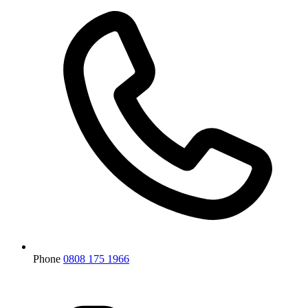
Phone
0808 175 1966