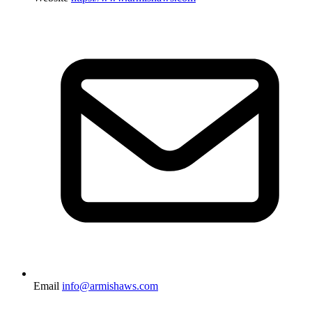
Email
info@armishaws.com