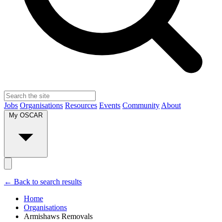
Jobs
Organisations
Resources
Events
Community
About
My OSCAR
← Back to search results
Home
Organisations
Armishaws Removals