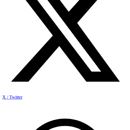
X / Twitter