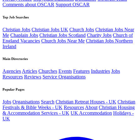
Comments about OSCAR
Support OSCAR
Top Job Searches
Christian Jobs
Christian Jobs UK
Church Jobs
Christian Jobs Near
Me
Chaplain Jobs
Christian Jobs Scotland
Charity Jobs
Church of
England Vacancies
Church Jobs Near Me
Christian Jobs Northern
Ireland
Main Directories
Agencies
Articles
Churches
Events
Features
Industries
Jobs
Resources
Reviews
Service Organisations
Popular Pages
Jobs
Organisations
Search
Christian Retreat Houses - UK
Christian
Festivals & Bible Weeks - UK
Resources
About
Christian Housing
& Accommodation Services - UK
UK Accommodation
Holidays -
UK