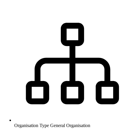
Organisation Type
General Organisation