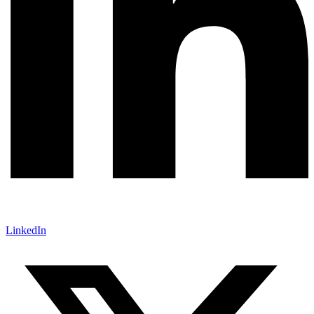
LinkedIn