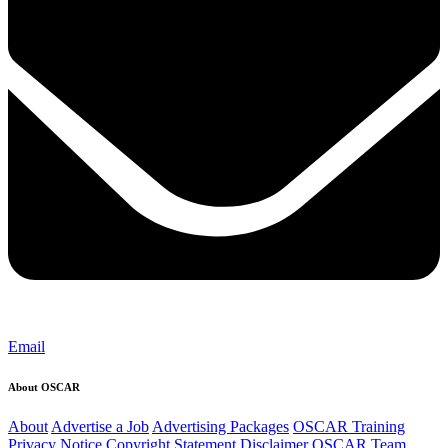
Email
About OSCAR
About
Advertise a Job
Advertising Packages
OSCAR Training
Privacy Notice
Copyright Statement
Disclaimer
OSCAR Team