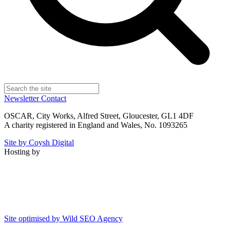
Newsletter
Contact
OSCAR, City Works, Alfred Street, Gloucester, GL1 4DF
A charity registered in England and Wales, No. 1093265
Site by Coysh Digital
Hosting by
Site optimised by Wild SEO Agency