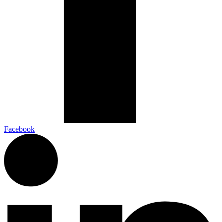
Facebook