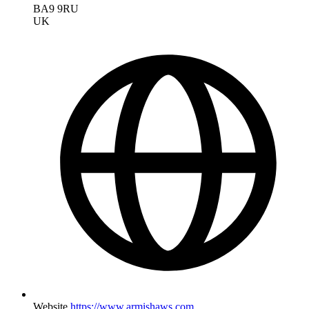
BA9 9RU
UK
Website
https://www.armishaws.com