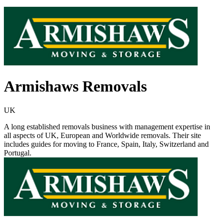
Armishaws Removals
UK
A long established removals business with management expertise in
all aspects of UK, European and Worldwide removals. Their site
includes guides for moving to France, Spain, Italy, Switzerland and
Portugal.