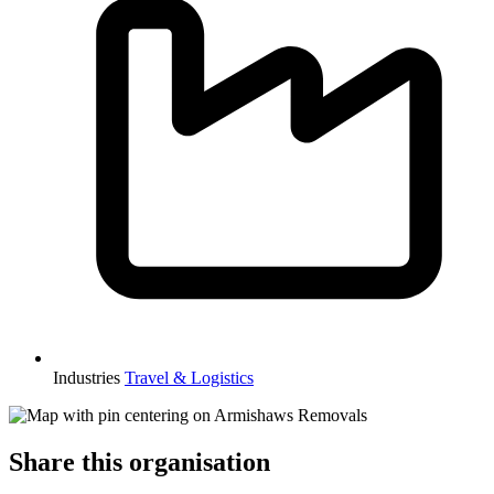
Industries
Travel & Logistics
Share this organisation