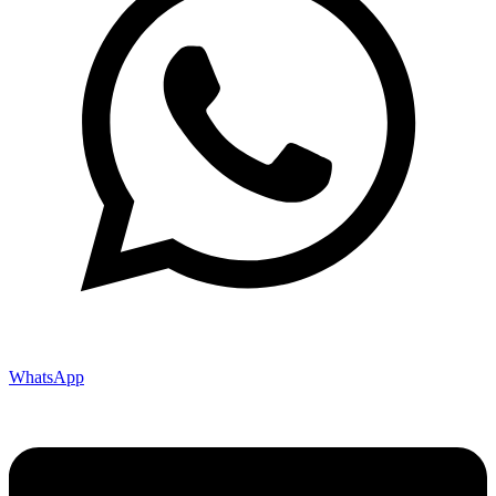
WhatsApp