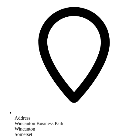
Address
Wincanton Business Park
Wincanton
Somerset