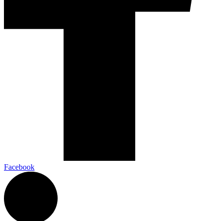
Facebook