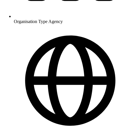
Organisation Type
Agency