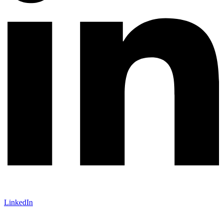
LinkedIn