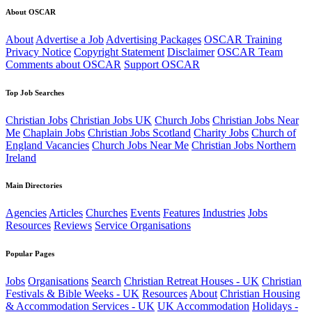
About OSCAR
About
Advertise a Job
Advertising Packages
OSCAR Training
Privacy Notice
Copyright Statement
Disclaimer
OSCAR Team
Comments about OSCAR
Support OSCAR
Top Job Searches
Christian Jobs
Christian Jobs UK
Church Jobs
Christian Jobs Near
Me
Chaplain Jobs
Christian Jobs Scotland
Charity Jobs
Church of
England Vacancies
Church Jobs Near Me
Christian Jobs Northern
Ireland
Main Directories
Agencies
Articles
Churches
Events
Features
Industries
Jobs
Resources
Reviews
Service Organisations
Popular Pages
Jobs
Organisations
Search
Christian Retreat Houses - UK
Christian
Festivals & Bible Weeks - UK
Resources
About
Christian Housing
& Accommodation Services - UK
UK Accommodation
Holidays -