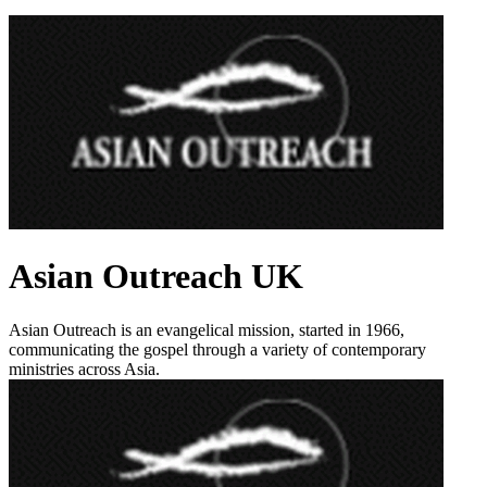
Asian Outreach UK
Asian Outreach is an evangelical mission, started in 1966,
communicating the gospel through a variety of contemporary
ministries across Asia.