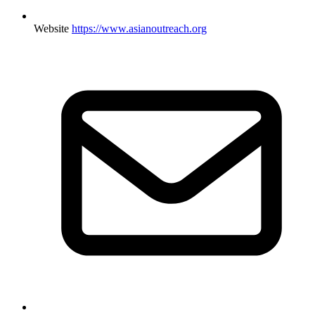
Website
https://www.asianoutreach.org