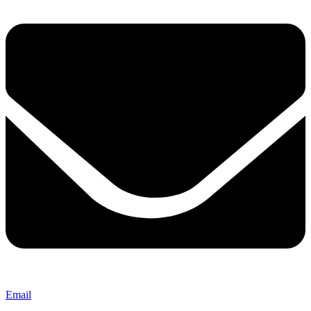
Email