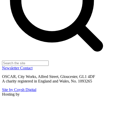
Newsletter
Contact
OSCAR, City Works, Alfred Street, Gloucester, GL1 4DF
A charity registered in England and Wales, No. 1093265
Site by Coysh Digital
Hosting by