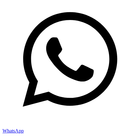
WhatsApp