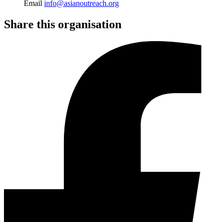
Email
info@asianoutreach.org
Share this organisation