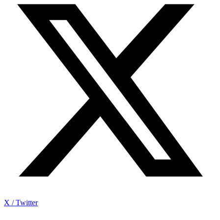
X / Twitter