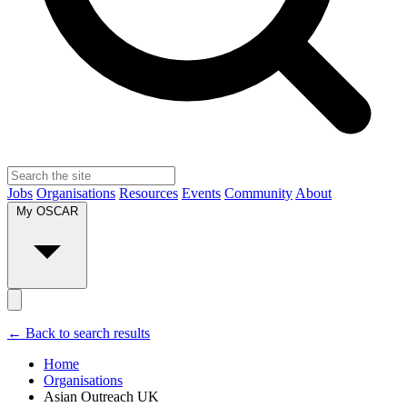
Jobs
Organisations
Resources
Events
Community
About
My OSCAR
← Back to search results
Home
Organisations
Asian Outreach UK