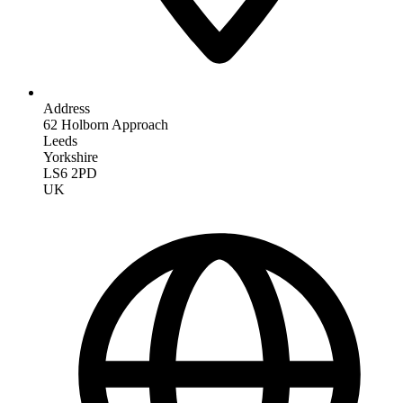
Address
62 Holborn Approach
Leeds
Yorkshire
LS6 2PD
UK