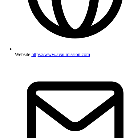
Website
https://www.availmission.com