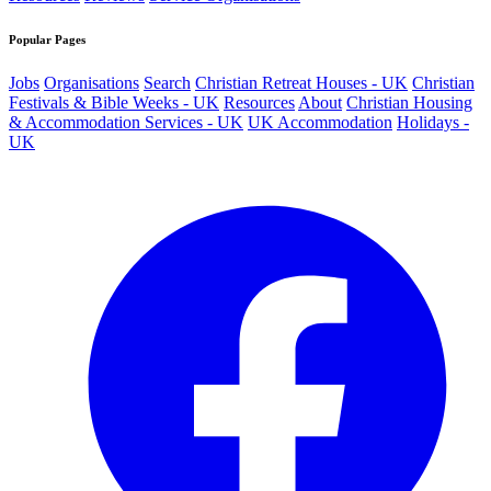
Popular Pages
Jobs
Organisations
Search
Christian Retreat Houses - UK
Christian
Festivals & Bible Weeks - UK
Resources
About
Christian Housing
& Accommodation Services - UK
UK Accommodation
Holidays -
UK