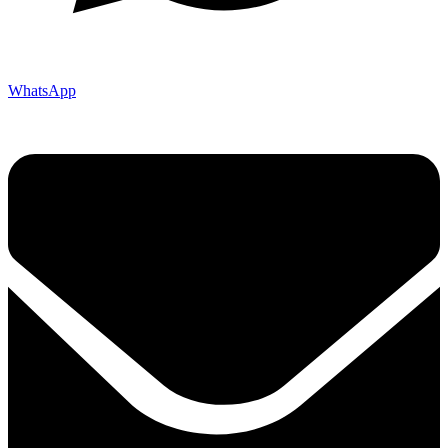
WhatsApp