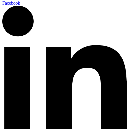
Facebook