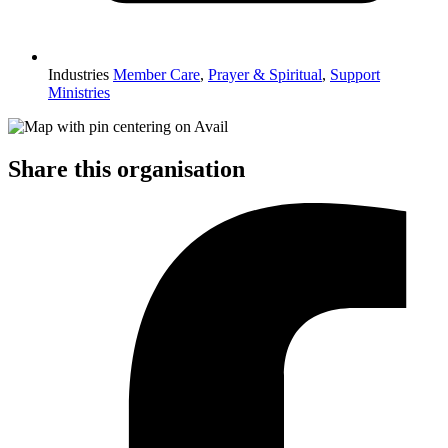
Industries
Member Care
,
Prayer & Spiritual
,
Support
Ministries
Share this organisation