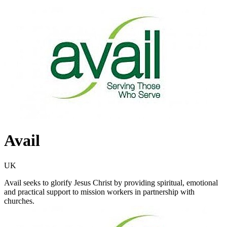
Avail
UK
Avail seeks to glorify Jesus Christ by providing spiritual, emotional
and practical support to mission workers in partnership with
churches.