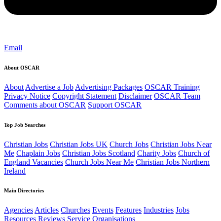
Email
About OSCAR
About
Advertise a Job
Advertising Packages
OSCAR Training
Privacy Notice
Copyright Statement
Disclaimer
OSCAR Team
Comments about OSCAR
Support OSCAR
Top Job Searches
Christian Jobs
Christian Jobs UK
Church Jobs
Christian Jobs Near
Me
Chaplain Jobs
Christian Jobs Scotland
Charity Jobs
Church of
England Vacancies
Church Jobs Near Me
Christian Jobs Northern
Ireland
Main Directories
Agencies
Articles
Churches
Events
Features
Industries
Jobs
Resources
Reviews
Service Organisations