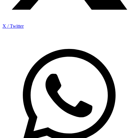
X / Twitter