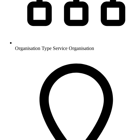
Organisation Type
Service Organisation