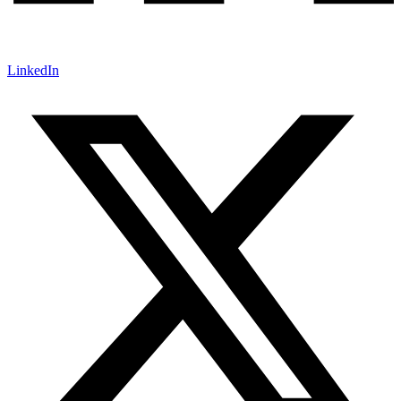
LinkedIn