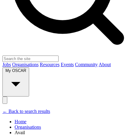
Jobs
Organisations
Resources
Events
Community
About
My OSCAR
← Back to search results
Home
Organisations
Avail