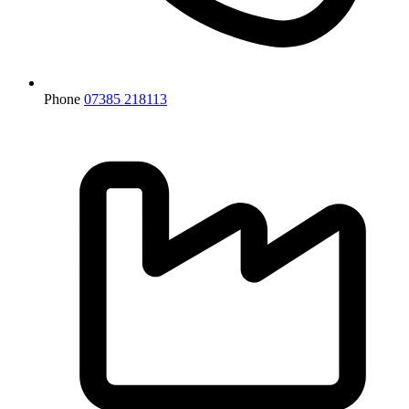
Phone
07385 218113