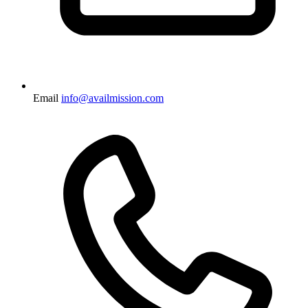
Email
info@availmission.com