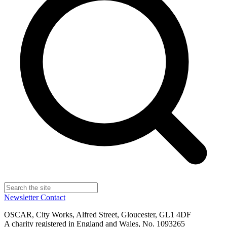
Newsletter
Contact
OSCAR, City Works, Alfred Street, Gloucester, GL1 4DF
A charity registered in England and Wales, No. 1093265