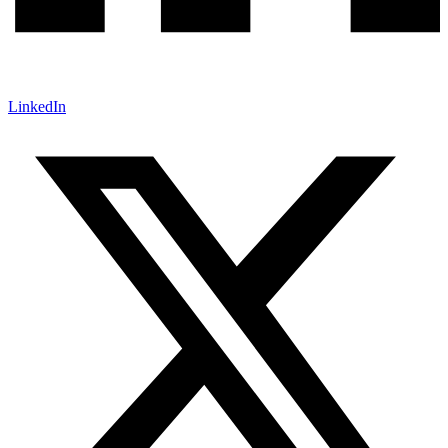
LinkedIn