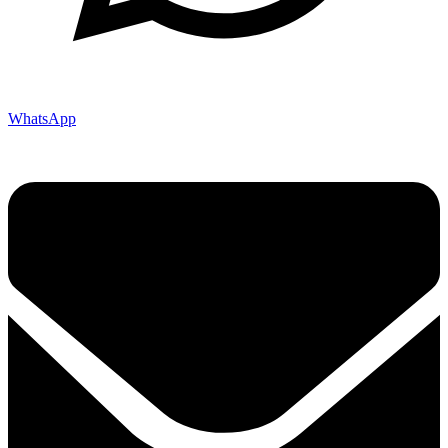
WhatsApp