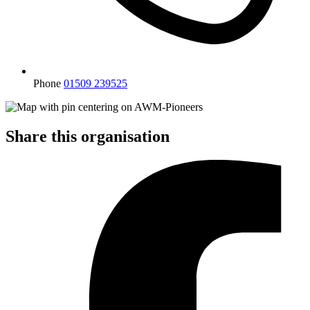
Phone
01509 239525
Share this organisation