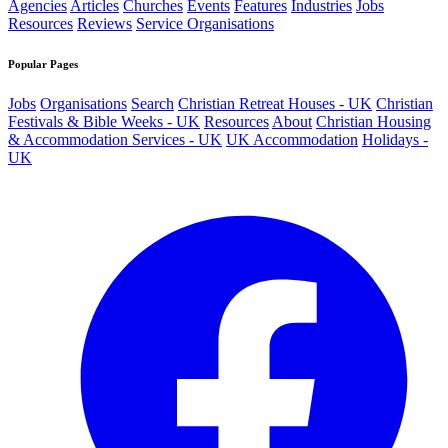
Agencies
Articles
Churches
Events
Features
Industries
Jobs
Resources
Reviews
Service Organisations
Popular Pages
Jobs
Organisations
Search
Christian Retreat Houses - UK
Christian
Festivals & Bible Weeks - UK
Resources
About
Christian Housing
& Accommodation Services - UK
UK Accommodation
Holidays -
UK