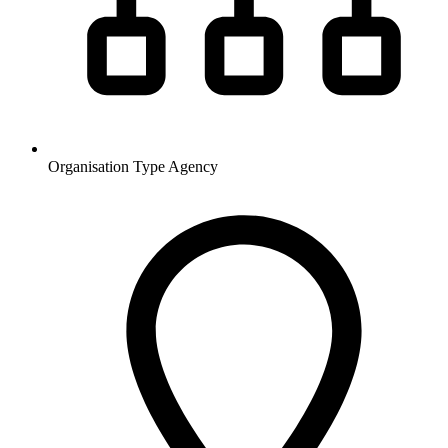
Organisation Type
Agency