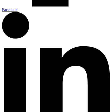
Facebook