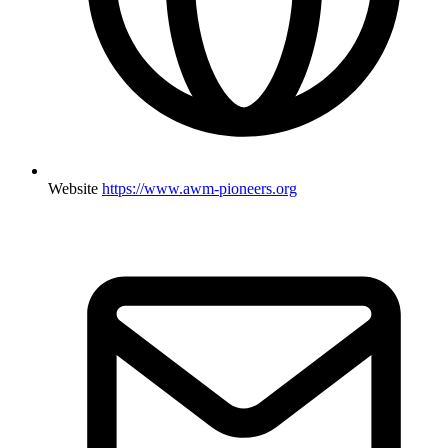
Website
https://www.awm-pioneers.org