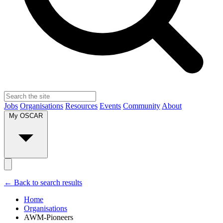
Jobs
Organisations
Resources
Events
Community
About
My OSCAR
← Back to search results
Home
Organisations
AWM-Pioneers