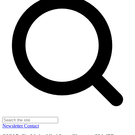
Newsletter
Contact