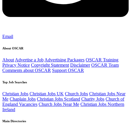
Email
About OSCAR
About
Advertise a Job
Advertising Packages
OSCAR Training
Privacy Notice
Copyright Statement
Disclaimer
OSCAR Team
Comments about OSCAR
Support OSCAR
Top Job Searches
Christian Jobs
Christian Jobs UK
Church Jobs
Christian Jobs Near
Me
Chaplain Jobs
Christian Jobs Scotland
Charity Jobs
Church of
England Vacancies
Church Jobs Near Me
Christian Jobs Northern
Ireland
Main Directories