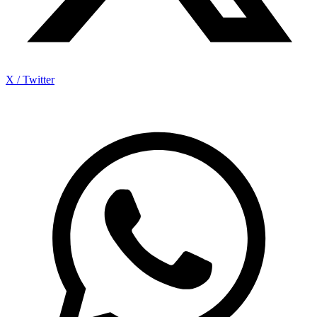
X / Twitter