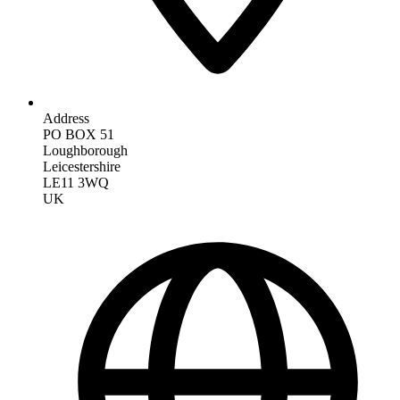
Address
PO BOX 51
Loughborough
Leicestershire
LE11 3WQ
UK