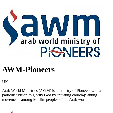
AWM-Pioneers
UK
Arab World Ministries (AWM) is a ministry of Pioneers with a
particular vision to glorify God by initiating church-planting
movements among Muslim peoples of the Arab world.