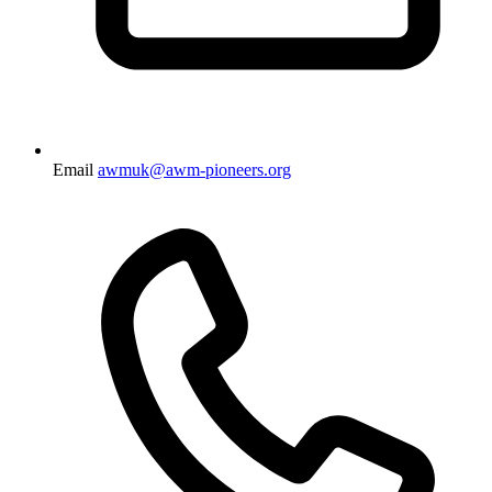
Email
awmuk@awm-pioneers.org