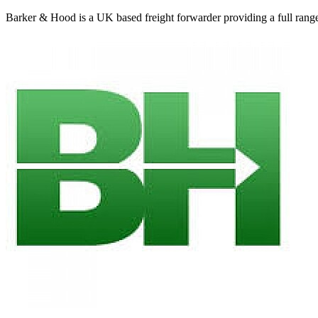
Barker & Hood is a UK based freight forwarder providing a full range of