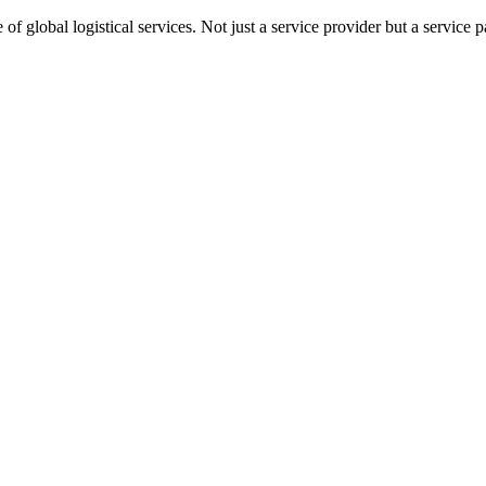
 global logistical services. Not just a service provider but a service pa