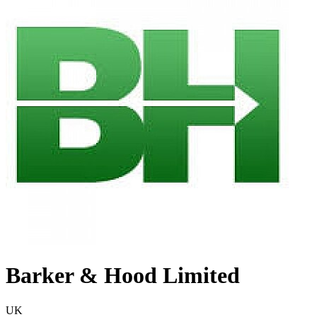
Barker & Hood Limited
UK