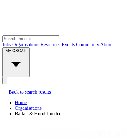
Jobs
Organisations
Resources
Events
Community
About
My OSCAR
← Back to search results
Home
Organisations
Barker & Hood Limited