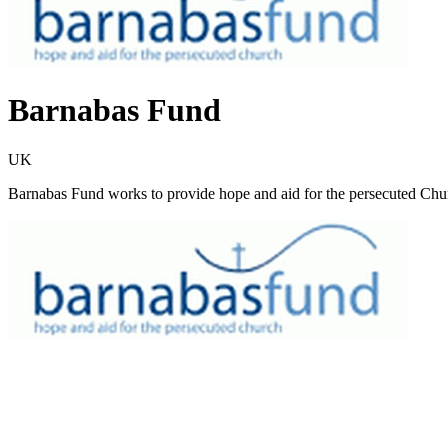
Barnabas Fund
UK
Barnabas Fund works to provide hope and aid for the persecuted Churc