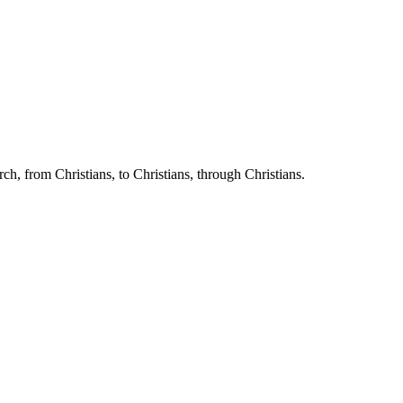
h, from Christians, to Christians, through Christians.