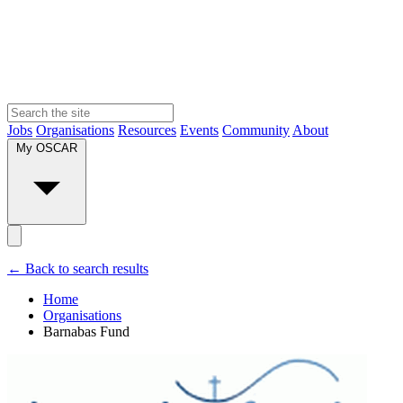
Jobs
Organisations
Resources
Events
Community
About
My OSCAR
← Back to search results
Home
Organisations
Barnabas Fund