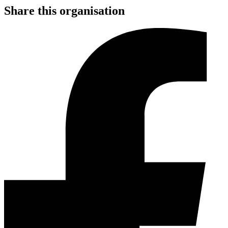
Share this organisation