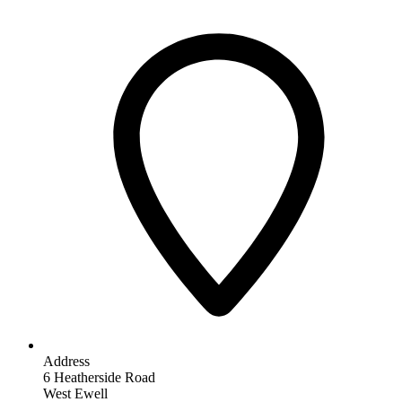
Address
6 Heatherside Road
West Ewell