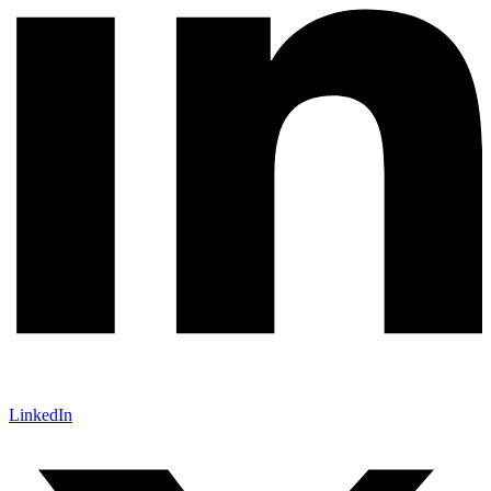
LinkedIn