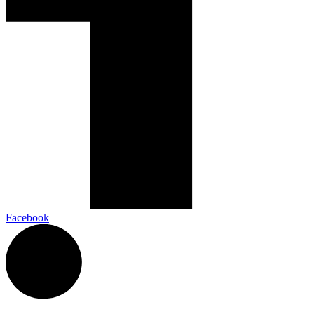
Facebook