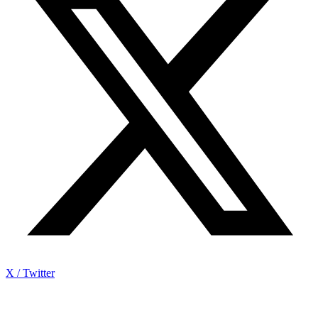
X / Twitter