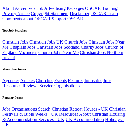
About
Advertise a Job
Advertising Packages
OSCAR Training
Privacy Notice
Copyright Statement
Disclaimer
OSCAR Team
Comments about OSCAR
Support OSCAR
Top Job Searches
Christian Jobs
Christian Jobs UK
Church Jobs
Christian Jobs Near
Me
Chaplain Jobs
Christian Jobs Scotland
Charity Jobs
Church of
England Vacancies
Church Jobs Near Me
Christian Jobs Northern
Ireland
Main Directories
Agencies
Articles
Churches
Events
Features
Industries
Jobs
Resources
Reviews
Service Organisations
Popular Pages
Jobs
Organisations
Search
Christian Retreat Houses - UK
Christian
Festivals & Bible Weeks - UK
Resources
About
Christian Housing
& Accommodation Services - UK
UK Accommodation
Holidays -
UK