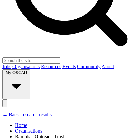
Jobs
Organisations
Resources
Events
Community
About
My OSCAR
← Back to search results
Home
Organisations
Barnabas Outreach Trust