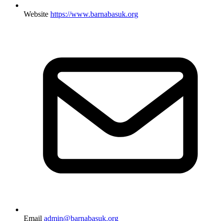
Website
https://www.barnabasuk.org
Email
admin@barnabasuk.org