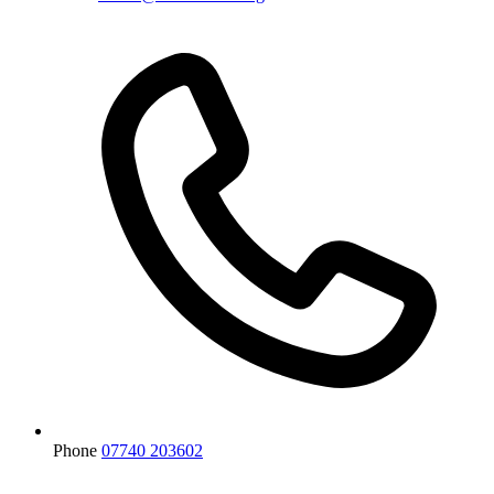
Phone
07740 203602