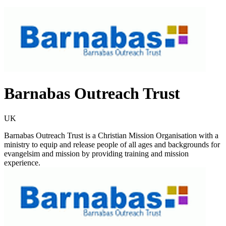
Barnabas Outreach Trust
UK
Barnabas Outreach Trust is a Christian Mission Organisation with a
ministry to equip and release people of all ages and backgrounds for
evangelsim and mission by providing training and mission
experience.