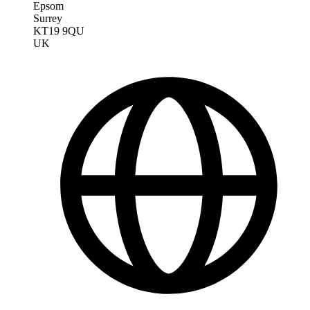
Epsom
Surrey
KT19 9QU
UK