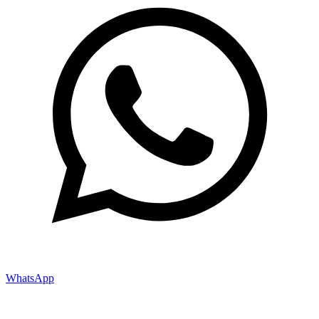
WhatsApp