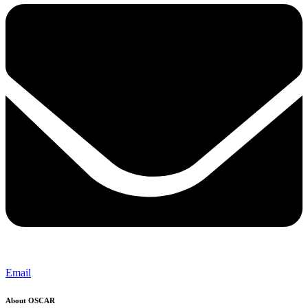
Email
About OSCAR