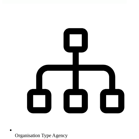
Organisation Type
Agency