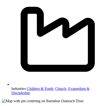
Industries
Children & Youth
,
Church
,
Evangelism &
Discipleship