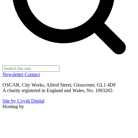
Newsletter
Contact
OSCAR, City Works, Alfred Street, Gloucester, GL1 4DF
A charity registered in England and Wales, No. 1093265
Site by Coysh Digital
Hosting by