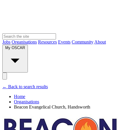
Jobs
Organisations
Resources
Events
Community
About
My OSCAR
← Back to search results
Home
Organisations
Beacon Evangelical Church, Handsworth