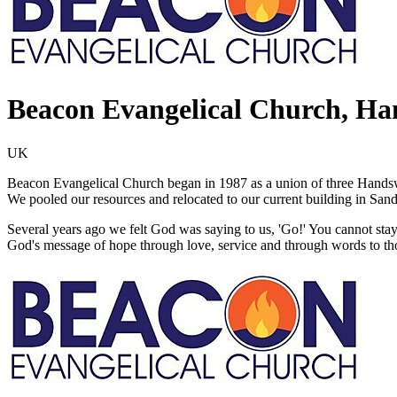
Beacon Evangelical Church, H
UK
Beacon Evangelical Church began in 1987 as a union of three Hand
We pooled our resources and relocated to our current building in Sand
Several years ago we felt God was saying to us, 'Go!' You cannot stay 
God's message of hope through love, service and through words to th