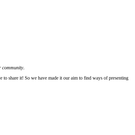
ur community
.
ve to share it! So we have made it our aim to find ways of presenting