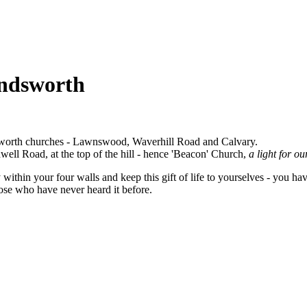
andsworth
sworth churches - Lawnswood, Waverhill Road and Calvary.
well Road, at the top of the hill - hence 'Beacon' Church,
a light for o
within your four walls and keep this gift of life to yourselves - you ha
ose who have never heard it before.