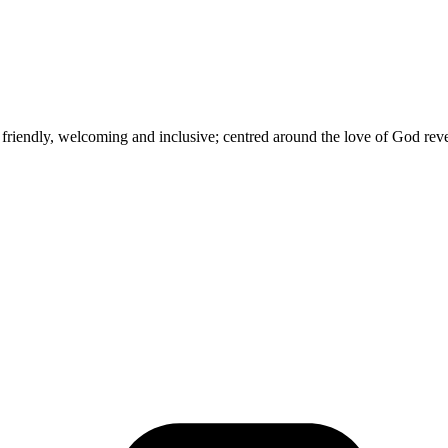
e friendly, welcoming and inclusive; centred around the love of God rev