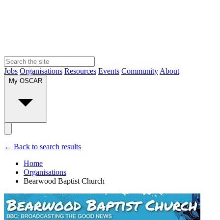
Jobs
Organisations
Resources
Events
Community
About
My OSCAR
← Back to search results
Home
Organisations
Bearwood Baptist Church