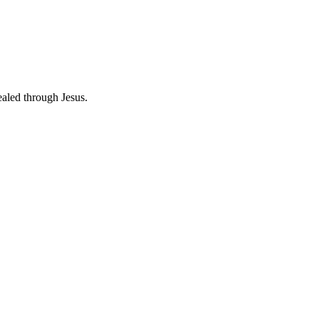
ealed through Jesus.