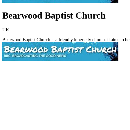
Bearwood Baptist Church
UK
Bearwood Baptist Church is a friendly inner city church. It aims to b