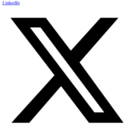
LinkedIn