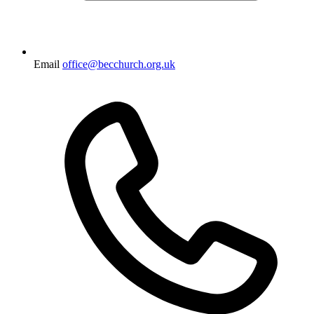
Email
office@becchurch.org.uk