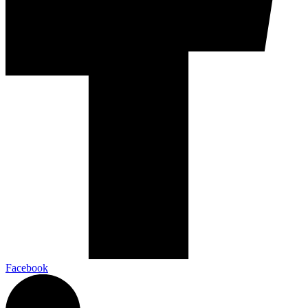
Facebook