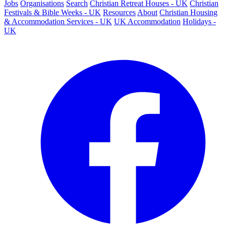
Jobs
Organisations
Search
Christian Retreat Houses - UK
Christian
Festivals & Bible Weeks - UK
Resources
About
Christian Housing
& Accommodation Services - UK
UK Accommodation
Holidays -
UK