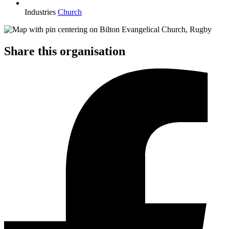
Industries
Church
Share this organisation