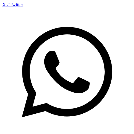
X / Twitter