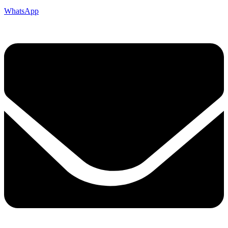
WhatsApp