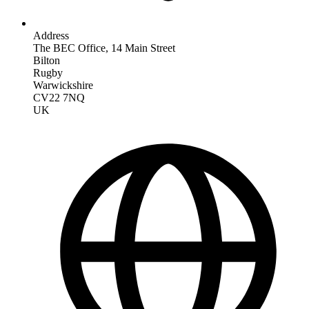
Address
The BEC Office, 14 Main Street
Bilton
Rugby
Warwickshire
CV22 7NQ
UK