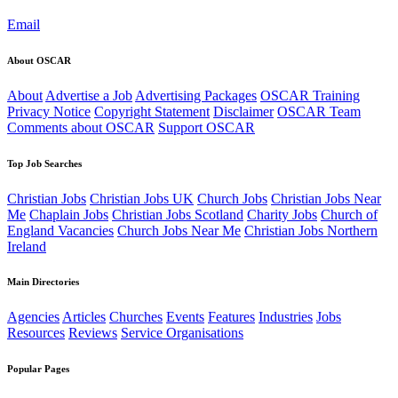
Email
About OSCAR
About
Advertise a Job
Advertising Packages
OSCAR Training
Privacy Notice
Copyright Statement
Disclaimer
OSCAR Team
Comments about OSCAR
Support OSCAR
Top Job Searches
Christian Jobs
Christian Jobs UK
Church Jobs
Christian Jobs Near
Me
Chaplain Jobs
Christian Jobs Scotland
Charity Jobs
Church of
England Vacancies
Church Jobs Near Me
Christian Jobs Northern
Ireland
Main Directories
Agencies
Articles
Churches
Events
Features
Industries
Jobs
Resources
Reviews
Service Organisations
Popular Pages