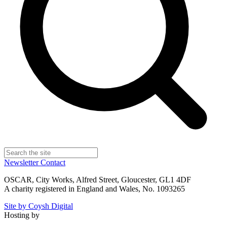
Newsletter
Contact
OSCAR, City Works, Alfred Street, Gloucester, GL1 4DF
A charity registered in England and Wales, No. 1093265
Site by Coysh Digital
Hosting by