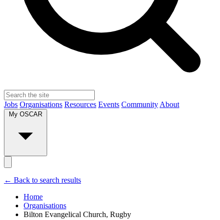
Jobs
Organisations
Resources
Events
Community
About
My OSCAR
← Back to search results
Home
Organisations
Bilton Evangelical Church, Rugby