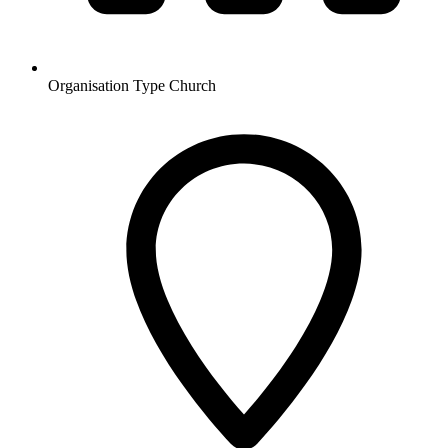
Organisation Type
Church