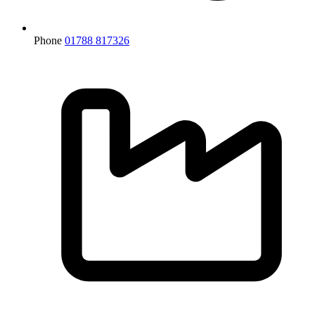
Phone
01788 817326