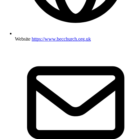
Website
https://www.becchurch.org.uk