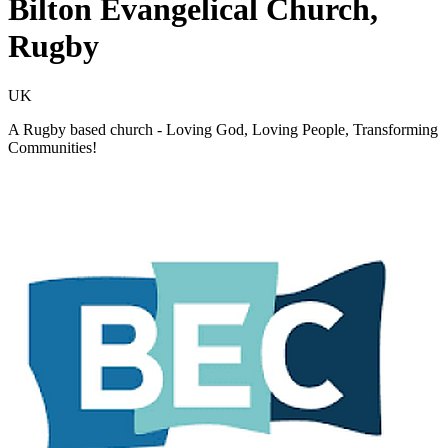
Bilton Evangelical Church,
Rugby
UK
A Rugby based church - Loving God, Loving People, Transforming
Communities!