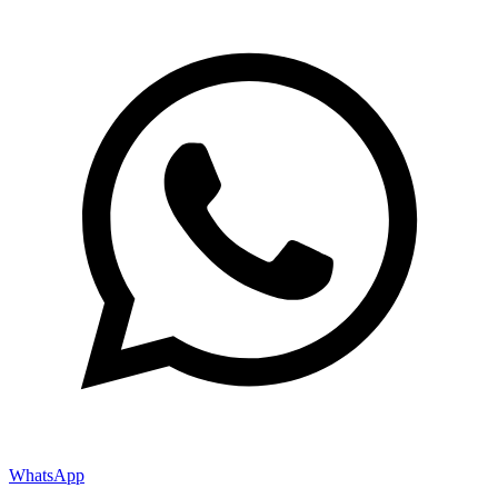
WhatsApp