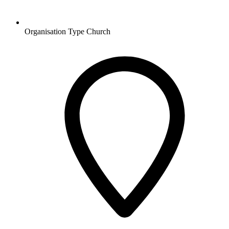
Organisation Type
Church