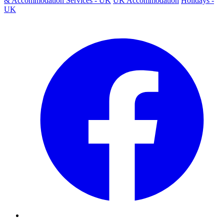
& Accommodation Services - UK
UK Accommodation
Holidays -
UK