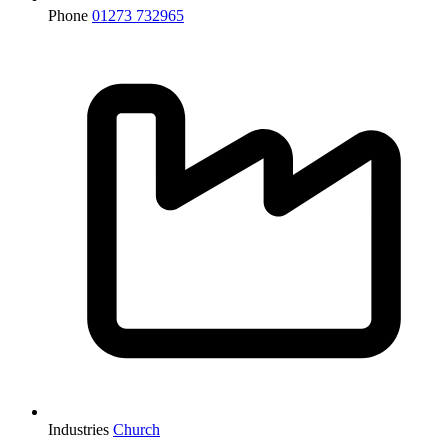
Phone
01273 732965
Industries
Church