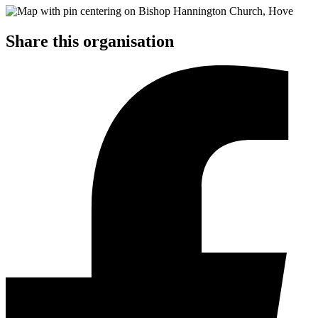
Share this organisation