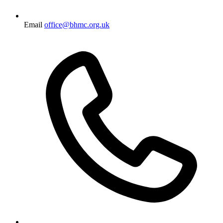
Email
office@bhmc.org.uk