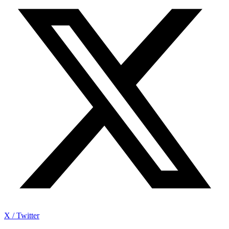
X / Twitter