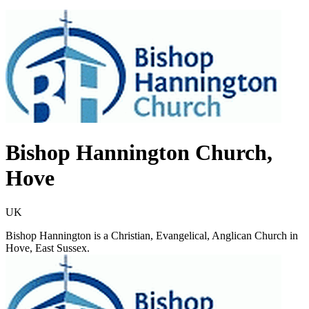
Bishop Hannington Church,
Hove
UK
​​Bishop Hannington is a Christian, Evangelical, Anglican Church in
Hove, East Sussex.