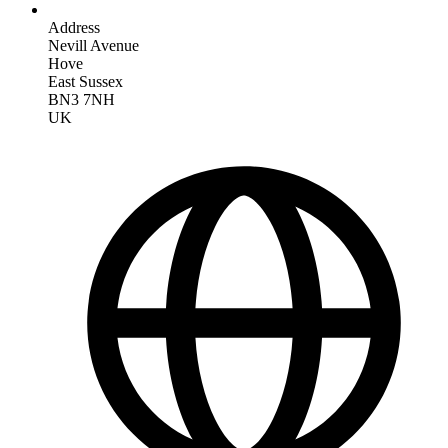
Address
Nevill Avenue
Hove
East Sussex
BN3 7NH
UK