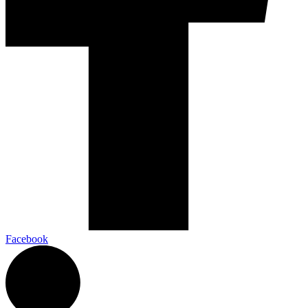
Facebook