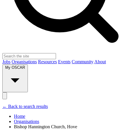
Jobs
Organisations
Resources
Events
Community
About
My OSCAR
← Back to search results
Home
Organisations
Bishop Hannington Church, Hove