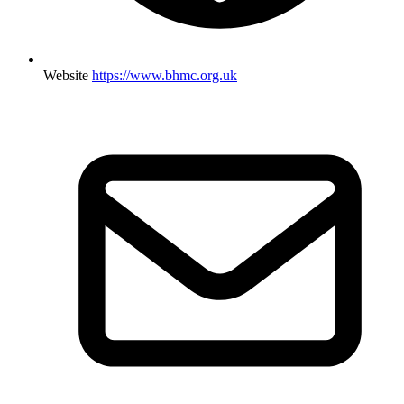
Website
https://www.bhmc.org.uk