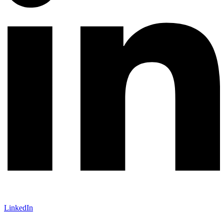
LinkedIn