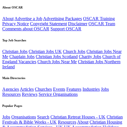
About OSCAR
About
Advertise a Job
Advertising Packages
OSCAR Training
Privacy Notice
Copyright Statement
Disclaimer
OSCAR Team
Comments about OSCAR
Support OSCAR
Top Job Searches
Christian Jobs
Christian Jobs UK
Church Jobs
Christian Jobs Near
Me
Chaplain Jobs
Christian Jobs Scotland
Charity Jobs
Church of
England Vacancies
Church Jobs Near Me
Christian Jobs Northern
Ireland
Main Directories
Agencies
Articles
Churches
Events
Features
Industries
Jobs
Resources
Reviews
Service Organisations
Popular Pages
Jobs
Organisations
Search
Christian Retreat Houses - UK
Christian
Festivals & Bible Weeks - UK
Resources
About
Christian Housing