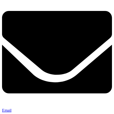
Email