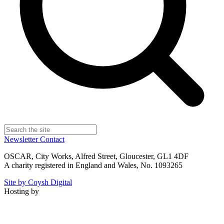
Newsletter
Contact
OSCAR, City Works, Alfred Street, Gloucester, GL1 4DF
A charity registered in England and Wales, No. 1093265
Site by Coysh Digital
Hosting by