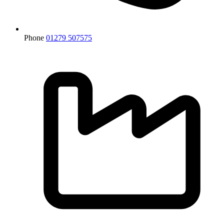
Phone
01279 507575