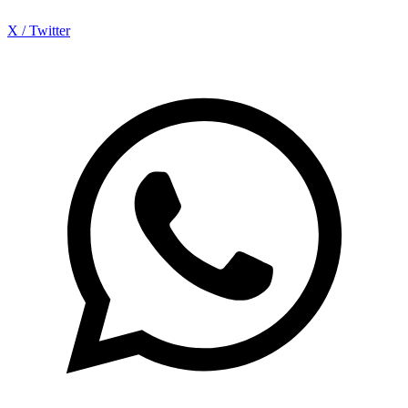
X / Twitter