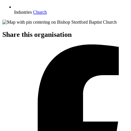
Industries
Church
Share this organisation