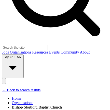
Jobs
Organisations
Resources
Events
Community
About
My OSCAR
← Back to search results
Home
Organisations
Bishop Stortford Baptist Church