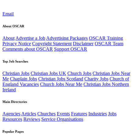
Email
About OSCAR
About
Advertise a Job
Advertising Packages
OSCAR Training
Privacy Notice
Copyright Statement
Disclaimer
OSCAR Team
Comments about OSCAR
Support OSCAR
Top Job Searches
Christian Jobs
Christian Jobs UK
Church Jobs
Christian Jobs Near
Me
Chaplain Jobs
Christian Jobs Scotland
Charity Jobs
Church of
England Vacancies
Church Jobs Near Me
Christian Jobs Northern
Ireland
Main Directories
Agencies
Articles
Churches
Events
Features
Industries
Jobs
Resources
Reviews
Service Organisations
Popular Pages