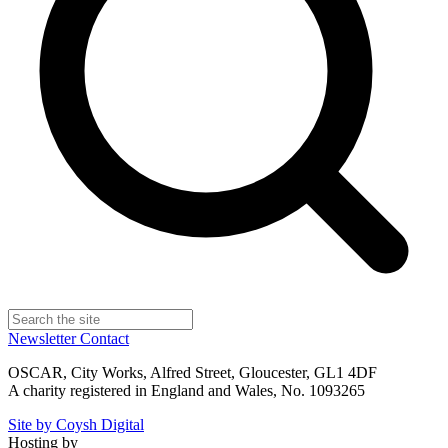
Newsletter
Contact
OSCAR, City Works, Alfred Street, Gloucester, GL1 4DF
A charity registered in England and Wales, No. 1093265
Site by Coysh Digital
Hosting by