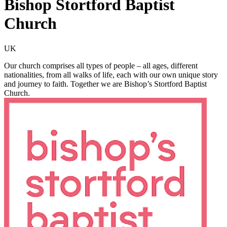
Bishop Stortford Baptist
Church
UK
Our church comprises all types of people – all ages, different
nationalities, from all walks of life, each with our own unique story
and journey to faith. Together we are Bishop’s Stortford Baptist
Church.