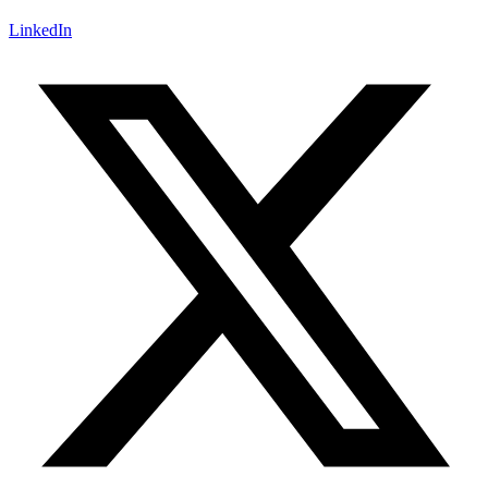
LinkedIn