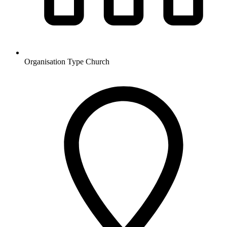
Organisation Type
Church