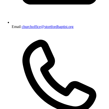
Email
churchoffice@stortfordbaptist.org