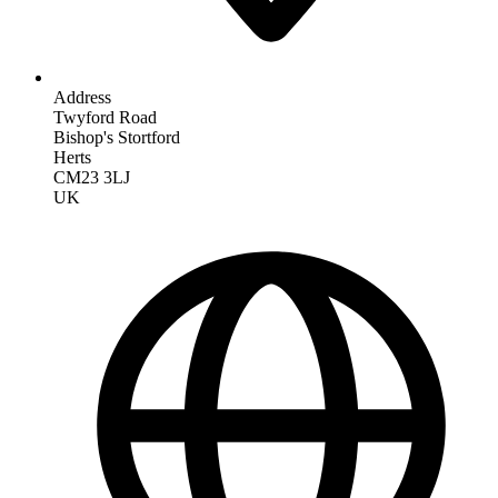
Address
Twyford Road
Bishop's Stortford
Herts
CM23 3LJ
UK