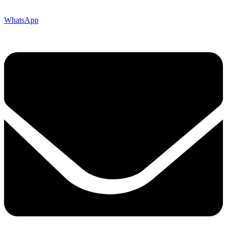
WhatsApp