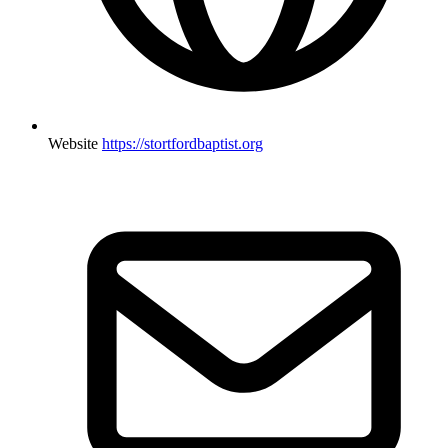
Website
https://stortfordbaptist.org