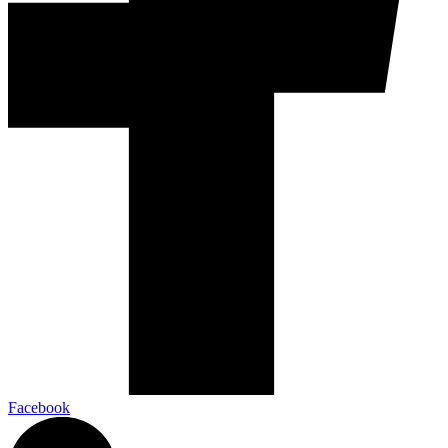
Facebook