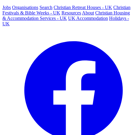
Jobs
Organisations
Search
Christian Retreat Houses - UK
Christian
Festivals & Bible Weeks - UK
Resources
About
Christian Housing
& Accommodation Services - UK
UK Accommodation
Holidays -
UK