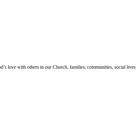
s love with others in our Church, families, communities, social lives