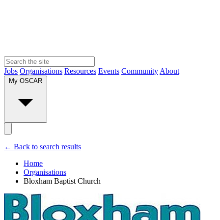
Jobs
Organisations
Resources
Events
Community
About
My OSCAR
← Back to search results
Home
Organisations
Bloxham Baptist Church