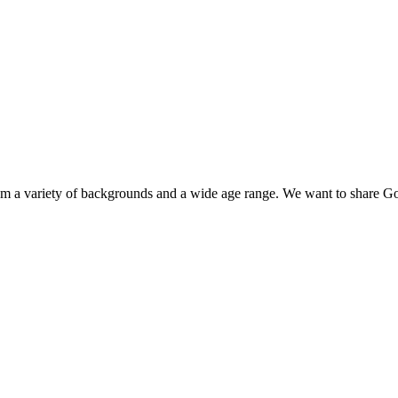
 a variety of backgrounds and a wide age range. We want to share God’