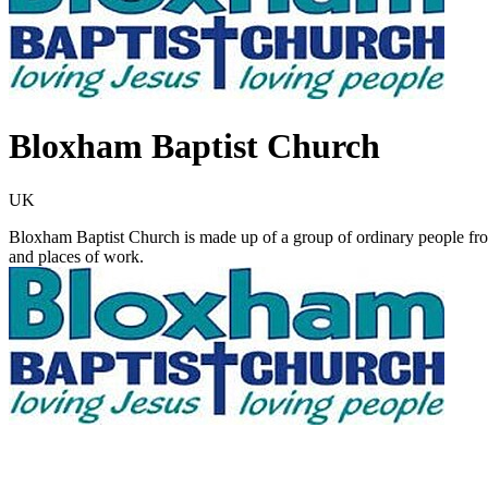
Bloxham Baptist Church
UK
Bloxham Baptist Church is made up of a group of ordinary people from
and places of work.