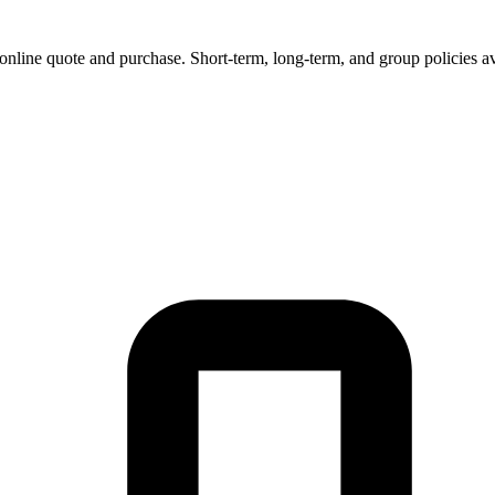
 online quote and purchase. Short-term, long-term, and group policies av