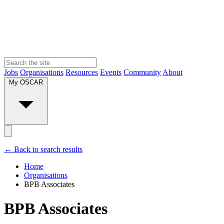
Jobs
Organisations
Resources
Events
Community
About
My OSCAR
← Back to search results
Home
Organisations
BPB Associates
BPB Associates