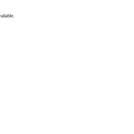
ailable.