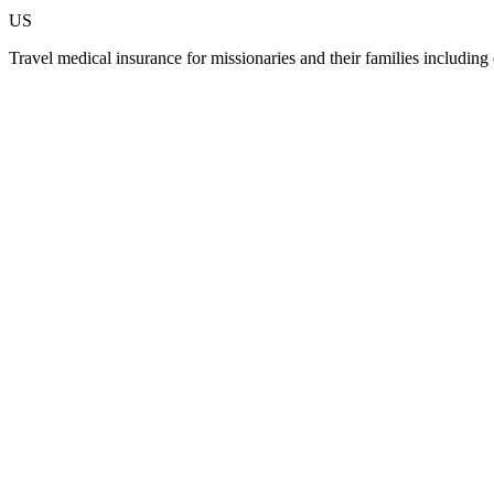
US
Travel medical insurance for missionaries and their families including