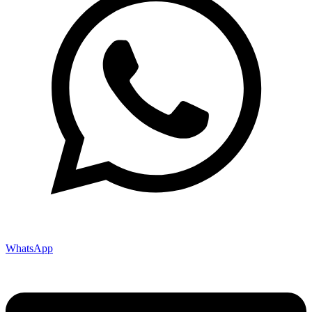
WhatsApp