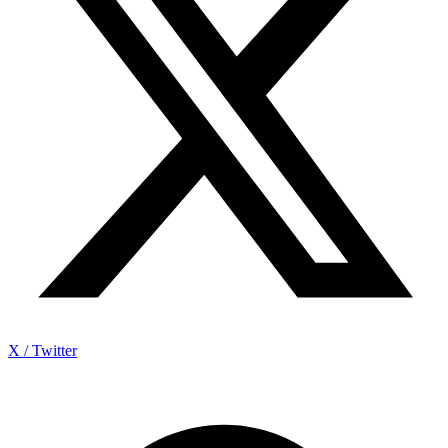
X / Twitter