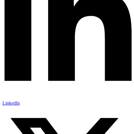
LinkedIn