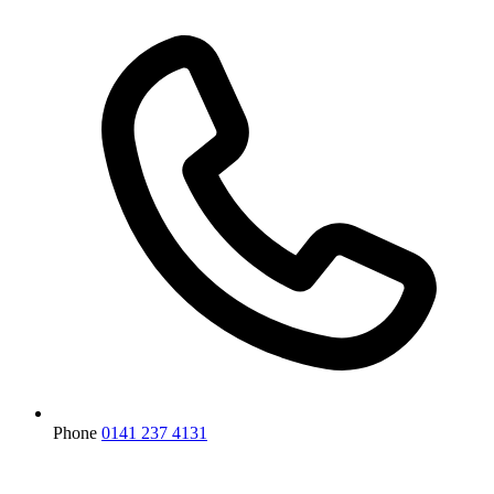
Phone
0141 237 4131