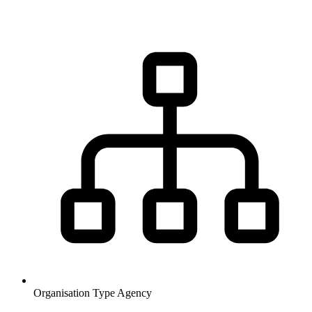
Organisation Type
Agency