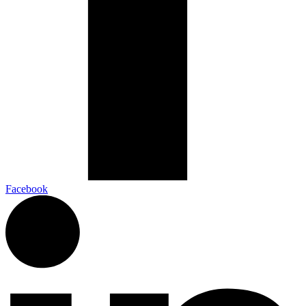
Facebook