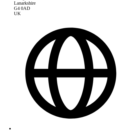
Lanarkshire
G4 0AD
UK