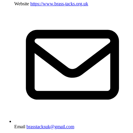
Website
https://www.brass-tacks.org.uk
Email
brasstacksuk@gmail.com