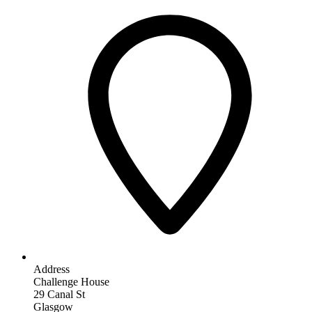
Address
Challenge House
29 Canal St
Glasgow