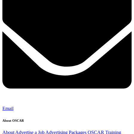
Email
About OSCAR
About
Advertise a Job
Advertising Packages
OSCAR Training