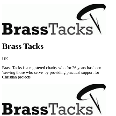
Brass Tacks
UK
Brass Tacks is a registered charity who for 26 years has been
‘serving those who serve' by providing practical support for
Christian projects.