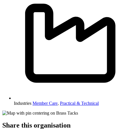
Industries
Member Care
,
Practical & Technical
Share this organisation