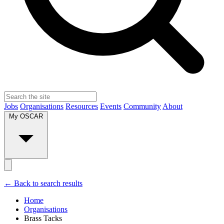
Jobs
Organisations
Resources
Events
Community
About
My OSCAR
← Back to search results
Home
Organisations
Brass Tacks