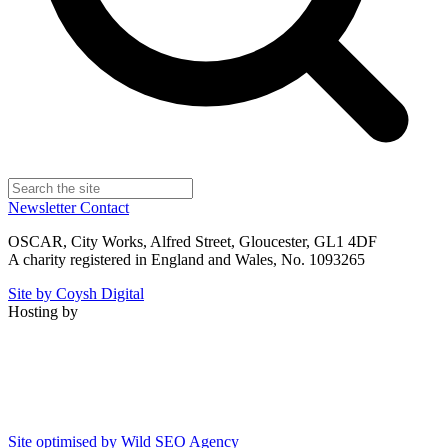
Newsletter
Contact
OSCAR, City Works, Alfred Street, Gloucester, GL1 4DF
A charity registered in England and Wales, No. 1093265
Site by Coysh Digital
Hosting by
Site optimised by Wild SEO Agency