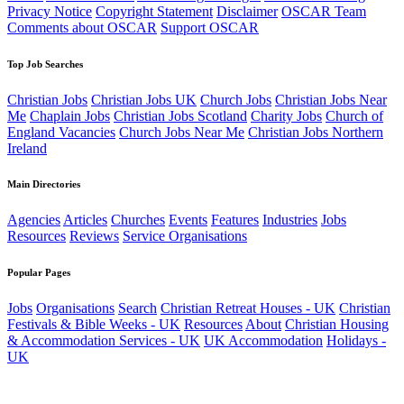
Privacy Notice
Copyright Statement
Disclaimer
OSCAR Team
Comments about OSCAR
Support OSCAR
Top Job Searches
Christian Jobs
Christian Jobs UK
Church Jobs
Christian Jobs Near
Me
Chaplain Jobs
Christian Jobs Scotland
Charity Jobs
Church of
England Vacancies
Church Jobs Near Me
Christian Jobs Northern
Ireland
Main Directories
Agencies
Articles
Churches
Events
Features
Industries
Jobs
Resources
Reviews
Service Organisations
Popular Pages
Jobs
Organisations
Search
Christian Retreat Houses - UK
Christian
Festivals & Bible Weeks - UK
Resources
About
Christian Housing
& Accommodation Services - UK
UK Accommodation
Holidays -
UK