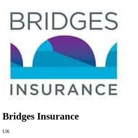
Bridges Insurance
UK