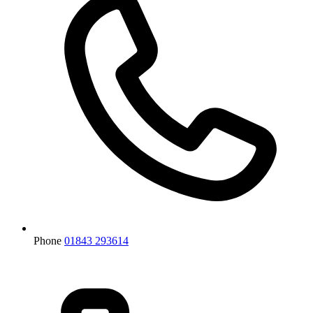
Phone
01843 293614