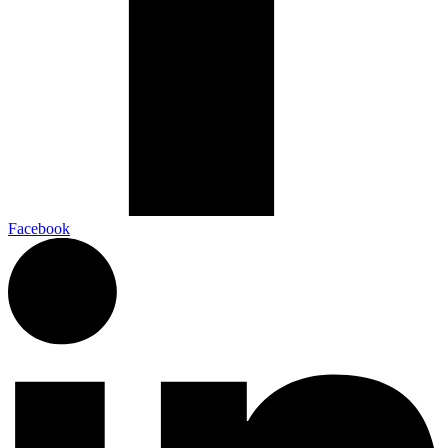
Facebook