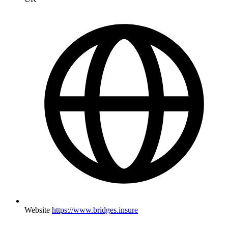
Website
https://www.bridges.insure