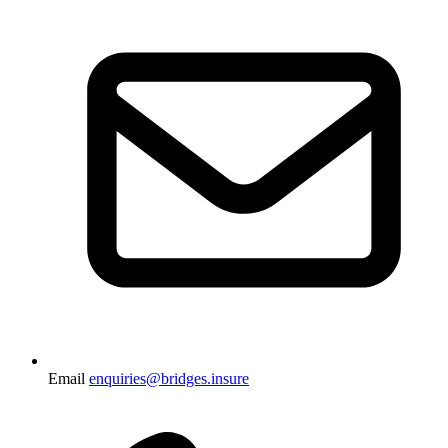
Email
enquiries@bridges.insure