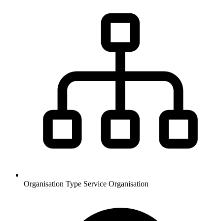
Organisation Type
Service Organisation