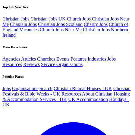
Top Job Searches
Christian Jobs
Christian Jobs UK
Church Jobs
Christian Jobs Near
Me
Chaplain Jobs
Christian Jobs Scotland
Charity Jobs
Church of
England Vacancies
Church Jobs Near Me
Christian Jobs Northern
Ireland
Main Directories
Agencies
Articles
Churches
Events
Features
Industries
Jobs
Resources
Reviews
Service Organisations
Popular Pages
Jobs
Organisations
Search
Christian Retreat Houses - UK
Christian
Festivals & Bible Weeks - UK
Resources
About
Christian Housing
& Accommodation Services - UK
UK Accommodation
Holidays -
UK