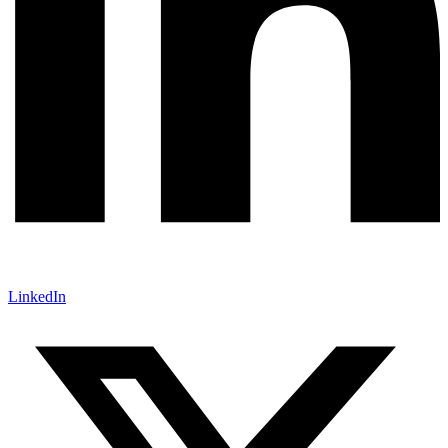
LinkedIn