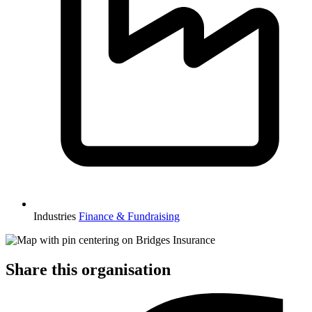
Industries
Finance & Fundraising
Share this organisation