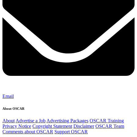
Email
About OSCAR
About
Advertise a Job
Advertising Packages
OSCAR Training
Privacy Notice
Copyright Statement
Disclaimer
OSCAR Team
Comments about OSCAR
Support OSCAR