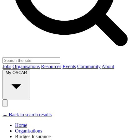
Jobs
Organisations
Resources
Events
Community
About
My OSCAR
← Back to search results
Home
Organisations
Bridges Insurance