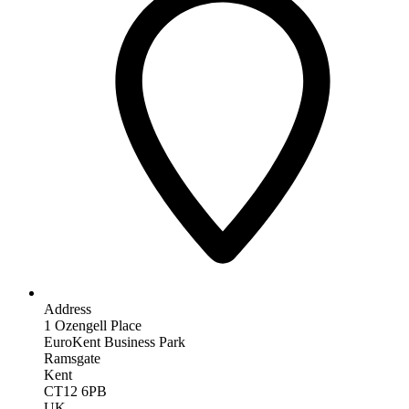
Address
1 Ozengell Place
EuroKent Business Park
Ramsgate
Kent
CT12 6PB
UK