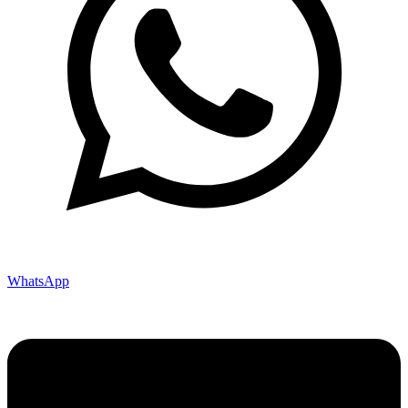
WhatsApp