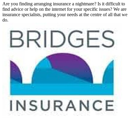
Are you finding arranging insurance a nightmare? Is it difficult to
find advice or help on the internet for your specific issues? We are
insurance specialists, putting your needs at the centre of all that we
do.