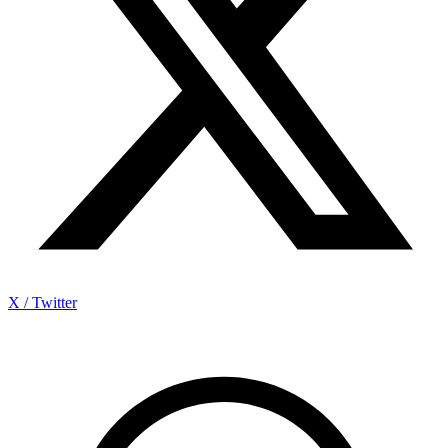
X / Twitter