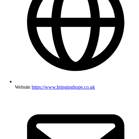
Website
https://www.bringinghope.co.uk