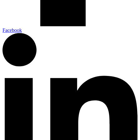
Facebook