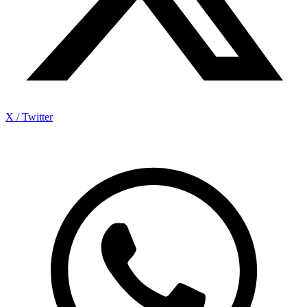
X / Twitter