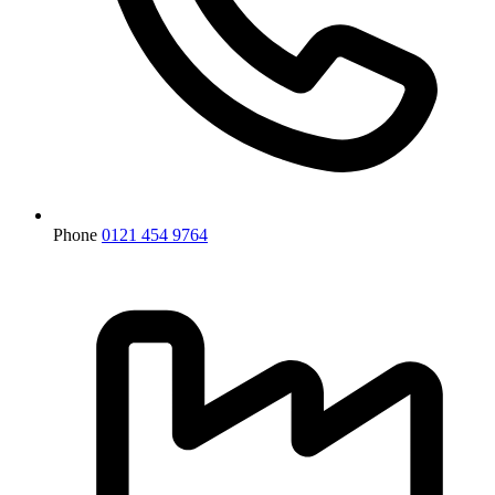
Phone
0121 454 9764