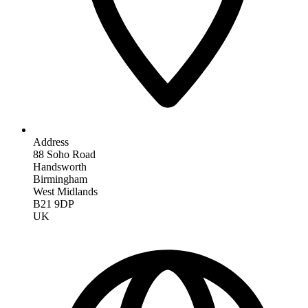
Address
88 Soho Road
Handsworth
Birmingham
West Midlands
B21 9DP
UK