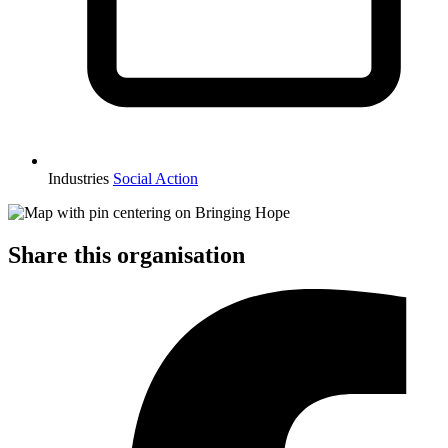
Industries
Social Action
Share this organisation