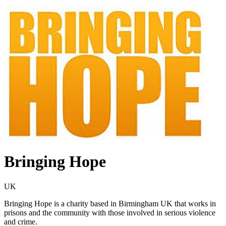
Bringing Hope
UK
Bringing Hope is a charity based in Birmingham UK that works in
prisons and the community with those involved in serious violence
and crime.