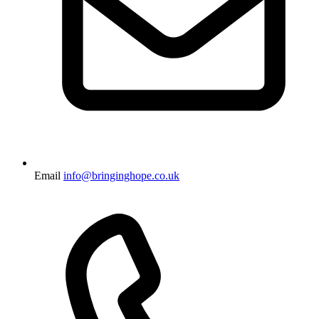
Email
info@bringinghope.co.uk