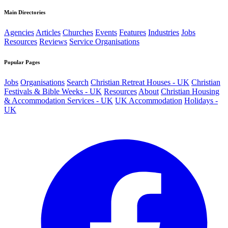
Main Directories
Agencies
Articles
Churches
Events
Features
Industries
Jobs
Resources
Reviews
Service Organisations
Popular Pages
Jobs
Organisations
Search
Christian Retreat Houses - UK
Christian
Festivals & Bible Weeks - UK
Resources
About
Christian Housing
& Accommodation Services - UK
UK Accommodation
Holidays -
UK