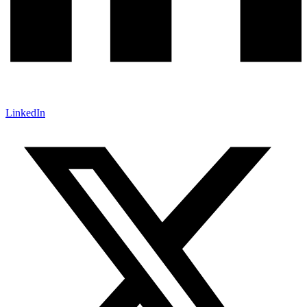
LinkedIn