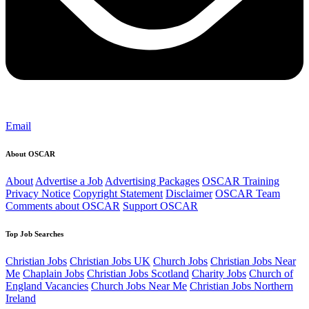
Email
About OSCAR
About
Advertise a Job
Advertising Packages
OSCAR Training
Privacy Notice
Copyright Statement
Disclaimer
OSCAR Team
Comments about OSCAR
Support OSCAR
Top Job Searches
Christian Jobs
Christian Jobs UK
Church Jobs
Christian Jobs Near
Me
Chaplain Jobs
Christian Jobs Scotland
Charity Jobs
Church of
England Vacancies
Church Jobs Near Me
Christian Jobs Northern
Ireland