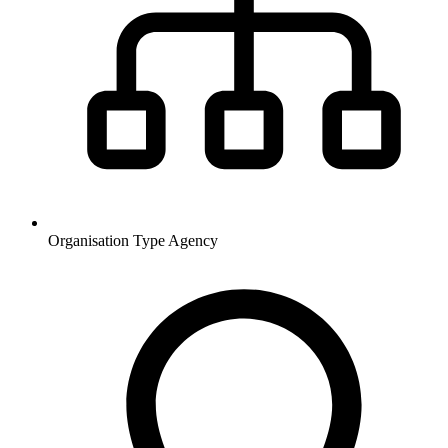
Organisation Type
Agency