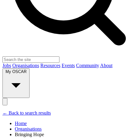
Jobs
Organisations
Resources
Events
Community
About
My OSCAR
← Back to search results
Home
Organisations
Bringing Hope