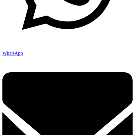
WhatsApp