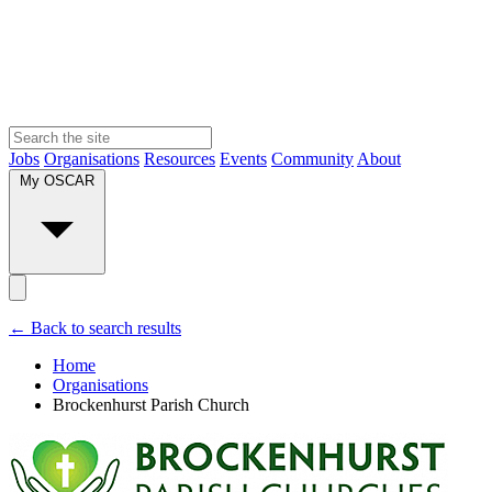
Jobs
Organisations
Resources
Events
Community
About
My OSCAR
← Back to search results
Home
Organisations
Brockenhurst Parish Church