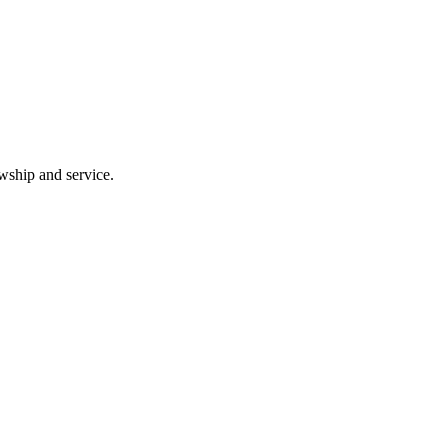
wship and service.