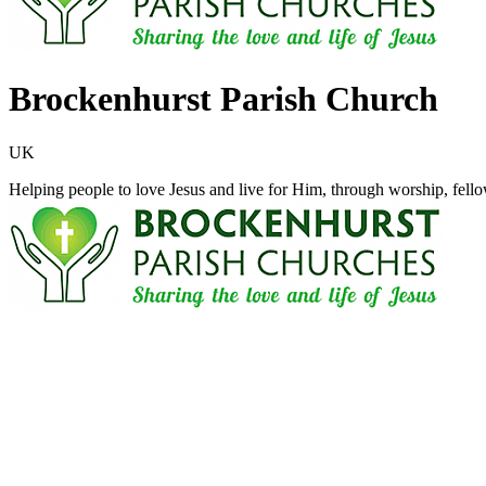
Brockenhurst Parish Church
UK
Helping people to love Jesus and live for Him, through worship, fello