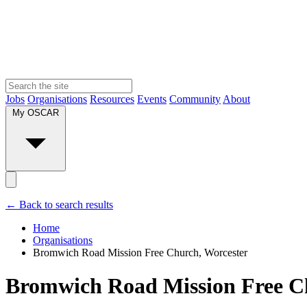
Jobs
Organisations
Resources
Events
Community
About
My OSCAR
← Back to search results
Home
Organisations
Bromwich Road Mission Free Church, Worcester
Bromwich Road Mission Free C