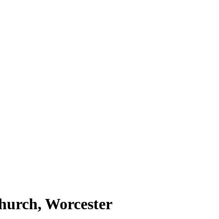
hurch, Worcester