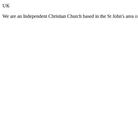
UK
We are an Independent Christian Church based in the St John's area o