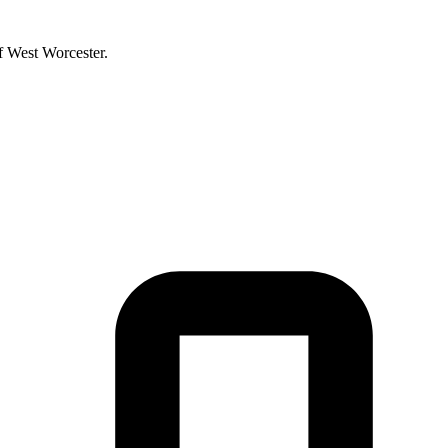
f West Worcester.