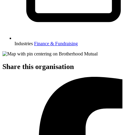
Industries
Finance & Fundraising
Share this organisation