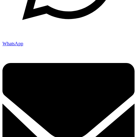
WhatsApp