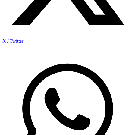
X / Twitter