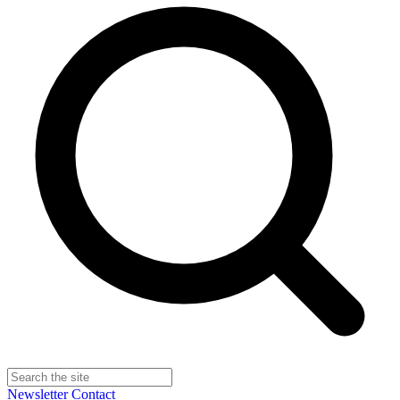
Newsletter
Contact