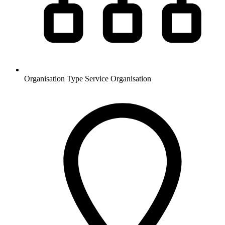
Organisation Type
Service Organisation