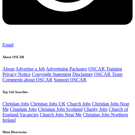
Email
About OSCAR
About
Advertise a Job
Advertising Packages
OSCAR Training
Privacy Notice
Copyright Statement
Disclaimer
OSCAR Team
Comments about OSCAR
Support OSCAR
Top Job Searches
Christian Jobs
Christian Jobs UK
Church Jobs
Christian Jobs Near
Me
Chaplain Jobs
Christian Jobs Scotland
Charity Jobs
Church of
England Vacancies
Church Jobs Near Me
Christian Jobs Northern
Ireland
Main Directories