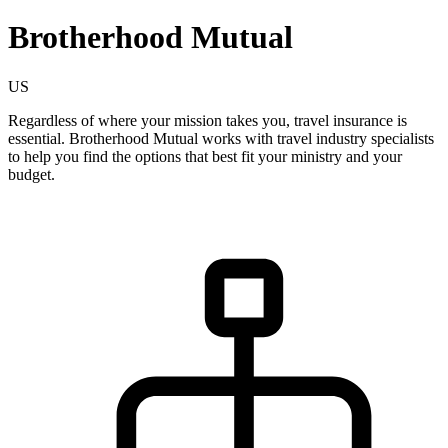
Brotherhood Mutual
US
Regardless of where your mission takes you, travel insurance is
essential. Brotherhood Mutual works with travel industry specialists
to help you find the options that best fit your ministry and your
budget.