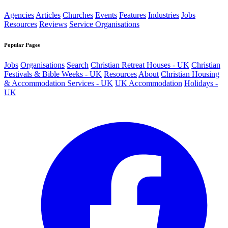
Agencies
Articles
Churches
Events
Features
Industries
Jobs
Resources
Reviews
Service Organisations
Popular Pages
Jobs
Organisations
Search
Christian Retreat Houses - UK
Christian
Festivals & Bible Weeks - UK
Resources
About
Christian Housing
& Accommodation Services - UK
UK Accommodation
Holidays -
UK