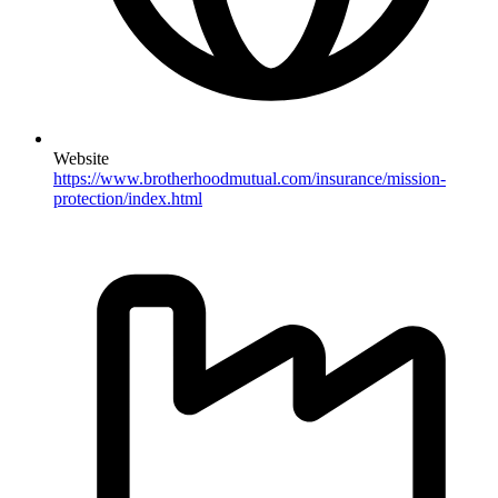
Website
https://www.brotherhoodmutual.com/insurance/mission-
protection/index.html