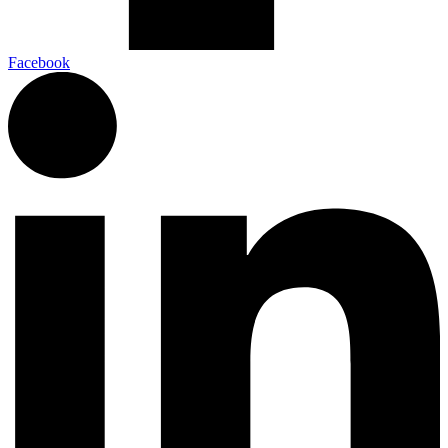
Facebook