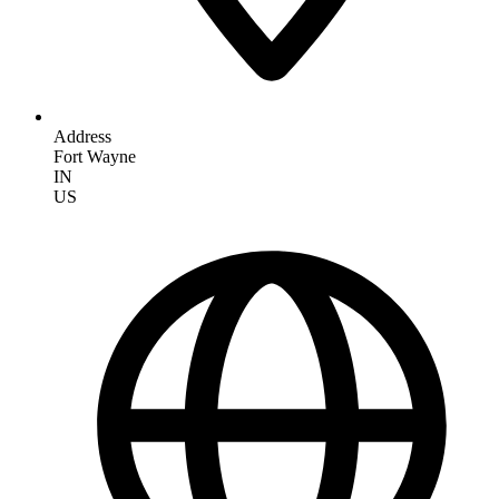
Address
Fort Wayne
IN
US