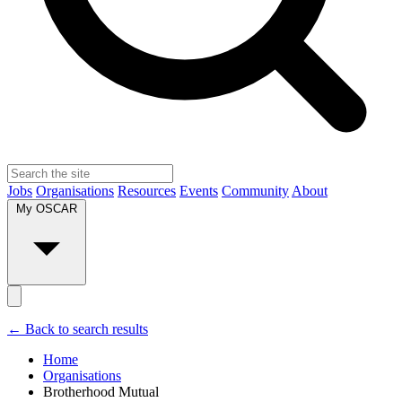
Jobs
Organisations
Resources
Events
Community
About
My OSCAR
← Back to search results
Home
Organisations
Brotherhood Mutual