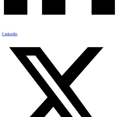
LinkedIn