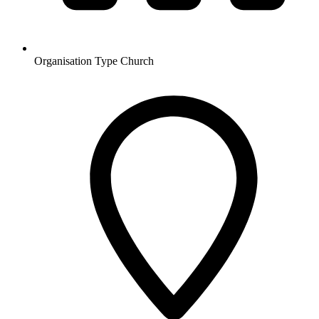
Organisation Type
Church