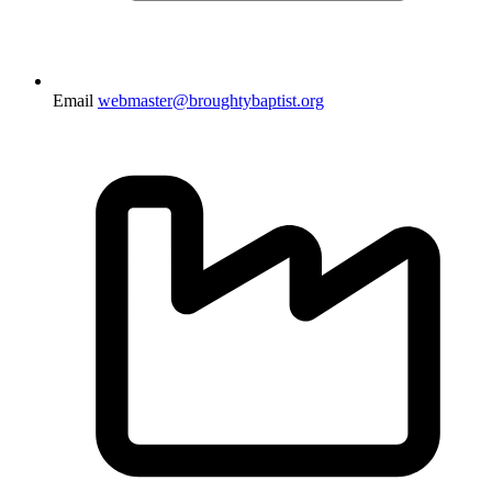
Email
webmaster@broughtybaptist.org