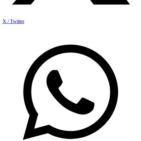
X / Twitter