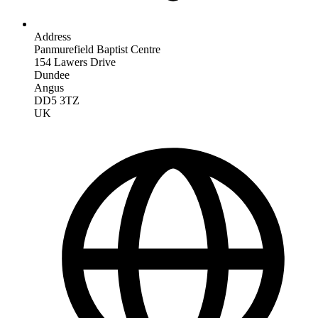
Address
Panmurefield Baptist Centre
154 Lawers Drive
Dundee
Angus
DD5 3TZ
UK