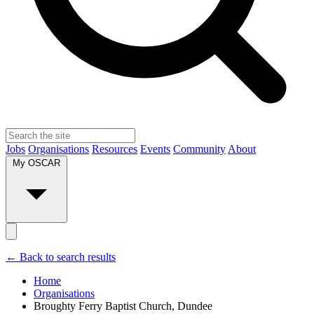
Jobs
Organisations
Resources
Events
Community
About
My OSCAR
← Back to search results
Home
Organisations
Broughty Ferry Baptist Church, Dundee