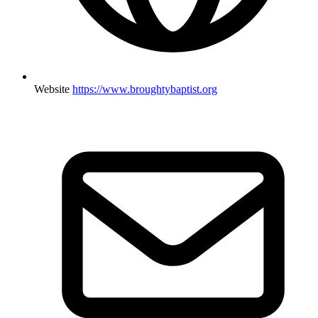
Website
https://www.broughtybaptist.org