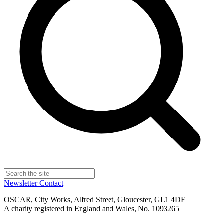
Newsletter
Contact
OSCAR, City Works, Alfred Street, Gloucester, GL1 4DF
A charity registered in England and Wales, No. 1093265