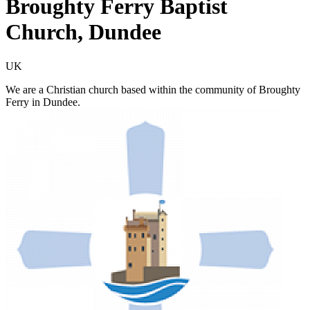
Broughty Ferry Baptist
Church, Dundee
UK
We are a Christian church based within the community of Broughty
Ferry in Dundee.