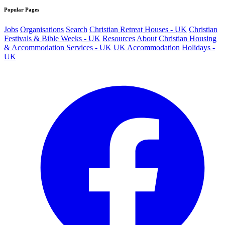
Popular Pages
Jobs
Organisations
Search
Christian Retreat Houses - UK
Christian
Festivals & Bible Weeks - UK
Resources
About
Christian Housing
& Accommodation Services - UK
UK Accommodation
Holidays -
UK