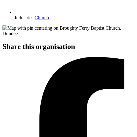
Industries
Church
Share this organisation