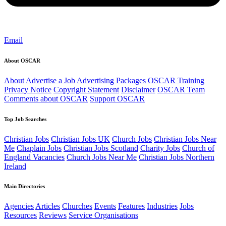
Email
About OSCAR
About
Advertise a Job
Advertising Packages
OSCAR Training
Privacy Notice
Copyright Statement
Disclaimer
OSCAR Team
Comments about OSCAR
Support OSCAR
Top Job Searches
Christian Jobs
Christian Jobs UK
Church Jobs
Christian Jobs Near
Me
Chaplain Jobs
Christian Jobs Scotland
Charity Jobs
Church of
England Vacancies
Church Jobs Near Me
Christian Jobs Northern
Ireland
Main Directories
Agencies
Articles
Churches
Events
Features
Industries
Jobs
Resources
Reviews
Service Organisations