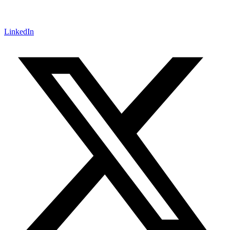
LinkedIn