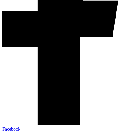
Facebook