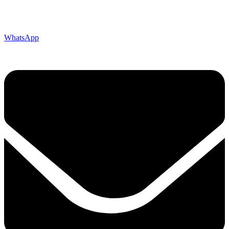
WhatsApp