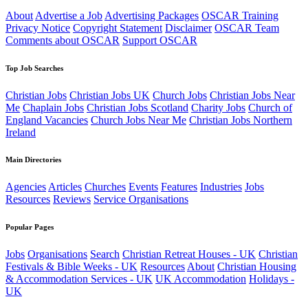
About
Advertise a Job
Advertising Packages
OSCAR Training
Privacy Notice
Copyright Statement
Disclaimer
OSCAR Team
Comments about OSCAR
Support OSCAR
Top Job Searches
Christian Jobs
Christian Jobs UK
Church Jobs
Christian Jobs Near
Me
Chaplain Jobs
Christian Jobs Scotland
Charity Jobs
Church of
England Vacancies
Church Jobs Near Me
Christian Jobs Northern
Ireland
Main Directories
Agencies
Articles
Churches
Events
Features
Industries
Jobs
Resources
Reviews
Service Organisations
Popular Pages
Jobs
Organisations
Search
Christian Retreat Houses - UK
Christian
Festivals & Bible Weeks - UK
Resources
About
Christian Housing
& Accommodation Services - UK
UK Accommodation
Holidays -
UK