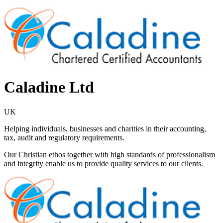
Caladine Ltd
UK
Helping individuals, businesses and charities in their accounting,
tax, audit and regulatory requirements.
Our Christian ethos together with high standards of professionalism
and integrity enable us to provide quality services to our clients.