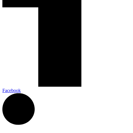
Facebook