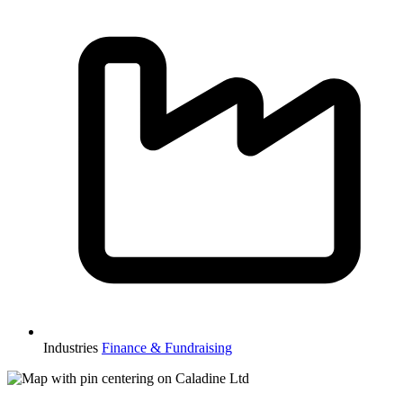
Industries
Finance & Fundraising