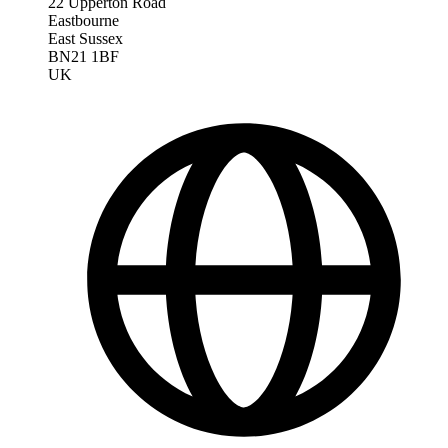
22 Upperton Road
Eastbourne
East Sussex
BN21 1BF
UK