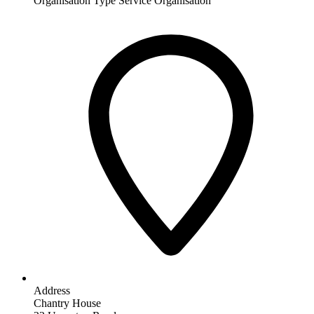
Organisation Type
Service Organisation
Address
Chantry House