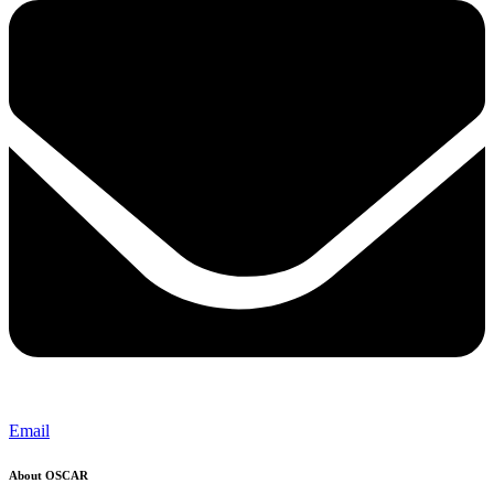
Email
About OSCAR