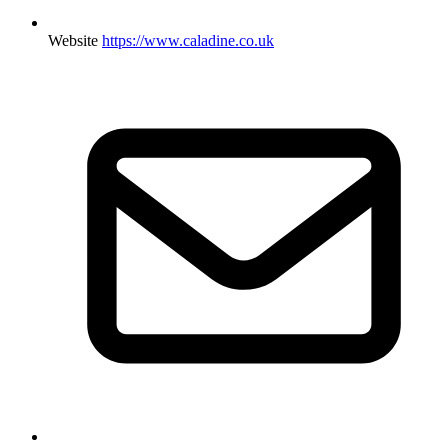
Website
https://www.caladine.co.uk