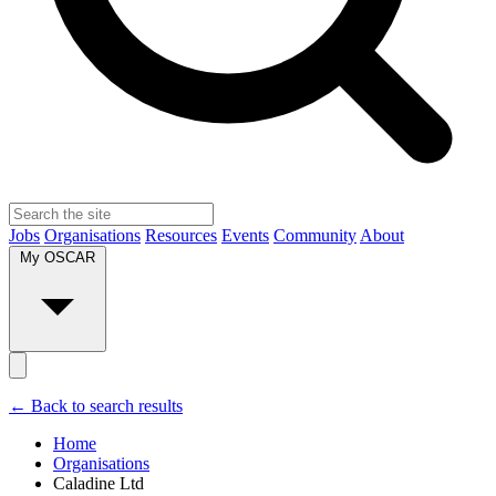
Jobs
Organisations
Resources
Events
Community
About
My OSCAR
← Back to search results
Home
Organisations
Caladine Ltd