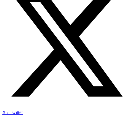
X / Twitter