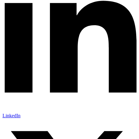
LinkedIn