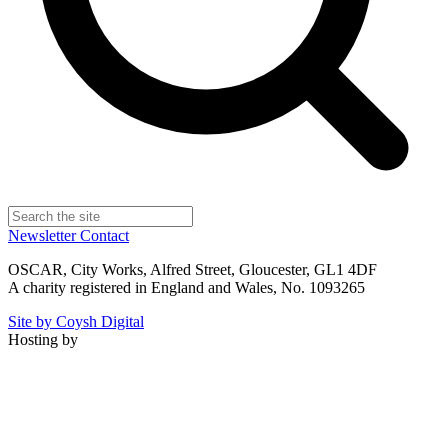
Newsletter
Contact
OSCAR, City Works, Alfred Street, Gloucester, GL1 4DF
A charity registered in England and Wales, No. 1093265
Site by Coysh Digital
Hosting by