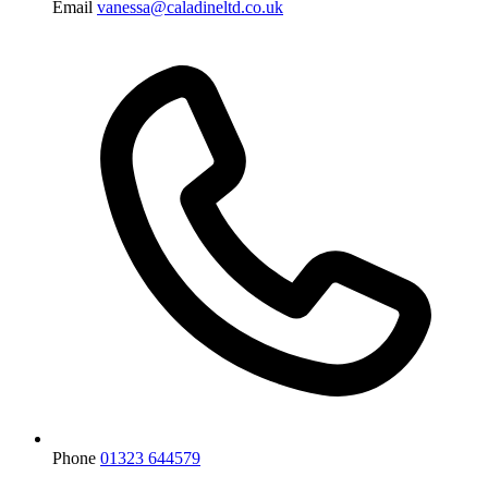
Email
vanessa@caladineltd.co.uk
Phone
01323 644579