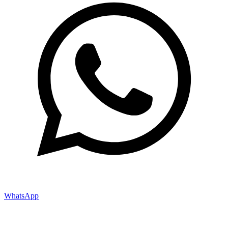
WhatsApp