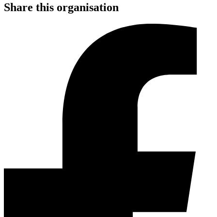
Share this organisation