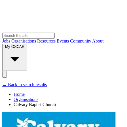
Jobs
Organisations
Resources
Events
Community
About
My OSCAR
← Back to search results
Home
Organisations
Calvary Baptist Church