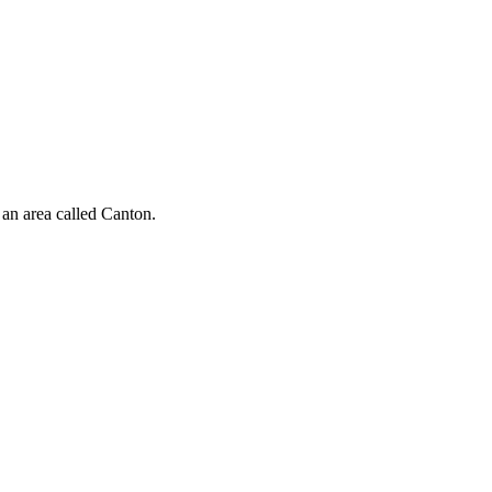
n an area called Canton.