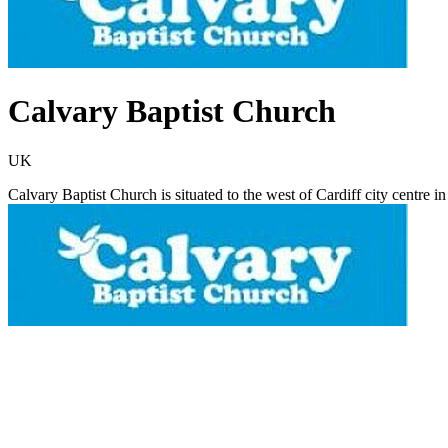
Calvary Baptist Church
UK
Calvary Baptist Church is situated to the west of Cardiff city centre i