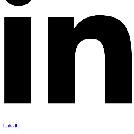
LinkedIn