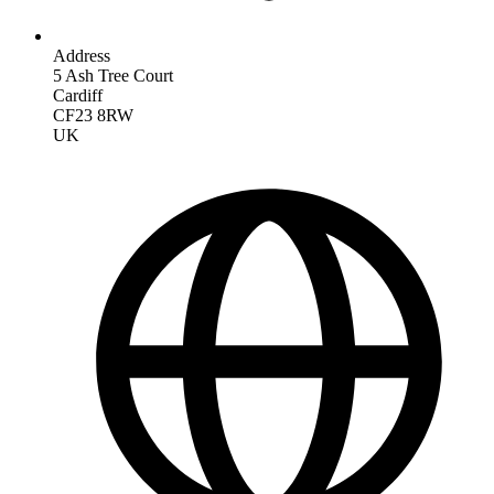
Address
5 Ash Tree Court
Cardiff
CF23 8RW
UK