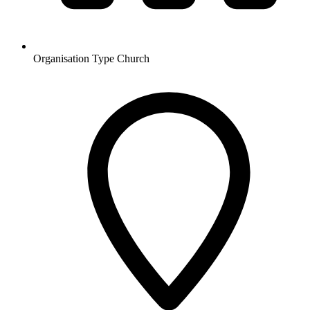
Organisation Type
Church