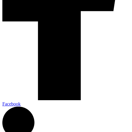
Facebook