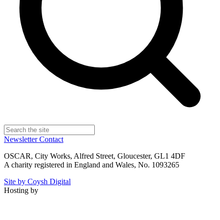
Newsletter
Contact
OSCAR, City Works, Alfred Street, Gloucester, GL1 4DF
A charity registered in England and Wales, No. 1093265
Site by Coysh Digital
Hosting by