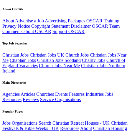
About OSCAR
About
Advertise a Job
Advertising Packages
OSCAR Training
Privacy Notice
Copyright Statement
Disclaimer
OSCAR Team
Comments about OSCAR
Support OSCAR
Top Job Searches
Christian Jobs
Christian Jobs UK
Church Jobs
Christian Jobs Near
Me
Chaplain Jobs
Christian Jobs Scotland
Charity Jobs
Church of
England Vacancies
Church Jobs Near Me
Christian Jobs Northern
Ireland
Main Directories
Agencies
Articles
Churches
Events
Features
Industries
Jobs
Resources
Reviews
Service Organisations
Popular Pages
Jobs
Organisations
Search
Christian Retreat Houses - UK
Christian
Festivals & Bible Weeks - UK
Resources
About
Christian Housing