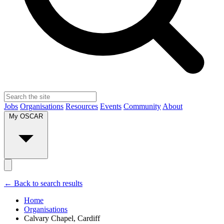
Jobs
Organisations
Resources
Events
Community
About
My OSCAR
← Back to search results
Home
Organisations
Calvary Chapel, Cardiff