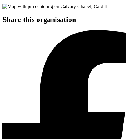
Share this organisation