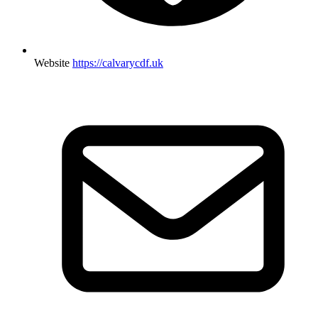
Website
https://calvarycdf.uk