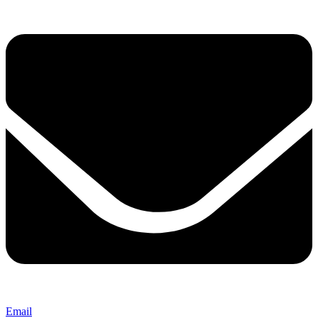
Email