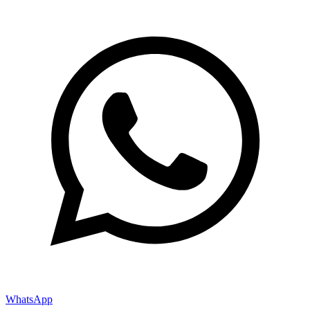
WhatsApp