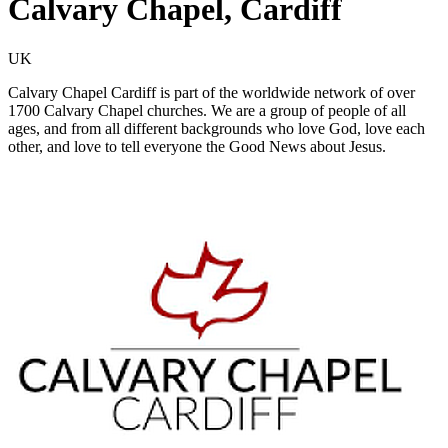
Calvary Chapel, Cardiff
UK
Calvary Chapel Cardiff is part of the worldwide network of over
1700 Calvary Chapel churches. We are a group of people of all
ages, and from all different backgrounds who love God, love each
other, and love to tell everyone the Good News about Jesus.