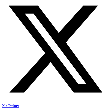
X / Twitter