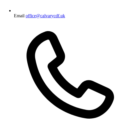
Email
office@calvarycdf.uk