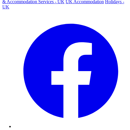
& Accommodation Services - UK
UK Accommodation
Holidays -
UK