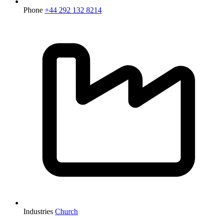
Phone
+44 292 132 8214
Industries
Church