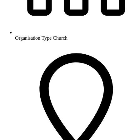
Organisation Type
Church