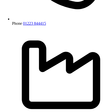
Phone
01223 844415