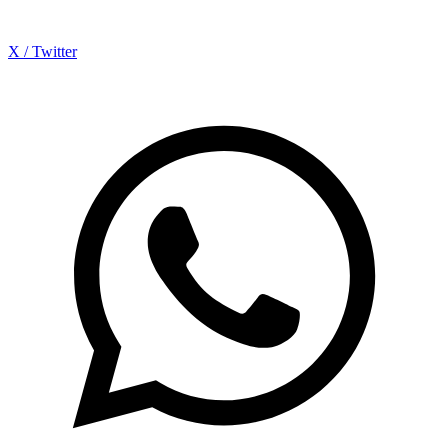
X / Twitter