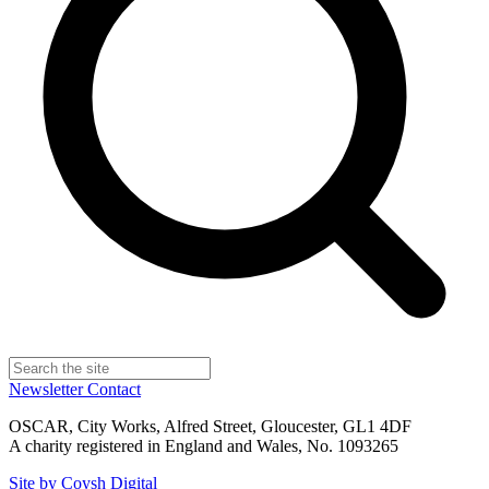
Newsletter
Contact
OSCAR, City Works, Alfred Street, Gloucester, GL1 4DF
A charity registered in England and Wales, No. 1093265
Site by Coysh Digital