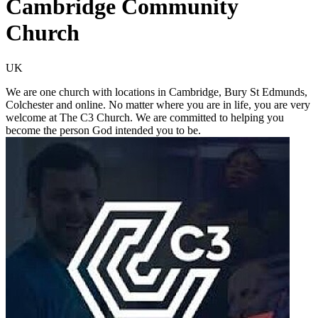
Cambridge Community
Church
UK
We are one church with locations in Cambridge, Bury St Edmunds,
Colchester and online. No matter where you are in life, you are very
welcome at The C3 Church. We are committed to helping you
become the person God intended you to be.