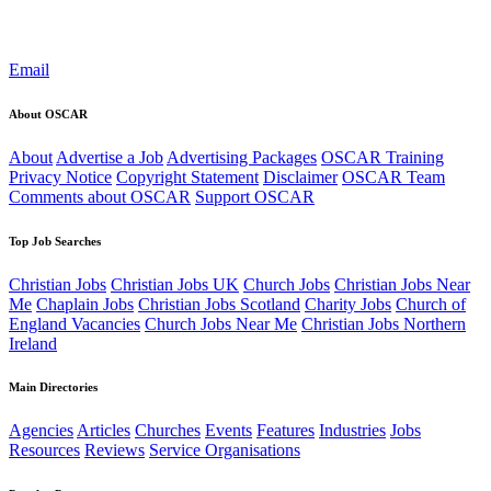
Email
About OSCAR
About
Advertise a Job
Advertising Packages
OSCAR Training
Privacy Notice
Copyright Statement
Disclaimer
OSCAR Team
Comments about OSCAR
Support OSCAR
Top Job Searches
Christian Jobs
Christian Jobs UK
Church Jobs
Christian Jobs Near
Me
Chaplain Jobs
Christian Jobs Scotland
Charity Jobs
Church of
England Vacancies
Church Jobs Near Me
Christian Jobs Northern
Ireland
Main Directories
Agencies
Articles
Churches
Events
Features
Industries
Jobs
Resources
Reviews
Service Organisations