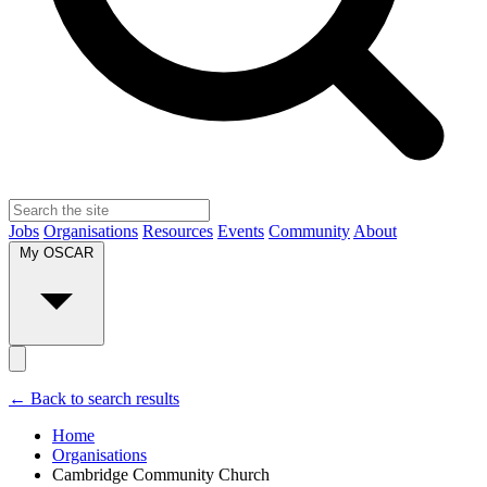
Jobs
Organisations
Resources
Events
Community
About
My OSCAR
← Back to search results
Home
Organisations
Cambridge Community Church