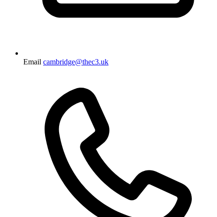
Email
cambridge@thec3.uk