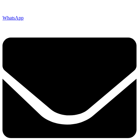
WhatsApp