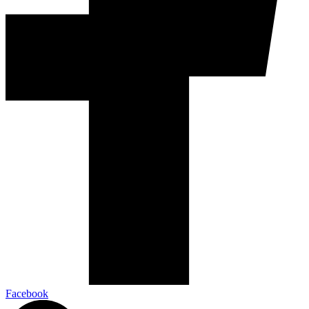
Facebook