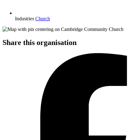
Industries
Church
Share this organisation