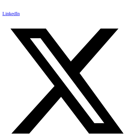
LinkedIn