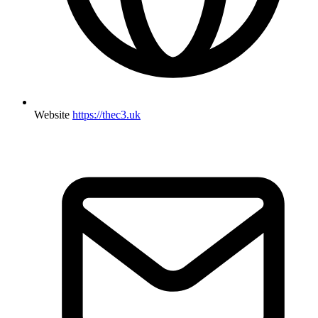
Website
https://thec3.uk