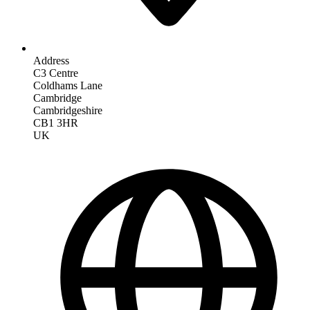
Address
C3 Centre
Coldhams Lane
Cambridge
Cambridgeshire
CB1 3HR
UK