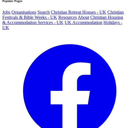
Popular Pages
Jobs
Organisations
Search
Christian Retreat Houses - UK
Christian
Festivals & Bible Weeks - UK
Resources
About
Christian Housing
& Accommodation Services - UK
UK Accommodation
Holidays -
UK