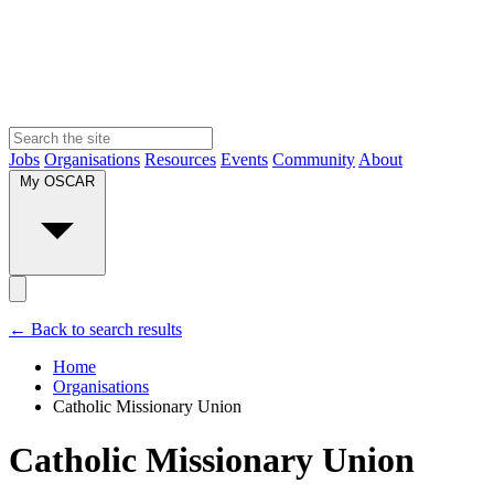
Jobs
Organisations
Resources
Events
Community
About
My OSCAR
← Back to search results
Home
Organisations
Catholic Missionary Union
Catholic Missionary Union