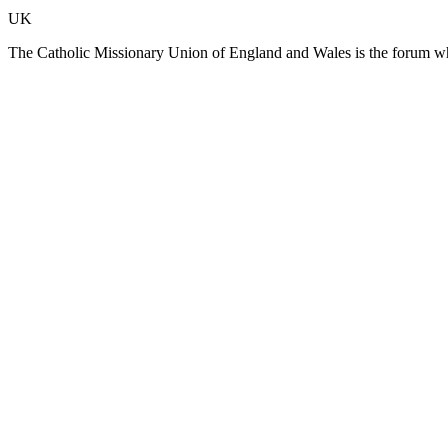
UK
The Catholic Missionary Union of England and Wales is the forum whe