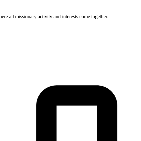
re all missionary activity and interests come together.