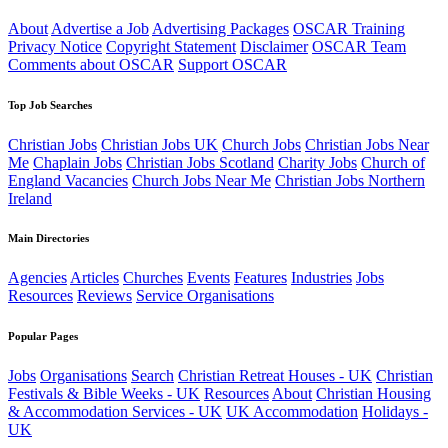
About
Advertise a Job
Advertising Packages
OSCAR Training
Privacy Notice
Copyright Statement
Disclaimer
OSCAR Team
Comments about OSCAR
Support OSCAR
Top Job Searches
Christian Jobs
Christian Jobs UK
Church Jobs
Christian Jobs Near
Me
Chaplain Jobs
Christian Jobs Scotland
Charity Jobs
Church of
England Vacancies
Church Jobs Near Me
Christian Jobs Northern
Ireland
Main Directories
Agencies
Articles
Churches
Events
Features
Industries
Jobs
Resources
Reviews
Service Organisations
Popular Pages
Jobs
Organisations
Search
Christian Retreat Houses - UK
Christian
Festivals & Bible Weeks - UK
Resources
About
Christian Housing
& Accommodation Services - UK
UK Accommodation
Holidays -
UK