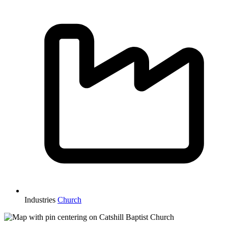
Industries
Church