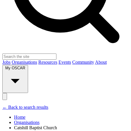
Jobs
Organisations
Resources
Events
Community
About
My OSCAR
← Back to search results
Home
Organisations
Catshill Baptist Church