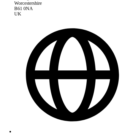
Worcestershire
B61 0NA
UK