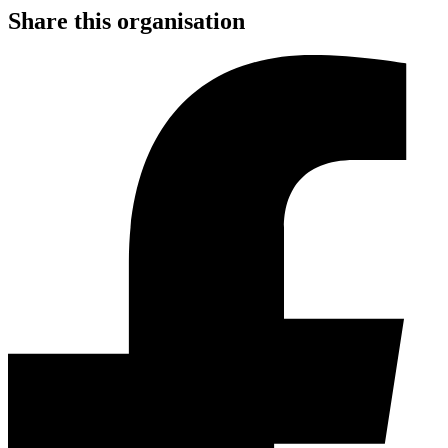
Share this organisation