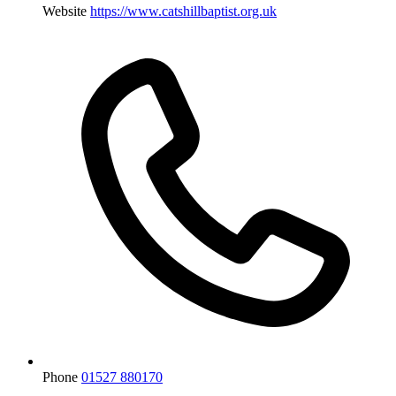
Website
https://www.catshillbaptist.org.uk
Phone
01527 880170