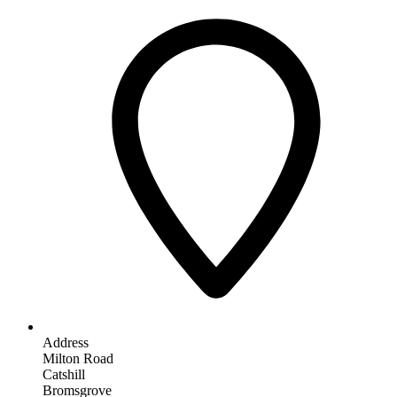
Address
Milton Road
Catshill
Bromsgrove