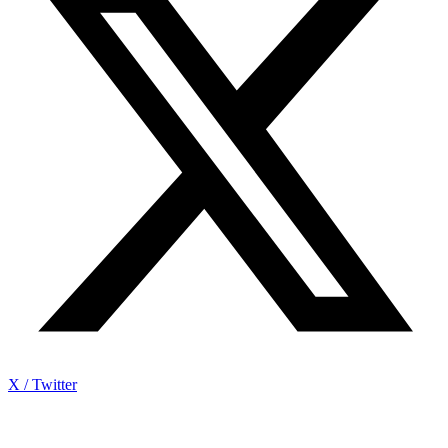
X / Twitter