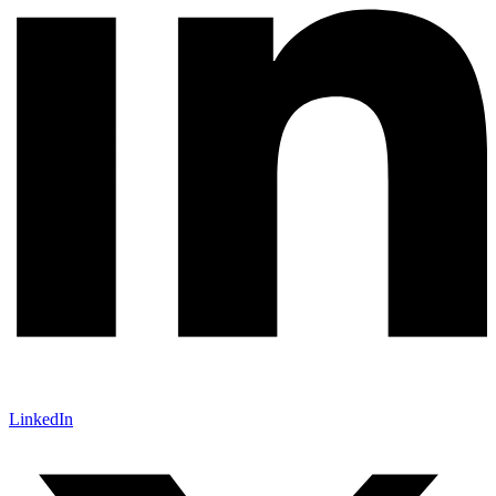
LinkedIn