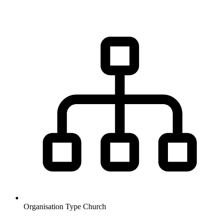
Organisation Type
Church