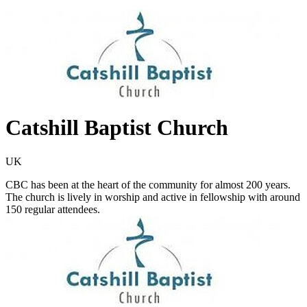
Catshill Baptist Church
UK
CBC has been at the heart of the community for almost 200 years.
The church is lively in worship and active in fellowship with around
150 regular attendees.