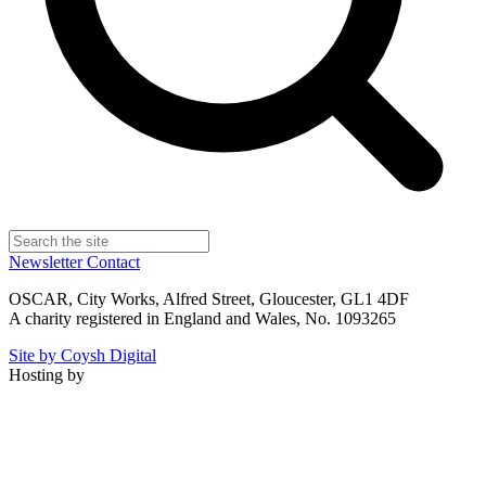
Newsletter
Contact
OSCAR, City Works, Alfred Street, Gloucester, GL1 4DF
A charity registered in England and Wales, No. 1093265
Site by Coysh Digital
Hosting by