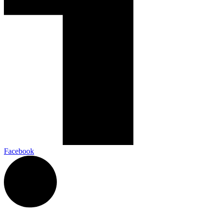
Facebook