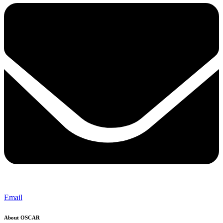
Email
About OSCAR