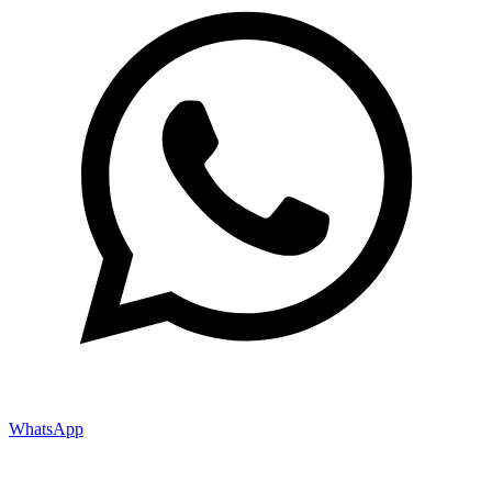
WhatsApp