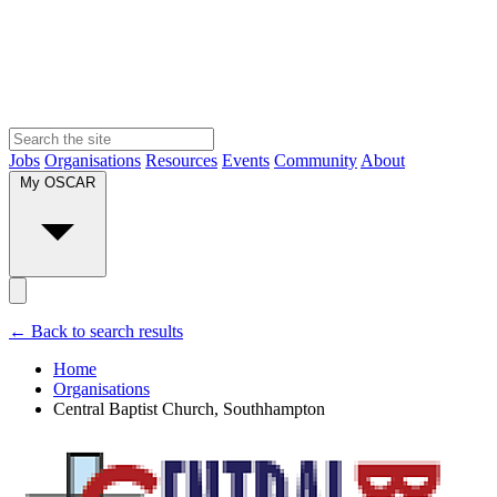
Jobs
Organisations
Resources
Events
Community
About
My OSCAR
← Back to search results
Home
Organisations
Central Baptist Church, Southhampton