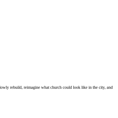
owly rebuild, reimagine what church could look like in the city, and