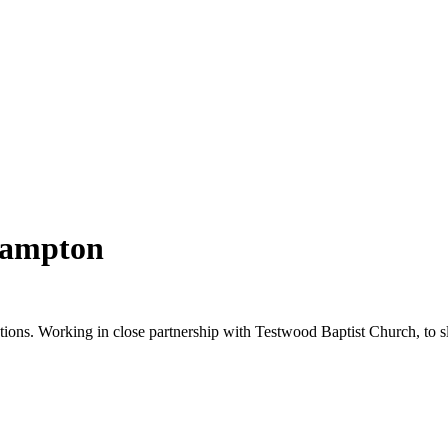
hampton
tions. Working in close partnership with Testwood Baptist Church, to sl