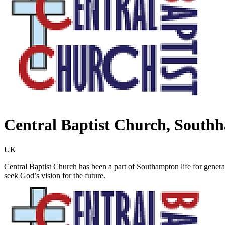
Central Baptist Church, South
UK
Central Baptist Church has been a part of Southampton life for genera
seek God’s vision for the future.